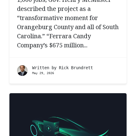
described the project as a
“transformative moment for
Orangeburg County and all of South
Carolina.” “Ferrara Candy
Company’s $675 million...
Written by
Rick Brundrett
May 29, 2026