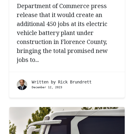
Department of Commerce press
release that it would create an
additional 450 jobs at its electric
vehicle battery plant under
construction in Florence County,
bringing the total promised new
jobs to...
Written by
Rick Brundrett
December 12, 2023