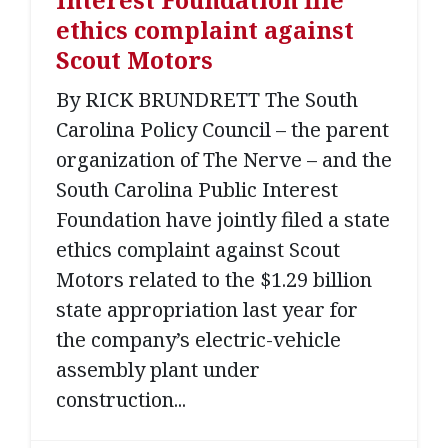
ethics complaint against
Scout Motors
By RICK BRUNDRETT The South
Carolina Policy Council – the parent
organization of The Nerve – and the
South Carolina Public Interest
Foundation have jointly filed a state
ethics complaint against Scout
Motors related to the $1.29 billion
state appropriation last year for
the company’s electric-vehicle
assembly plant under
construction...