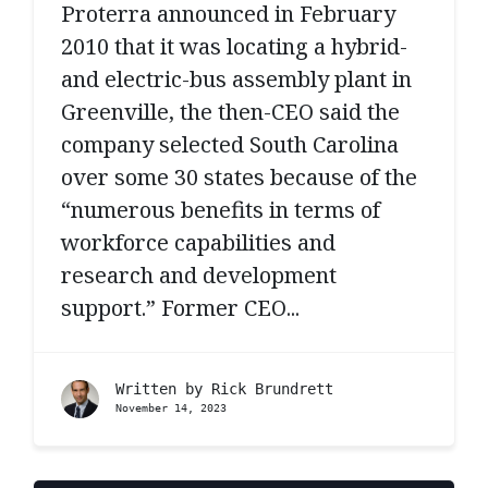
Proterra announced in February
2010 that it was locating a hybrid-
and electric-bus assembly plant in
Greenville, the then-CEO said the
company selected South Carolina
over some 30 states because of the
“numerous benefits in terms of
workforce capabilities and
research and development
support.” Former CEO...
Written by
Rick Brundrett
November 14, 2023