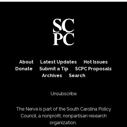
About
Latest Updates
Hot Issues
Donate
Submit a Tip
SCPC Proposals
Archives
Search
Unsubscribe
The Nerve is part of the
South Carolina Policy
Council
, a nonprofit, nonpartisan research
organization.