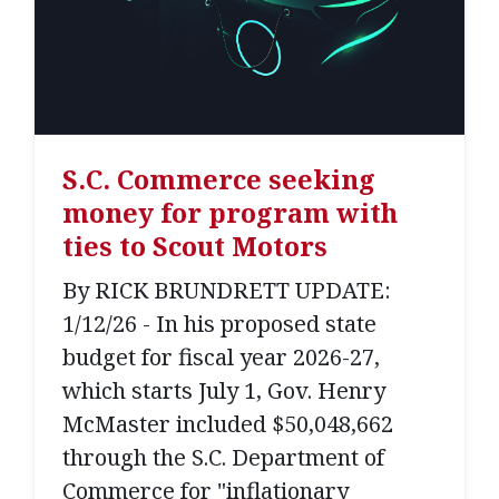
S.C. Commerce seeking
money for program with
ties to Scout Motors
By RICK BRUNDRETT UPDATE:
1/12/26 - In his proposed state
budget for fiscal year 2026-27,
which starts July 1, Gov. Henry
McMaster included $50,048,662
through the S.C. Department of
Commerce for "inflationary