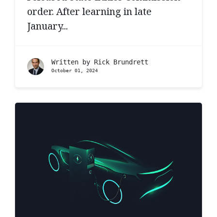
order. After learning in late
January...
Written by
Rick Brundrett
October 01, 2024