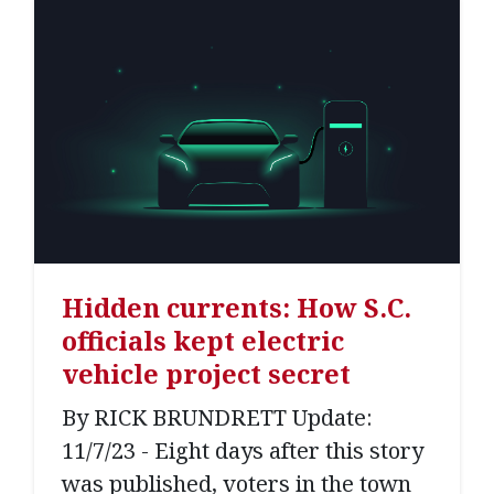
Hidden currents: How S.C.
officials kept electric
vehicle project secret
By RICK BRUNDRETT Update:
11/7/23 - Eight days after this story
was published, voters in the town