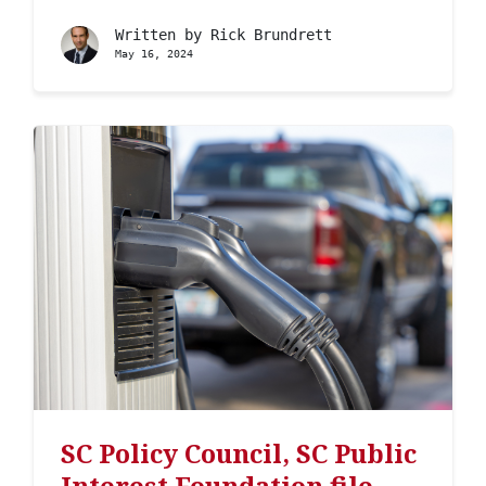
Written by
Rick Brundrett
May 16, 2024
SC Policy Council, SC Public
Interest Foundation file