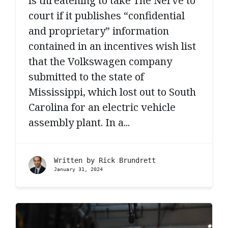
is threatening to take The Nerve to
court if it publishes “confidential
and proprietary” information
contained in an incentives wish list
that the Volkswagen company
submitted to the state of
Mississippi, which lost out to South
Carolina for an electric vehicle
assembly plant. In a...
Written by
Rick Brundrett
January 31, 2024