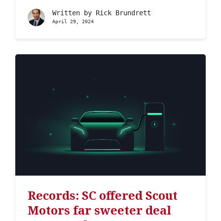
Written by
Rick Brundrett
April 29, 2024
Records: SC offered Scout
Motors far sweeter deal