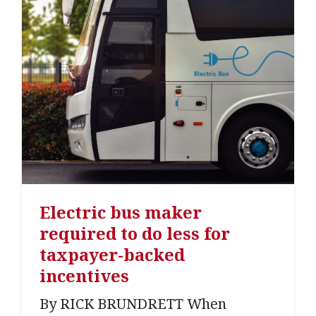
Electric bus maker
required to do less for
taxpayer-backed
incentives
By RICK BRUNDRETT When