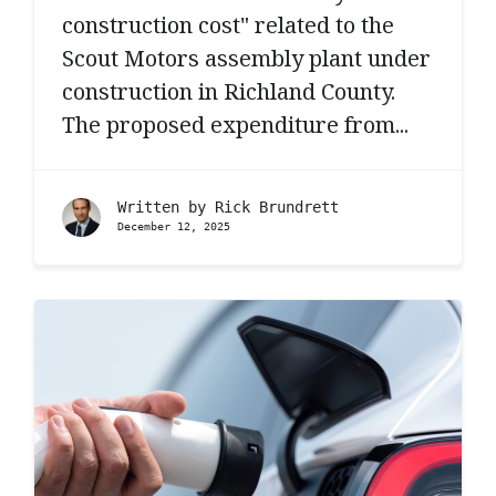
construction cost" related to the
Scout Motors assembly plant under
construction in Richland County.
The proposed expenditure from...
Written by
Rick Brundrett
December 12, 2025