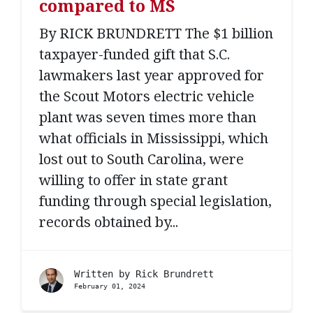
compared to MS
By RICK BRUNDRETT The $1 billion
taxpayer-funded gift that S.C.
lawmakers last year approved for
the Scout Motors electric vehicle
plant was seven times more than
what officials in Mississippi, which
lost out to South Carolina, were
willing to offer in state grant
funding through special legislation,
records obtained by...
Written by
Rick Brundrett
February 01, 2024