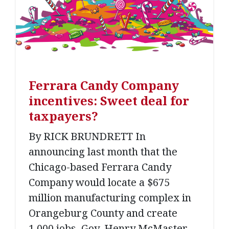
Ferrara Candy Company
incentives: Sweet deal for
taxpayers?
By RICK BRUNDRETT In
announcing last month that the
Chicago-based Ferrara Candy
Company would locate a $675
million manufacturing complex in
Orangeburg County and create
1,000 jobs, Gov. Henry McMaster