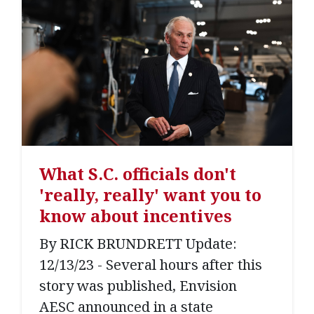
What S.C. officials don't
'really, really' want you to
know about incentives
By RICK BRUNDRETT Update:
12/13/23 - Several hours after this
story was published, Envision
AESC announced in a state