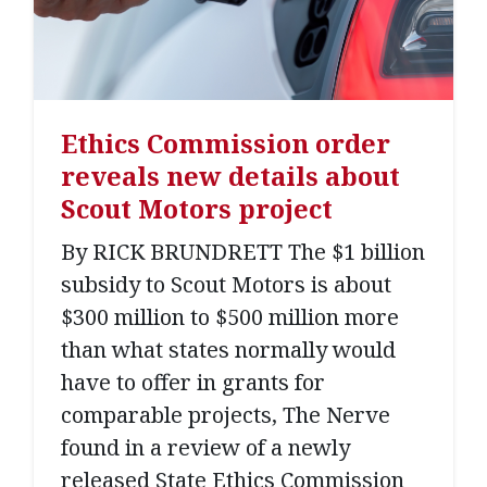
Ethics Commission order
reveals new details about
Scout Motors project
By RICK BRUNDRETT The $1 billion
subsidy to Scout Motors is about
$300 million to $500 million more
than what states normally would
have to offer in grants for
comparable projects, The Nerve
found in a review of a newly
released State Ethics Commission