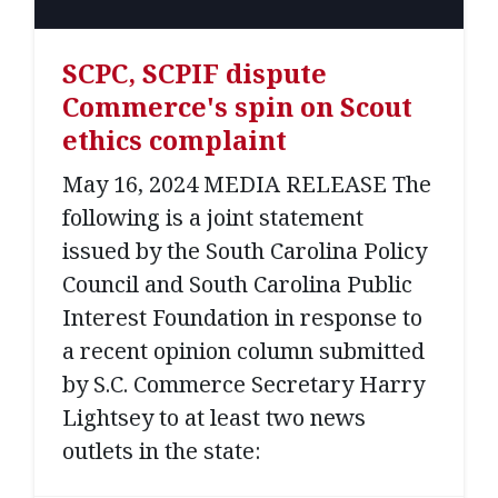
SCPC, SCPIF dispute
Commerce's spin on Scout
ethics complaint
May 16, 2024 MEDIA RELEASE The
following is a joint statement
issued by the South Carolina Policy
Council and South Carolina Public
Interest Foundation in response to
a recent opinion column submitted
by S.C. Commerce Secretary Harry
Lightsey to at least two news
outlets in the state: