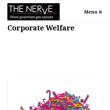
Menu
Corporate Welfare