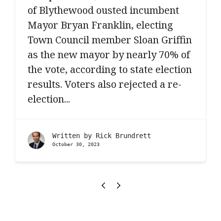
of Blythewood ousted incumbent
Mayor Bryan Franklin, electing
Town Council member Sloan Griffin
as the new mayor by nearly 70% of
the vote, according to state election
results. Voters also rejected a re-
election...
Written by
Rick Brundrett
October 30, 2023