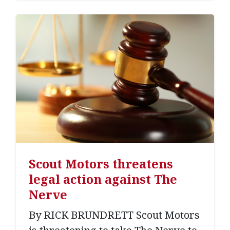
Scout Motors threatens
legal action against The
Nerve
By RICK BRUNDRETT Scout Motors