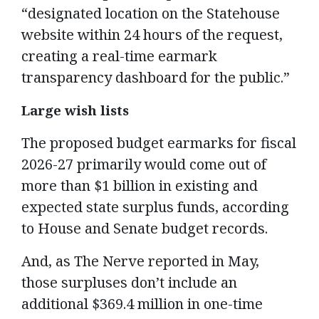
“designated location on the Statehouse
website within 24 hours of the request,
creating a real-time earmark
transparency dashboard for the public.”
Large wish lists
The proposed budget earmarks for fiscal
2026-27 primarily would come out of
more than $1 billion in existing and
expected state surplus funds, according
to House and Senate budget records.
And, as The Nerve reported in May,
those surpluses don’t include an
additional $369.4 million in one-time