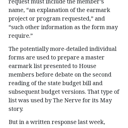
request must include the member’s
name, “an explanation of the earmark
project or program requested,” and
“such other information as the form may
require.”
The potentially more-detailed individual
forms are used to prepare a master
earmark list presented to House
members before debate on the second
reading of the state budget bill and
subsequent budget versions. That type of
list was used by The Nerve for its May
story.
But in a written response last week,