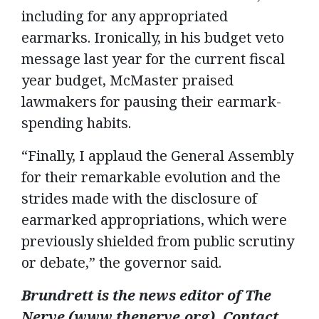
including for any appropriated
earmarks. Ironically, in his budget veto
message last year for the current fiscal
year budget, McMaster praised
lawmakers for pausing their earmark-
spending habits.
“Finally, I applaud the General Assembly
for their remarkable evolution and the
strides made with the disclosure of
earmarked appropriations, which were
previously shielded from public scrutiny
or debate,” the governor said.
Brundrett is the news editor of The
Nerve (www.thenerve.org). Contact