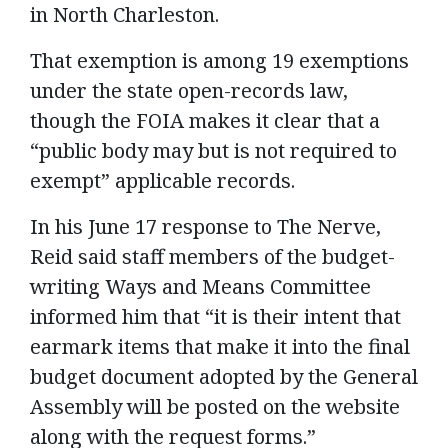
in North Charleston.
That exemption is among 19 exemptions
under the state open-records law,
though the FOIA makes it clear that a
“public body may but is not required to
exempt” applicable records.
In his June 17 response to The Nerve,
Reid said staff members of the budget-
writing Ways and Means Committee
informed him that “it is their intent that
earmark items that make it into the final
budget document adopted by the General
Assembly will be posted on the website
along with the request forms.”