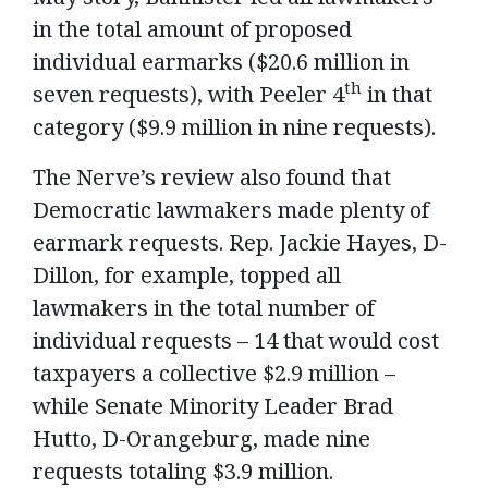
in the total amount of proposed
individual earmarks ($20.6 million in
th
seven requests), with Peeler 4
in that
category ($9.9 million in nine requests).
The Nerve’s review also found that
Democratic lawmakers made plenty of
earmark requests. Rep. Jackie Hayes, D-
Dillon, for example, topped all
lawmakers in the total number of
individual requests – 14 that would cost
taxpayers a collective $2.9 million –
while Senate Minority Leader Brad
Hutto, D-Orangeburg, made nine
requests totaling $3.9 million.