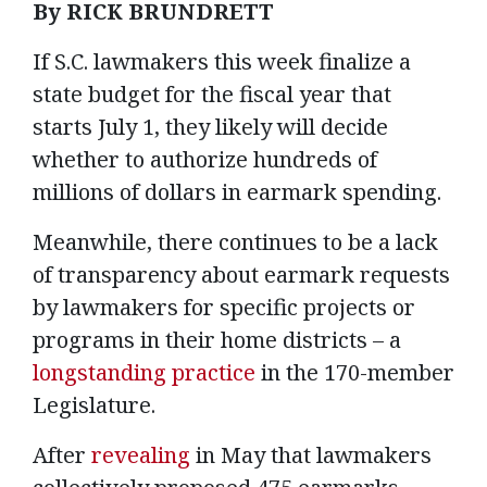
By RICK BRUNDRETT
If S.C. lawmakers this week finalize a
state budget for the fiscal year that
starts July 1, they likely will decide
whether to authorize hundreds of
millions of dollars in earmark spending.
Meanwhile, there continues to be a lack
of transparency about earmark requests
by lawmakers for specific projects or
programs in their home districts – a
longstanding practice
in the 170-member
Legislature.
After
revealing
in May that lawmakers