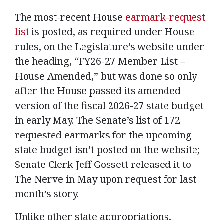
The most-recent House
earmark-request
list
is posted, as required under House
rules, on the Legislature’s website under
the heading, “FY26-27 Member List –
House Amended,” but was done so only
after the House passed its amended
version of the fiscal 2026-27 state budget
in early May. The Senate’s list of 172
requested earmarks for the upcoming
state budget isn’t posted on the website;
Senate Clerk Jeff Gossett released it to
The Nerve in May upon request for last
month’s story.
Unlike other state appropriations,