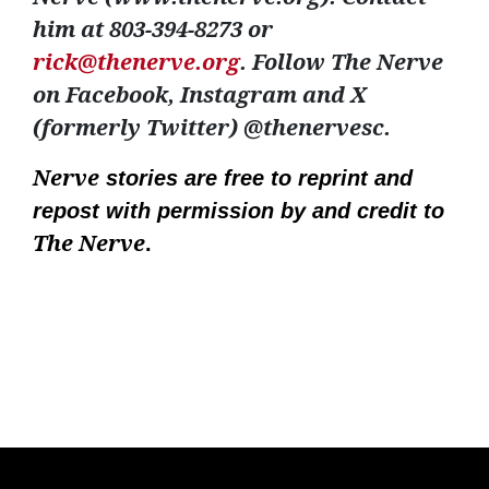
him at 803-394-8273 or
rick@thenerve.org
. Follow The Nerve
on Facebook, Instagram and X
(formerly Twitter) @thenervesc.
Nerve
stories are free to reprint and
repost with permission by and credit to
The Nerve
.