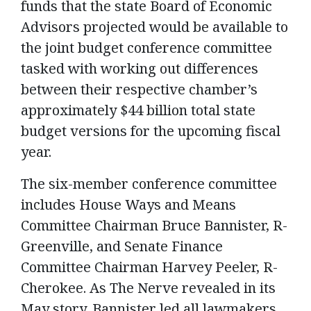
funds that the state Board of Economic
Advisors projected would be available to
the joint budget conference committee
tasked with working out differences
between their respective chamber’s
approximately $44 billion total state
budget versions for the upcoming fiscal
year.
The six-member conference committee
includes House Ways and Means
Committee Chairman Bruce Bannister, R-
Greenville, and Senate Finance
Committee Chairman Harvey Peeler, R-
Cherokee. As The Nerve revealed in its
May story, Bannister led all lawmakers