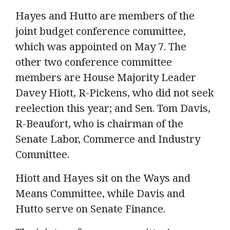
Hayes and Hutto are members of the
joint budget conference committee,
which was appointed on May 7. The
other two conference committee
members are House Majority Leader
Davey Hiott, R-Pickens, who did not seek
reelection this year; and Sen. Tom Davis,
R-Beaufort, who is chairman of the
Senate Labor, Commerce and Industry
Committee.
Hiott and Hayes sit on the Ways and
Means Committee, while Davis and
Hutto serve on Senate Finance.