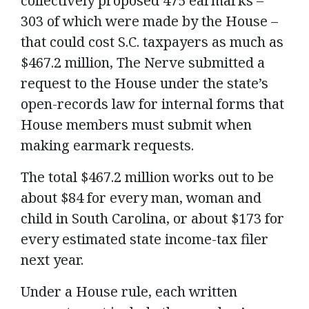
collectively proposed 475 earmarks –
303 of which were made by the House –
that could cost S.C. taxpayers as much as
$467.2 million, The Nerve submitted a
request to the House under the state’s
open-records law for internal forms that
House members must submit when
making earmark requests.
The total $467.2 million works out to be
about $84 for every man, woman and
child in South Carolina, or about $173 for
every estimated state income-tax filer
next year.
Under a House rule, each written