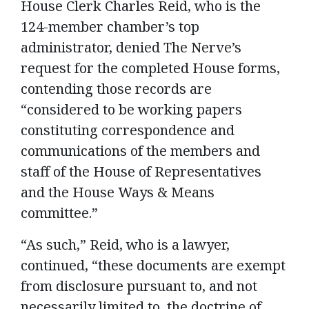
House Clerk Charles Reid, who is the
124-member chamber’s top
administrator, denied The Nerve’s
request for the completed House forms,
contending those records are
“considered to be working papers
constituting correspondence and
communications of the members and
staff of the House of Representatives
and the House Ways & Means
committee.”
“As such,” Reid, who is a lawyer,
continued, “these documents are exempt
from disclosure pursuant to, and not
necessarily limited to, the doctrine of