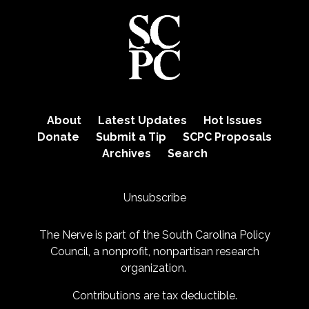
About
Latest Updates
Hot Issues
Donate
Submit a Tip
SCPC Proposals
Archives
Search
Unsubscribe
The Nerve is part of the
South Carolina Policy
Council
, a nonprofit, nonpartisan research
organization.
Contributions are tax deductible.