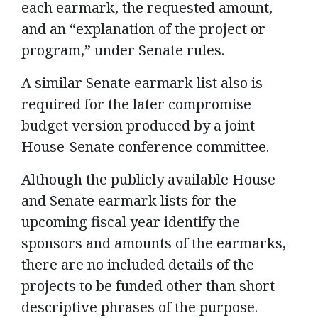
each earmark, the requested amount,
and an “explanation of the project or
program,” under Senate rules.
A similar Senate earmark list also is
required for the later compromise
budget version produced by a joint
House-Senate conference committee.
Although the publicly available House
and Senate earmark lists for the
upcoming fiscal year identify the
sponsors and amounts of the earmarks,
there are no included details of the
projects to be funded other than short
descriptive phrases of the purpose.