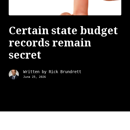
Certain state budget
records remain
secret
Written by
Rick Brundrett
June 25, 2026