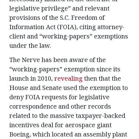
legislative privilege” and relevant
provisions of the S.C. Freedom of
Information Act (FOIA), citing attorney-
client and “working-papers” exemptions
under the law.
The Nerve has been aware of the
“working-papers” exemption since its
launch in 2010,
revealing
then that the
House and Senate used the exemption to
deny FOIA requests for legislative
correspondence and other records
related to the massive taxpayer-backed
incentives deal for aerospace giant
Boeing, which located an assembly plant