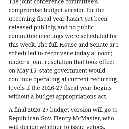
The joint conference committee’s
compromise budget version for the
upcoming fiscal year hasn’t yet been
released publicly, and no public
committee meetings were scheduled for
this week. The full House and Senate are
scheduled to reconvene today at noon;
under a joint resolution that took effect
on May 15, state government would
continue operating at current recurring
levels if the 2026-27 fiscal year begins
without a budget appropriations act.
A final 2026-27 budget version will go to
Republican Gov. Henry McMaster, who
will decide whether to issue vetoes,