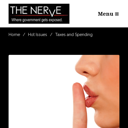
Menu
Home
Hot Issues
Taxes and Spending