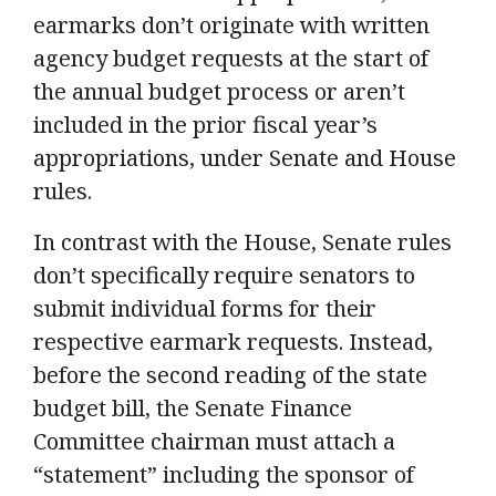
earmarks don’t originate with written
agency budget requests at the start of
the annual budget process or aren’t
included in the prior fiscal year’s
appropriations, under Senate and House
rules.
In contrast with the House, Senate rules
don’t specifically require senators to
submit individual forms for their
respective earmark requests. Instead,
before the second reading of the state
budget bill, the Senate Finance
Committee chairman must attach a
“statement” including the sponsor of