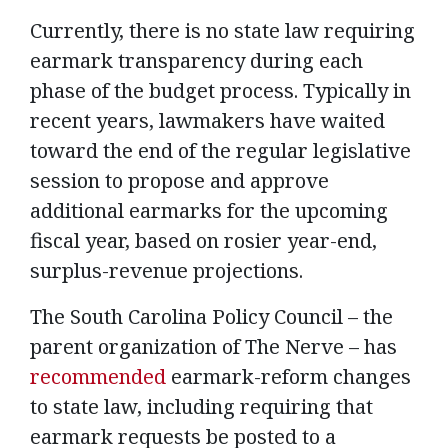
Currently, there is no state law requiring
earmark transparency during each
phase of the budget process. Typically in
recent years, lawmakers have waited
toward the end of the regular legislative
session to propose and approve
additional earmarks for the upcoming
fiscal year, based on rosier year-end,
surplus-revenue projections.
The South Carolina Policy Council – the
parent organization of The Nerve – has
recommended
earmark-reform changes
to state law, including requiring that
earmark requests be posted to a