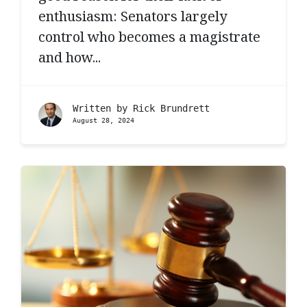
enthusiasm: Senators largely
control who becomes a magistrate
and how...
Written by
Rick Brundrett
August 28, 2024