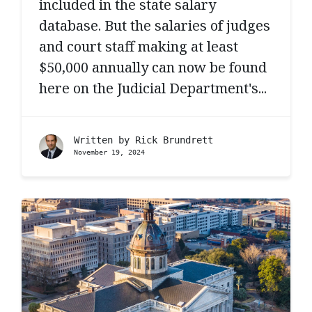
included in the state salary
database. But the salaries of judges
and court staff making at least
$50,000 annually can now be found
here on the Judicial Department's...
Written by
Rick Brundrett
November 19, 2024