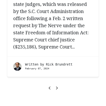
state judges, which was released
by the S.C. Court Administration
office following a Feb. 2 written
request by The Nerve under the
state Freedom of Information Act:
Supreme Court chief justice
($235,186), Supreme Court...
Written by
Rick Brundrett
February 07, 2024