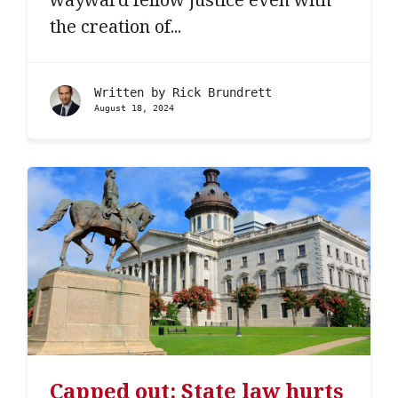
the creation of...
Written by
Rick Brundrett
August 18, 2024
Capped out: State law hurts