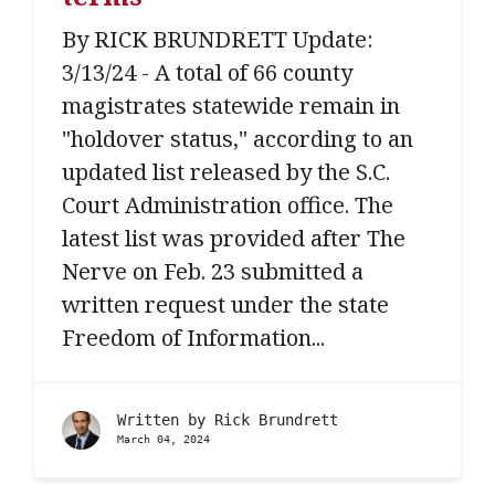
By RICK BRUNDRETT Update:
3/13/24 - A total of 66 county
magistrates statewide remain in
"holdover status," according to an
updated list released by the S.C.
Court Administration office. The
latest list was provided after The
Nerve on Feb. 23 submitted a
written request under the state
Freedom of Information...
Written by
Rick Brundrett
March 04, 2024