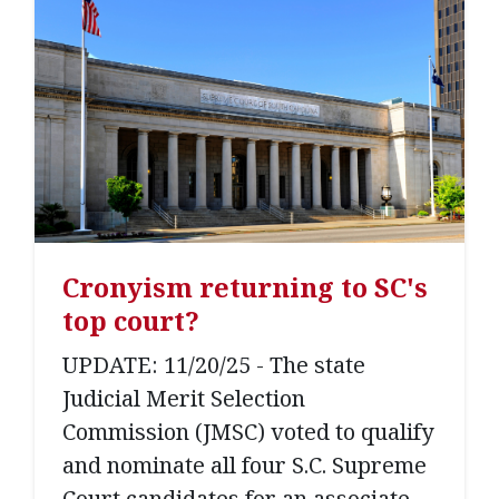
Cronyism returning to SC's
top court?
UPDATE: 11/20/25 - The state
Judicial Merit Selection
Commission (JMSC) voted to qualify
and nominate all four S.C. Supreme
Court candidates for an associate