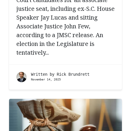
justice seat, including ex-S.C. House
Speaker Jay Lucas and sitting
Associate Justice John Few,
according to a JMSC release. An
election in the Legislature is
tentatively...
Written by
Rick Brundrett
November 14, 2025