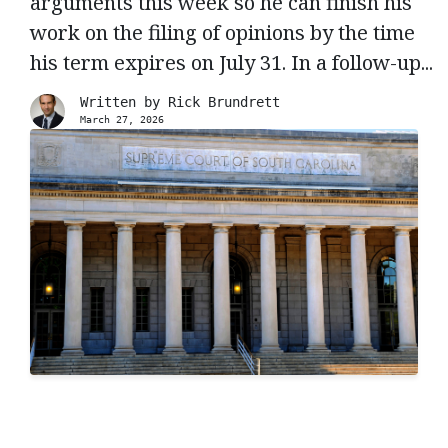
arguments this week so he can finish his
work on the filing of opinions by the time
his term expires on July 31. In a follow-up...
Written by
Rick Brundrett
March 27, 2026