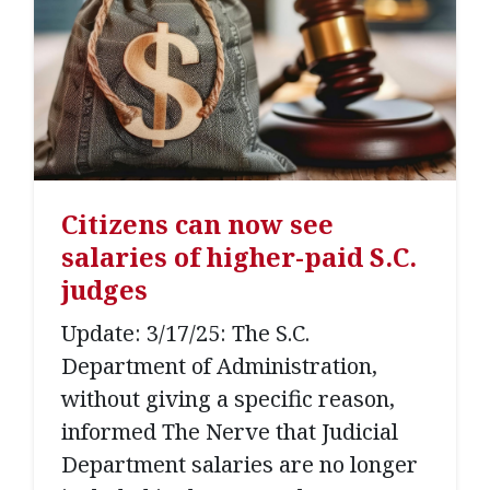
Citizens can now see
salaries of higher-paid S.C.
judges
Update: 3/17/25: The S.C.
Department of Administration,
without giving a specific reason,
informed The Nerve that Judicial
Department salaries are no longer