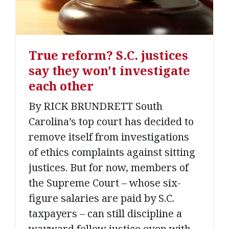
True reform? S.C. justices
say they won't investigate
each other
By RICK BRUNDRETT South
Carolina’s top court has decided to
remove itself from investigations
of ethics complaints against sitting
justices. But for now, members of
the Supreme Court – whose six-
figure salaries are paid by S.C.
taxpayers – can still discipline a
wayward fellow justice even with