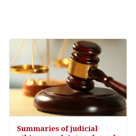
Summaries of judicial