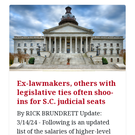
Ex-lawmakers, others with
legislative ties often shoo-
ins for S.C. judicial seats
By RICK BRUNDRETT Update:
3/14/24 - Following is an updated
list of the salaries of higher-level