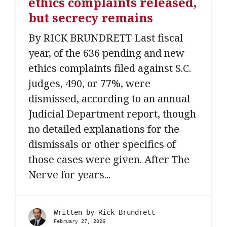
ethics complaints released,
but secrecy remains
By RICK BRUNDRETT Last fiscal
year, of the 636 pending and new
ethics complaints filed against S.C.
judges, 490, or 77%, were
dismissed, according to an annual
Judicial Department report, though
no detailed explanations for the
dismissals or other specifics of
those cases were given. After The
Nerve for years...
Written by
Rick Brundrett
February 27, 2026