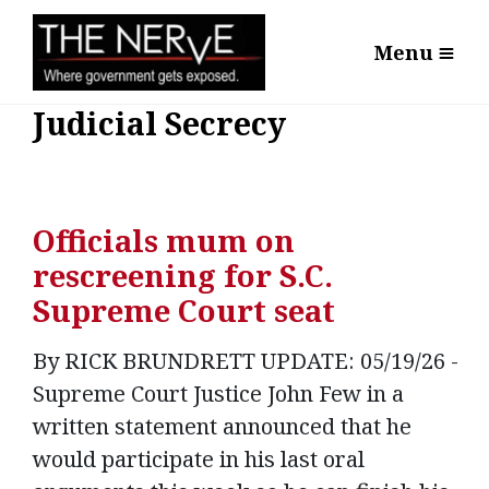
Menu
Judicial Secrecy
Officials mum on
rescreening for S.C.
Supreme Court seat
By RICK BRUNDRETT UPDATE: 05/19/26 -
Supreme Court Justice John Few in a
written statement announced that he
would participate in his last oral