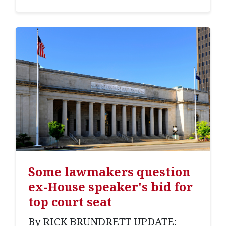
Some lawmakers question
ex-House speaker's bid for
top court seat
By RICK BRUNDRETT UPDATE: