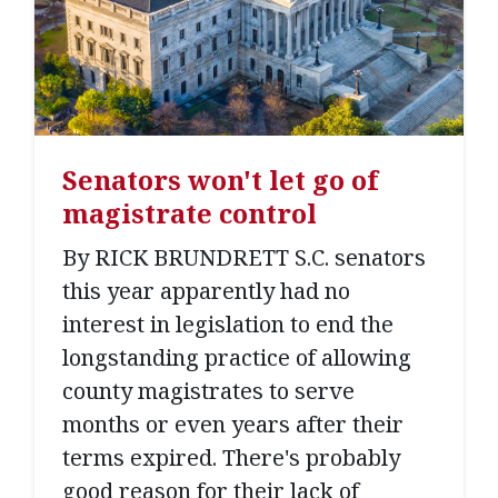
Senators won't let go of
magistrate control
By RICK BRUNDRETT S.C. senators
this year apparently had no
interest in legislation to end the
longstanding practice of allowing
county magistrates to serve
months or even years after their
terms expired. There's probably
good reason for their lack of