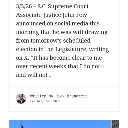
3/3/26 – S.C. Supreme Court
Associate Justice John Few
announced on social media this
morning that he was withdrawing
from tomorrow’s scheduled
election in the Legislature, writing
on X, “It has become clear to me
over recent weeks that I do not –
and will not...
Written by
Rick Brundrett
February 18, 2026