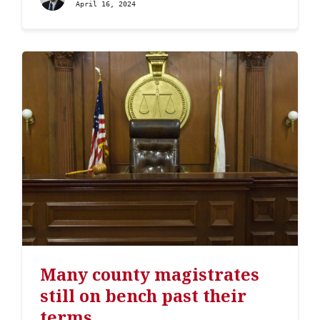
April 16, 2024
Many county magistrates
still on bench past their
terms