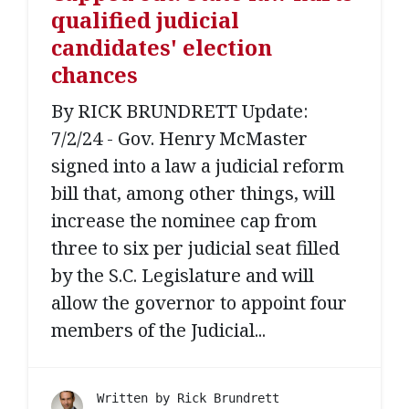
qualified judicial
candidates' election
chances
By RICK BRUNDRETT Update:
7/2/24 - Gov. Henry McMaster
signed into a law a judicial reform
bill that, among other things, will
increase the nominee cap from
three to six per judicial seat filled
by the S.C. Legislature and will
allow the governor to appoint four
members of the Judicial...
Written by
Rick Brundrett