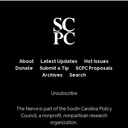
About
Latest Updates
Hot Issues
Donate
Submit a Tip
SCPC Proposals
Archives
Search
Unsubscribe
The Nerve is part of the
South Carolina Policy
Council
, a nonprofit, nonpartisan research
organization.