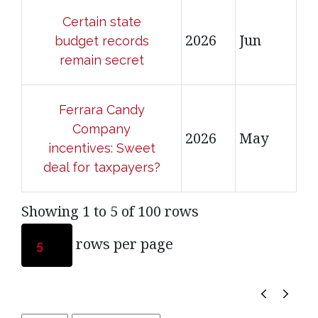
Certain state
2026
Jun
budget records
remain secret
Ferrara Candy
Company
2026
May
incentives: Sweet
deal for taxpayers?
Showing 1 to 5 of 100 rows
rows per page
5