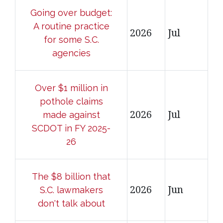
Going over budget:
A routine practice
2026
Jul
for some S.C.
agencies
Over $1 million in
pothole claims
2026
Jul
made against
SCDOT in FY 2025-
26
The $8 billion that
2026
Jun
S.C. lawmakers
don't talk about