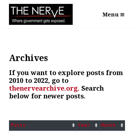
Menu
Archives
If you want to explore posts from
2010 to 2022, go to
thenervearchive.org.
Search
below for newer posts.
Posts
Year
Month