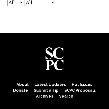
About
Latest Updates
Hot Issues
Donate
Submit a Tip
SCPC Proposals
Archives
Search