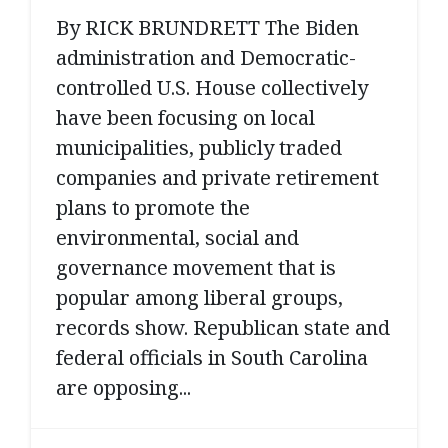
By RICK BRUNDRETT The Biden
administration and Democratic-
controlled U.S. House collectively
have been focusing on local
municipalities, publicly traded
companies and private retirement
plans to promote the
environmental, social and
governance movement that is
popular among liberal groups,
records show. Republican state and
federal officials in South Carolina
are opposing...