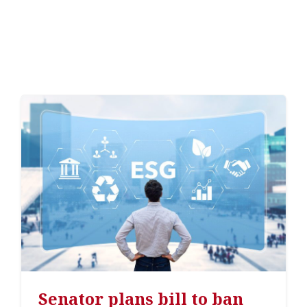
Senator plans bill to ban