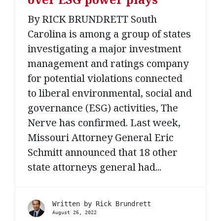
By RICK BRUNDRETT South
Carolina is among a group of states
investigating a major investment
management and ratings company
for potential violations connected
to liberal environmental, social and
governance (ESG) activities, The
Nerve has confirmed. Last week,
Missouri Attorney General Eric
Schmitt announced that 18 other
state attorneys general had...
Written by
Rick Brundrett
August 26, 2022