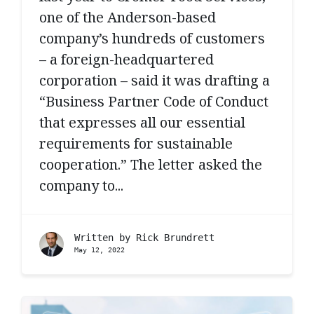
one of the Anderson-based
company’s hundreds of customers
– a foreign-headquartered
corporation – said it was drafting a
“Business Partner Code of Conduct
that expresses all our essential
requirements for sustainable
cooperation.” The letter asked the
company to...
Written by
Rick Brundrett
May 12, 2022