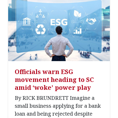
Officials warn ESG
movement heading to SC
amid ‘woke’ power play
By RICK BRUNDRETT Imagine a
small business applying for a bank
loan and being rejected despite