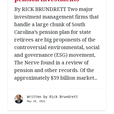
By RICK BRUNDRETT Two major
investment management firms that
handle a large chunk of South
Carolina’s pension plan for state
retirees are big proponents of the
controversial environmental, social
and governance (ESG) movement,
The Nerve found in a review of
pension and other records. Of the
approximately $39 billion market...
Written by
Rick Brundrett
May 19, 2022