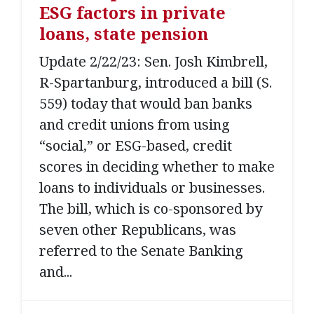
ESG factors in private
loans, state pension
Update 2/22/23: Sen. Josh Kimbrell,
R-Spartanburg, introduced a bill (S.
559) today that would ban banks
and credit unions from using
“social,” or ESG-based, credit
scores in deciding whether to make
loans to individuals or businesses.
The bill, which is co-sponsored by
seven other Republicans, was
referred to the Senate Banking
and...