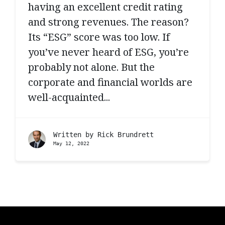
having an excellent credit rating
and strong revenues. The reason?
Its “ESG” score was too low. If
you’ve never heard of ESG, you’re
probably not alone. But the
corporate and financial worlds are
well-acquainted...
Written by
Rick Brundrett
May 12, 2022