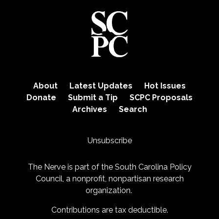
About
Latest Updates
Hot Issues
Donate
Submit a Tip
SCPC Proposals
Archives
Search
Unsubscribe
The Nerve is part of the
South Carolina Policy
Council
, a nonprofit, nonpartisan research
organization.
Contributions are tax deductible.