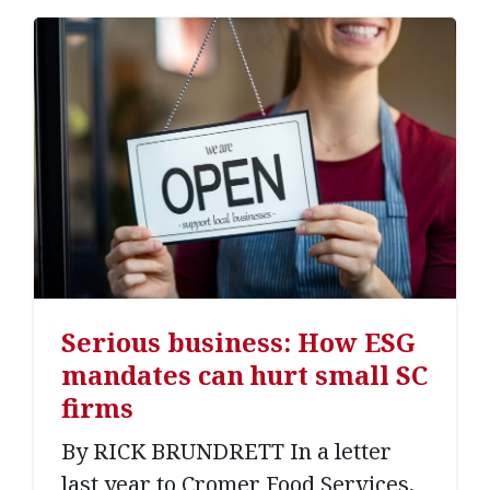
Serious business: How ESG
mandates can hurt small SC
firms
By RICK BRUNDRETT In a letter
last year to Cromer Food Services,