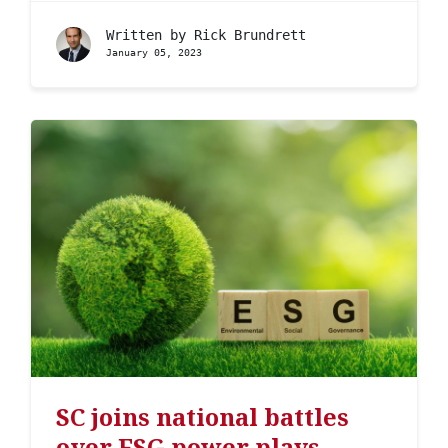
Written by
Rick Brundrett
January 05, 2023
SC joins national battles
over ESG power plays