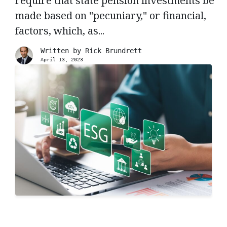
require that state pension investments be
made based on "pecuniary," or financial,
factors, which, as...
Written by
Rick Brundrett
April 13, 2023