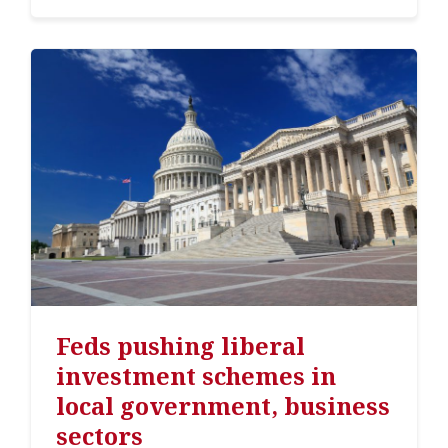
Feds pushing liberal
investment schemes in
local government, business
sectors