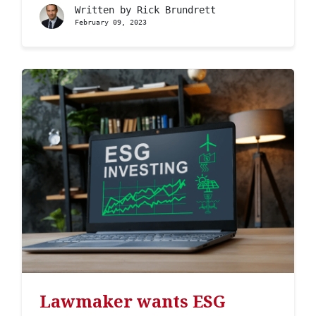
Written by
Rick Brundrett
February 09, 2023
Lawmaker wants ESG