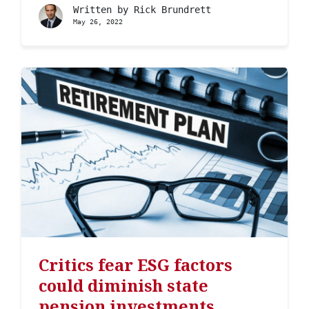
Written by
Rick Brundrett
May 26, 2022
Critics fear ESG factors
could diminish state
pension investments