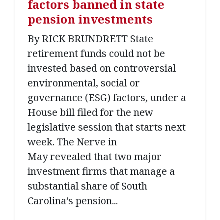
factors banned in state
pension investments
By RICK BRUNDRETT State
retirement funds could not be
invested based on controversial
environmental, social or
governance (ESG) factors, under a
House bill filed for the new
legislative session that starts next
week. The Nerve in
May revealed that two major
investment firms that manage a
substantial share of South
Carolina’s pension...