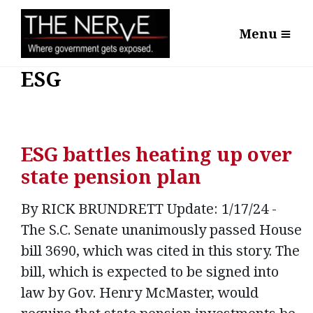
Menu
ESG
ESG battles heating up over
state pension plan
By RICK BRUNDRETT Update: 1/17/24 -
The S.C. Senate unanimously passed House
bill 3690, which was cited in this story. The
bill, which is expected to be signed into
law by Gov. Henry McMaster, would