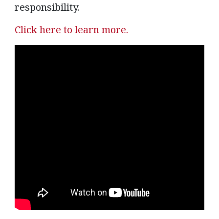
responsibility.
Click here to learn more.