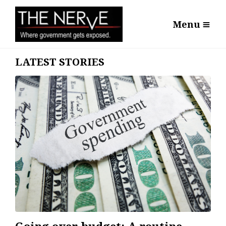
Menu
LATEST STORIES