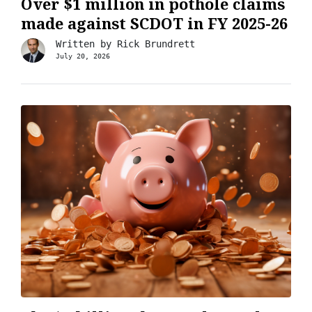
Over $1 million in pothole claims
made against SCDOT in FY 2025-26
Written by
Rick Brundrett
July 20, 2026