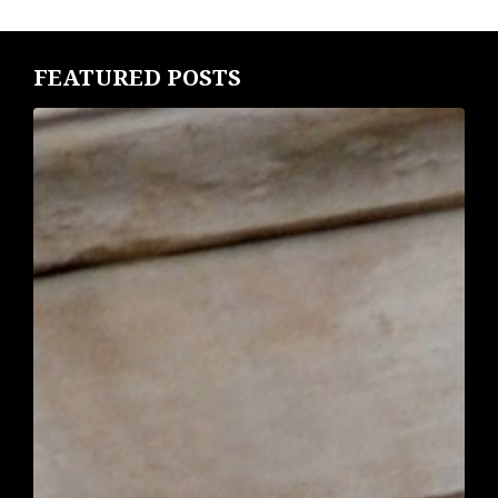
FEATURED POSTS