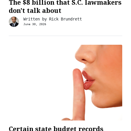
The $8 billion that S.C. lawmakers
don't talk about
Written by
Rick Brundrett
June 30, 2026
Certain state budget records