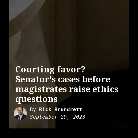
Courting favor?
Senator's cases before
magistrates raise ethics
questions
By
Rick Brundrett
September 29, 2023