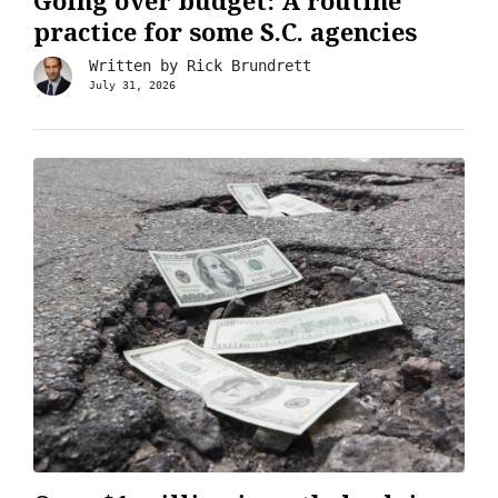
Going over budget: A routine
practice for some S.C. agencies
Written by
Rick Brundrett
July 31, 2026