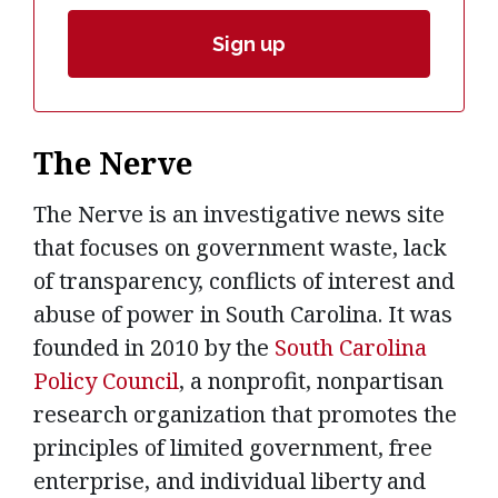
The Nerve
The Nerve is an investigative news site
that focuses on government waste, lack
of transparency, conflicts of interest and
abuse of power in South Carolina. It was
founded in 2010 by the
South Carolina
Policy Council
, a nonprofit, nonpartisan
research organization that promotes the
principles of limited government, free
enterprise, and individual liberty and