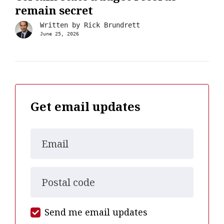
remain secret
Written by
Rick Brundrett
June 25, 2026
Get email updates
Email
Postal code
Send me email updates