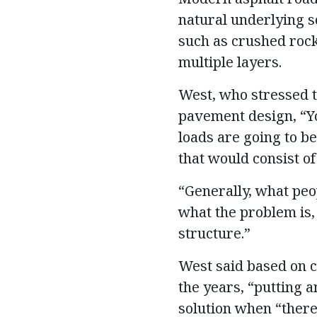
natural underlying so
such as crushed rock
multiple layers.
West, who stressed t
pavement design, “Yo
loads are going to b
that would consist of
“Generally, what peop
what the problem is, 
structure.”
West said based on c
the years, “putting a
solution when “there