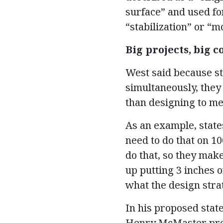
surface” and used fo
“stabilization” or “m
Big projects, big c
West said because st
simultaneously, they 
than designing to me
As an example, states
need to do that on 10
do that, so they mak
up putting 3 inches o
what the design strat
In his proposed state
Henry McMaster prop