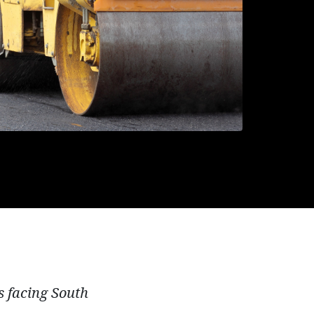
es facing South