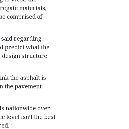
gregate materials,
 be comprised of
, said regarding
d predict what the
a design structure
ink the asphalt is
 in the pavement
ads nationwide over
 level isn’t the best
red.”