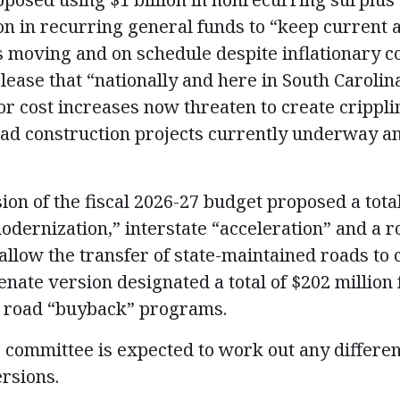
ion in recurring general funds to “keep current 
s moving and on schedule despite inflationary co
lease that “nationally and here in South Carolina
or cost increases now threaten to create crippl
ad construction projects currently underway an
ion of the fiscal 2026-27 budget proposed a tota
modernization,” interstate “acceleration” and a 
llow the transfer of state-maintained roads to c
enate version designated a total of $202 million 
 road “buyback” programs.
 committee is expected to work out any differe
rsions.