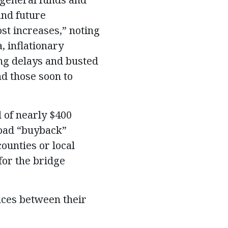
and future
st increases,” noting
, inflationary
ing delays and busted
d those soon to
l of nearly $400
road “buyback”
ounties or local
for the bridge
nces between their