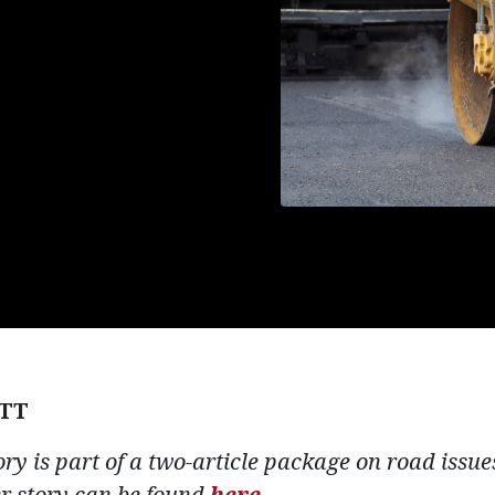
TT
tory is part of a two-article package on road issu
er story can be found
here.