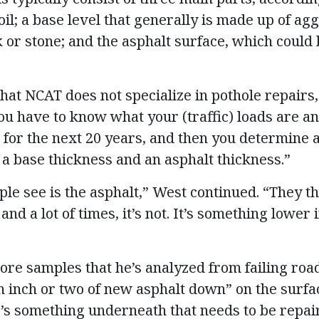
il; a base level that generally is made up of ag
 or stone; and the asphalt surface, which could
hat NCAT does not specialize in pothole repairs
u have to know what your (traffic) loads are an
e for the next 20 years, and then you determine 
 a base thickness and an asphalt thickness.”
le see is the asphalt,” West continued. “They th
and a lot of times, it’s not. It’s something lower
ore samples that he’s analyzed from failing ro
n inch or two of new asphalt down” on the surface
’s something underneath that needs to be repai