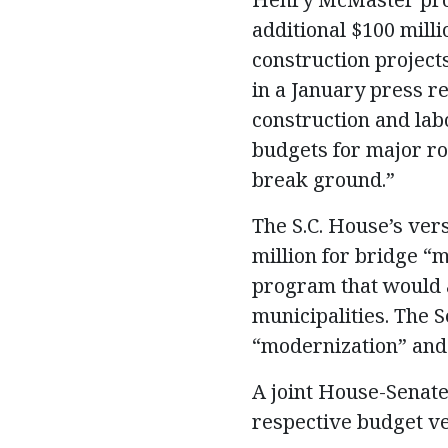
additional $100 mill
construction project
in a January press re
construction and lab
budgets for major ro
break ground.”
The S.C. House’s vers
million for bridge “
program that would a
municipalities. The S
“modernization” and
A joint House-Senate
respective budget ve