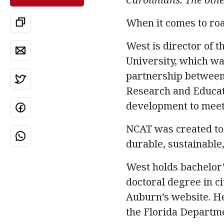
When it comes to ro
West is director of 
University, which wa
partnership between
Research and Educat
development to meet 
NCAT was created to 
durable, sustainable,
West holds bachelor’
doctoral degree in ci
Auburn’s website. He
the Florida Departme