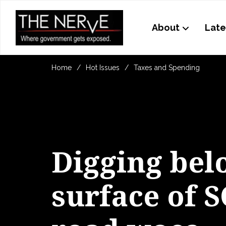
About
Late
Home
Hot Issues
Taxes and Spending
Digging bel
surface of S