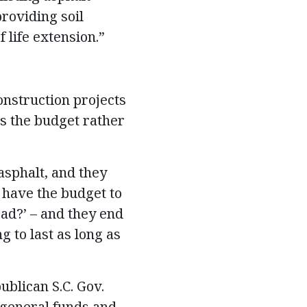
providing soil
 life extension.”
onstruction projects
ts the budget rather
asphalt, and they
t have the budget to
oad?’ – and they end
g to last as long as
ublican S.C. Gov.
 general funds and