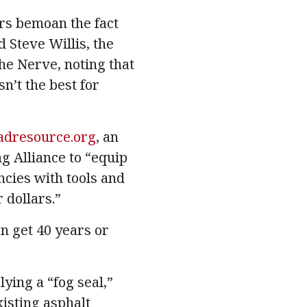
rs bemoan the fact
 Steve Willis, the
he Nerve, noting that
n’t the best for
adresource.org
, an
g Alliance to “equip
ncies with tools and
 dollars.”
n get 40 years or
ying a “fog seal,”
xisting asphalt