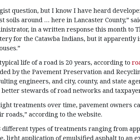
gist question, but I know I have heard develope
t soils around … here in Lancaster County,” said
nistrator, in a written response this month to T
ery for the Catawba Indians, but it apparently is
ouses.”
 typical life of a road is 20 years, according to
ro
ded by the Pavement Preservation and Recyclin
lting engineers, and city, county, and state age
better stewards of road networks and taxpayer
ight treatments over time, pavement owners ca
ir roads,” according to the website.
 different types of treatments ranging from appl
e, light application of emulsified asphalt to an e