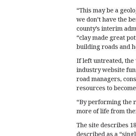
“This may be a geolo
we don’t have the bes
county’s interim admi
“clay made great pott
building roads and h
If left untreated, the
industry website fun
road managers, consu
resources to become 
“By performing the r
more of life from the
The site describes 18
described as a “singl