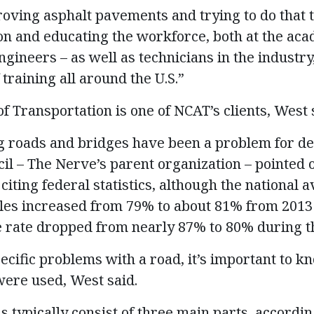
roving asphalt pavements and trying to do that
on and educating the workforce, both at the aca
gineers – as well as technicians in the industry
 training all around the U.S.”
f Transportation is one of NCAT’s clients, West 
g roads and bridges have been a problem for de
cil – The Nerve’s parent organization – pointed 
citing federal statistics, although the national 
les increased from 79% to about 81% from 2013 
e rate dropped from nearly 87% to 80% during t
ecific problems with a road, it’s important to k
ere used, West said.
 typically consist of three main parts, accordin