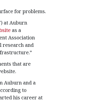
rface for problems.
T) at Auburn
bsite
as a
ent Association
al research and
frastructure.”
ments that are
website.
om Auburn and a
according to
arted his career at