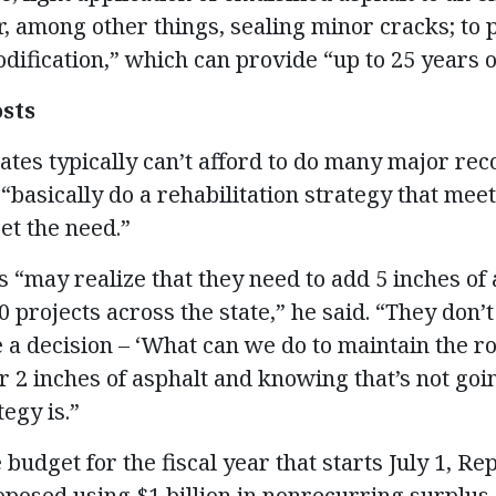
r, among other things, sealing minor cracks; to 
odification,” which can provide “up to 25 years of
osts
ates typically can’t afford to do many major rec
“basically do a rehabilitation strategy that mee
et the need.”
 “may realize that they need to add 5 inches of 
0 projects across the state,” he said. “They don’
e a decision – ‘What can we do to maintain the r
r 2 inches of asphalt and knowing that’s not goin
egy is.”
 budget for the fiscal year that starts July 1, Rep
osed using $1 billion in nonrecurring surplus