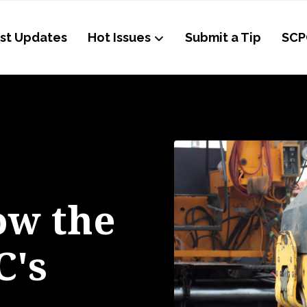
st Updates
Hot Issues
Submit a Tip
SCP
ow the
C's