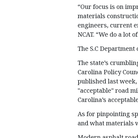
“Our focus is on imp
materials constructi
engineers, current en
NCAT. “We do a lot of
The S.C Department o
The state’s crumblin
Carolina Policy Coun
published last week, 
"acceptable" road mi
Carolina’s acceptabl
As for pinpointing sp
and what materials w
Modern asphalt roads