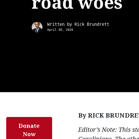
road woes
Written by
Rick Brundrett
April 30, 2026
By RICK BRUNDRE
Donate
Editor’s Note: This s
Now
Carolinians. The oth