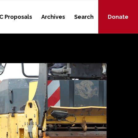
C Proposals
Archives
Search
Donate