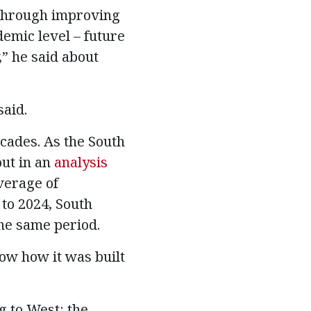
 through improving
demic level – future
,” he said about
said.
cades. As the South
out in an
analysis
average of
to 2024, South
he same period.
now how it was built
g to West: the