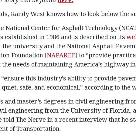
ads, Randy West knows how to look below the su
the National Center for Asphalt Technology (NCA
s established in 1986 and is described on its
we
 the university and the National Asphalt Pavem
ion Foundation (
NAPAREF
) to “provide practic
the needs of maintaining America’s highway in
“ensure this industry’s ability to provide pave
 quiet, safe, and economical,” according to the 
s and master’s degrees in civil engineering fr
vil engineering from the University of Florida, 
 told The Nerve in a recent interview that he st
nt of Transportation.