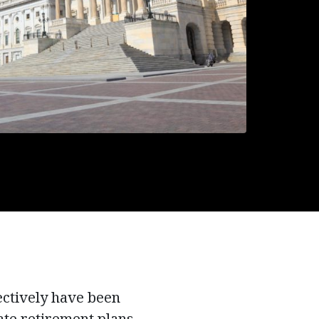
ectively have been
ate retirement plans