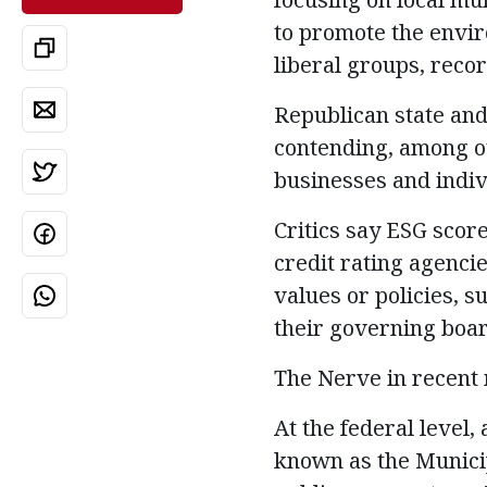
to promote the envi
liberal groups, reco
Republican state and 
contending, among ot
businesses and indivi
Critics say ESG scor
credit rating agenci
values or policies, s
their governing boar
The Nerve in recent
At the federal level
known as the Municip