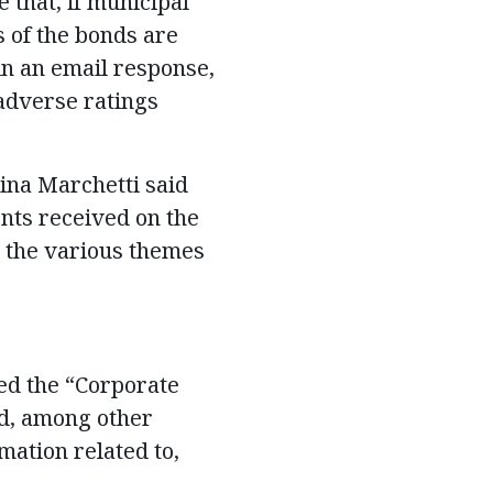
 that, if municipal
 of the bonds are
in an email response,
“adverse ratings
na Marchetti said
nts received on the
re the various themes
tled the “Corporate
d, among other
mation related to,