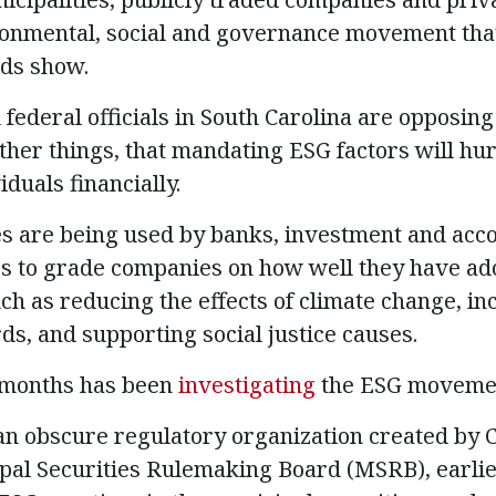
ronmental, social and governance movement tha
rds show.
federal officials in South Carolina are opposing 
her things, that mandating ESG factors will hur
duals financially.
es are being used by banks, investment and acc
es to grade companies on how well they have ado
uch as reducing the effects of climate change, in
ds, and supporting social justice causes.
 months has been
investigating
the ESG movemen
, an obscure regulatory organization created by 
al Securities Rulemaking Board (MSRB), earlie