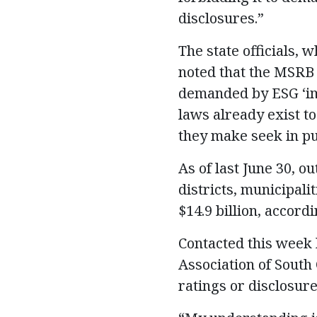
disclosures.”
The state officials,
noted that the MSRB “
demanded by ESG ‘imp
laws already exist t
they make seek in pu
As of last June 30, 
districts, municipali
$14.9 billion, accord
Contacted this week 
Association of South 
ratings or disclosure