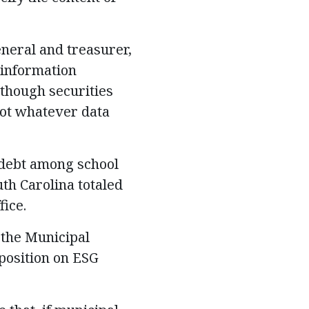
eneral and treasurer,
 information
though securities
not whatever data
 debt among school
uth Carolina totaled
fice.
 the Municipal
 position on ESG