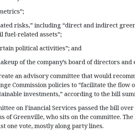
etrics”;
ated risks,” including “direct and indirect gre
l fuel-related assets”;
tain political activities”; and
eup of the company’s board of directors and e
create an advisory committee that would recom
ge Commission policies to “facilitate the flow o
ainable investments,” according to the bill su
ttee on Financial Services passed the bill over 
 of Greenville, who sits on the committee. The b
st one vote, mostly along party lines.