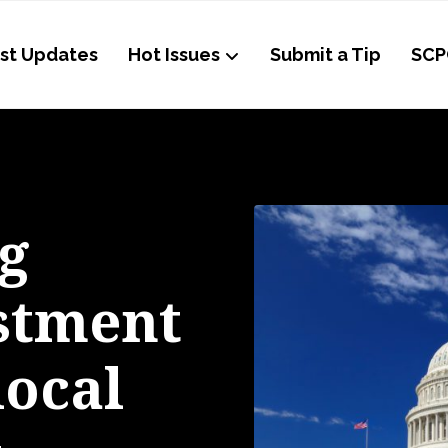
st Updates
Hot Issues
Submit a Tip
SCP
g
estment
local