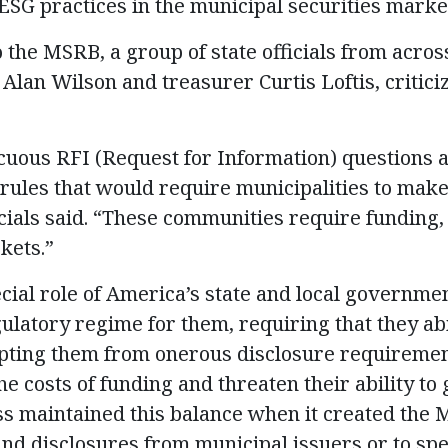
SG practices in the municipal securities marke
o the MSRB, a group of state officials from across
 Alan Wilson and treasurer Curtis Loftis, critici
uous RFI (Request for Information) questions a
ules that would require municipalities to mak
ficials said. “These communities require funding
kets.”
cial role of America’s state and local governme
ulatory regime for them, requiring that they ab
pting them from onerous disclosure requiremen
he costs of funding and threaten their ability t
s maintained this balance when it created the M
nd disclosures from municipal issuers or to spec