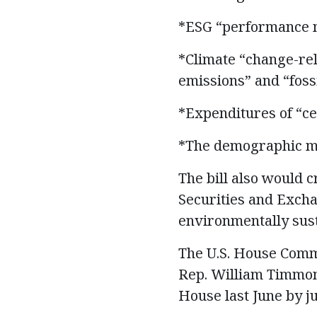
*ESG “performance m
*Climate “change-rel
emissions” and “fossi
*Expenditures of “cer
*The demographic mak
The bill also would 
Securities and Exchan
environmentally sust
The U.S. House Commi
Rep. William Timmons
House last June by ju