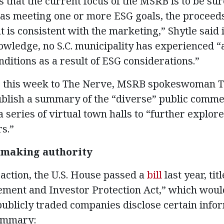
that the current focus of the MSRB is to be sure
as meeting one or more ESG goals, the proceeds
 is consistent with the marketing,” Shytle said 
nowledge, no S.C. municipality has experienced 
ditions as a result of ESG considerations.”
e this week to The Nerve, MSRB spokeswoman Ti
ublish a summary of the “diverse” public comme
a series of virtual town halls to “further explo
s.”
emaking authority
action, the U.S. House passed a
bill
last year, ti
ent and Investor Protection Act,” which woul
publicly traded companies disclose certain infor
summary: