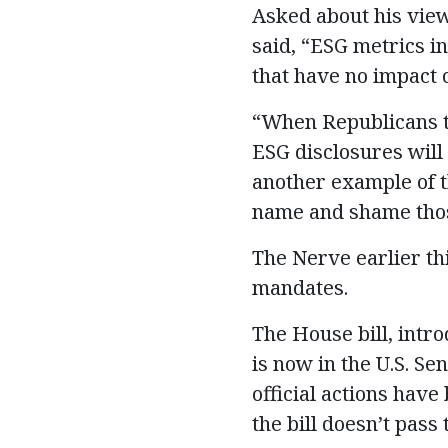
Asked about his vie
said, “ESG metrics in
that have no impact 
“When Republicans t
ESG disclosures will 
another example of t
name and shame those
The Nerve earlier th
mandates.
The House bill, intr
is now in the U.S. S
official actions hav
the bill doesn’t pass