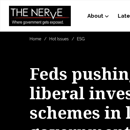
About
Late
Home
Hot Issues
ESG
Feds pushin
liberal inv
schemes in 