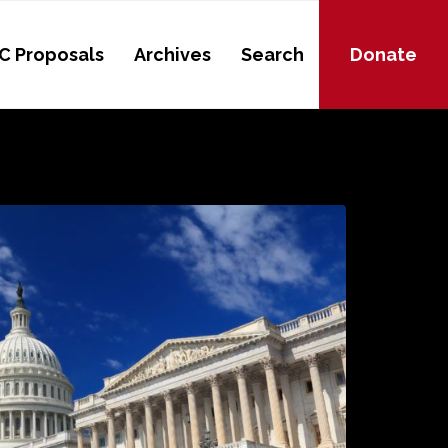
C Proposals
Archives
Search
Donate