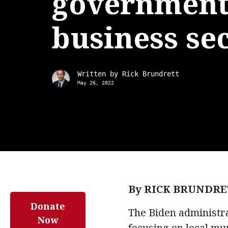
government
business se
Written by
Rick Brundrett
May 26, 2022
By RICK BRUNDRE
Donate
The Biden administra
Now
focusing on local mu