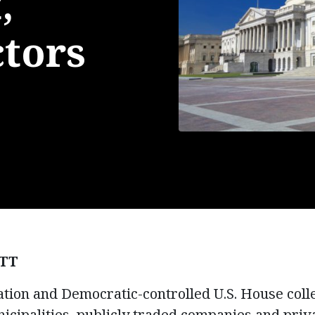
,
ctors
TT
tion and Democratic-controlled U.S. House coll
nicipalities, publicly traded companies and priv