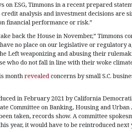
ws on ESG, Timmons in a recent prepared state
 credit analysis and investment decisions are sim
on financial performance or risk.”
ake back the House in November,” Timmons co
have no place on our legislative or regulatory a
he Left weaponizing and abusing their rulemaki
 who do not fall in line with their woke climat
is month
revealed
concerns by small S.C. busin
oduced in February 2021 by California Democrati
enate Committee on Banking, Housing and Urban 
e been taken, records show. A committee spokesm
 this year, it would have to be reintroduced next 