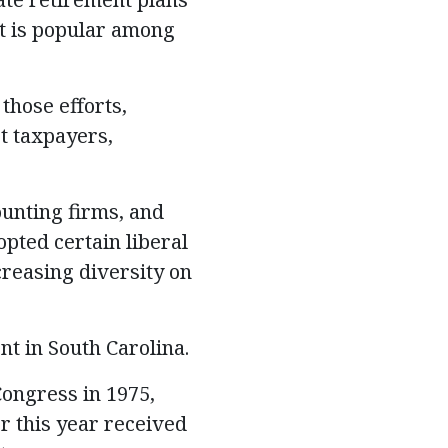
t is popular among
those efforts,
t taxpayers,
ounting firms, and
pted certain liberal
creasing diversity on
t in South Carolina.
Congress in 1975,
r this year received