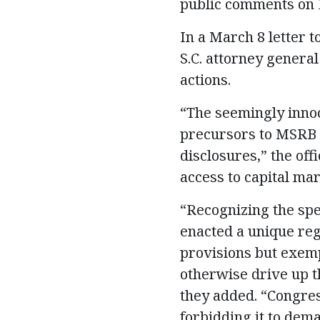
public comments on E
In a March 8 letter t
S.C. attorney general
actions.
“The seemingly innoc
precursors to MSRB r
disclosures,” the of
access to capital mar
“Recognizing the spe
enacted a unique reg
provisions but exem
otherwise drive up t
they added. “Congres
forbidding it to dema