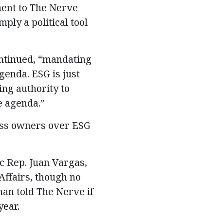
ment to The Nerve
ply a political tool
ntinued, “mandating
genda. ESG is just
ng authority to
e agenda.”
ess owners over ESG
c Rep. Juan Vargas,
Affairs, though no
an told The Nerve if
year.