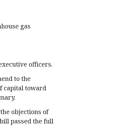
enhouse gas
xecutive officers.
mend to the
f capital toward
mmary.
the objections of
ill passed the full