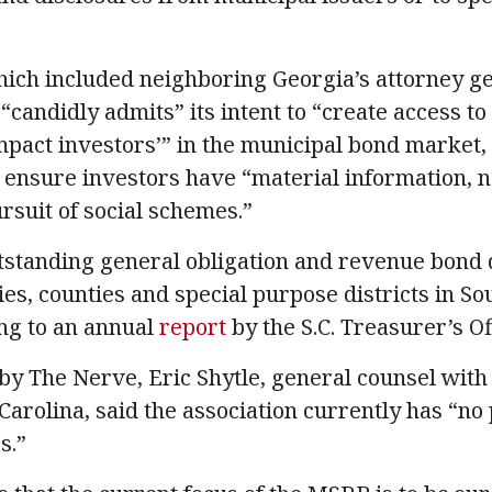
 which included neighboring Georgia’s attorney g
candidly admits” its intent to “create access to
act investors’” in the municipal bond market, 
o ensure investors have “material information, 
rsuit of social schemes.”
outstanding general obligation and revenue bond
ties, counties and special purpose districts in So
ing to an annual
report
by the S.C. Treasurer’s Of
by The Nerve, Eric Shytle, general counsel with
Carolina, said the association currently has “no
s.”