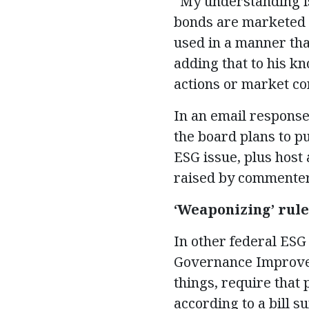
“My understanding is 
bonds are marketed 
used in a manner that
adding that to his k
actions or market con
In an email respons
the board plans to p
ESG issue, plus host 
raised by commenter
‘Weapon
i
zing’ rul
In other federal ESG 
Governance Improvem
things, require that 
according to a bill 