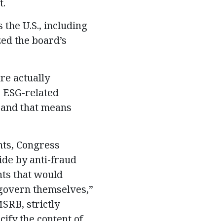
t.
 the U.S., including
zed the board’s
re actually
e ESG-related
, and that means
nts, Congress
ide by anti-fraud
ts that would
o govern themselves,”
SRB, strictly
ify the content of