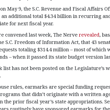
e on May 9, the S.C. Revenue and Fiscal Affairs Of
an additional total $4.34 billion in recurring a
te for next fiscal year.
ure convened last week, The Nerve
revealed
, ba
e S.C. Freedom of Information Act, that 43 senat
uests totaling $314.4 million – most of which
nds – when it passed its state budget version la
 list has not been posted on the Legislature’s 
.
use rules, earmarks are special funding reque
 programs that didn’t originate with a written a
n the prior fiscal year’s state appropriations. 
rs routinely have sponsored earmarks for thei