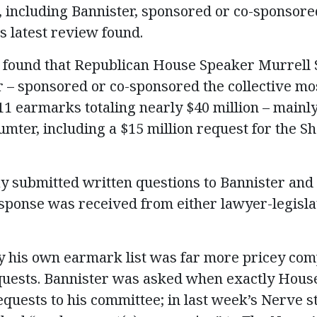
including Bannister, sponsored or co-sponsored
 latest review found.
 found that Republican House Speaker Murrell S
r – sponsored or co-sponsored the collective m
1 earmarks totaling nearly $40 million – mainly 
umter, including a $15 million request for the 
 submitted written questions to Bannister and 
ponse was received from either lawyer-legislat
 his own earmark list was far more pricey com
ests. Bannister was asked when exactly Hous
equests to his committee; in last week’s Nerve s