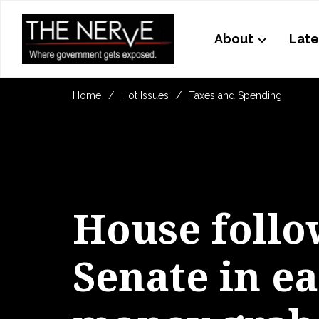
About
Late
Home
Hot Issues
Taxes and Spending
House follo
Senate in e