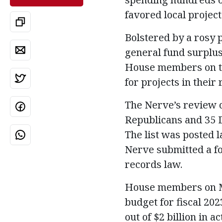
favored local project
Bolstered by a rosy p
general fund surplus
House members on th
for projects in their 
The Nerve’s review o
Republicans and 35 D
The list was posted 
Nerve submitted a fo
records law.
House members on May
budget for fiscal 20
out of $2 billion in 