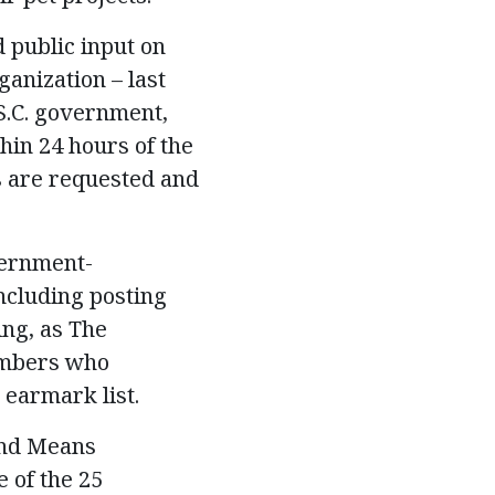
 public input on
anization – last
S.C. government,
hin 24 hours of the
s are requested and
vernment-
ncluding posting
ing, as The
embers who
 earmark list.
and Means
 of the 25