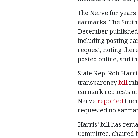
The Nerve for years
earmarks. The South 
December published
including posting ea
request, noting ther
posted online, and th
State Rep. Rob Harr
transparency
bill
mir
earmark requests on 
Nerve
reported
then
requested no earmark
Harris’ bill has re
Committee, chaired by