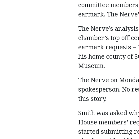
committee members, 
earmark, The Nerve’s
The Nerve’s analysis
chamber’s top office
earmark requests – 1
his home county of S
Museum.
The Nerve on Monday
spokesperson. No res
this story.
Smith was asked why
House members’ requ
started submitting r