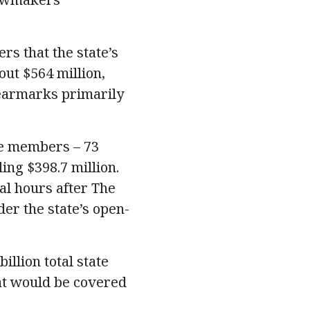
rs that the state’s
out $564 million,
earmarks primarily
se members – 73
ing $398.7 million.
al hours after The
er the state’s open-
llion total state
hat would be covered