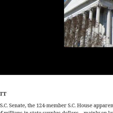
TT
.C. Senate, the 124-member S.C. House apparent
 millions in state surplus dollars – mainly on 