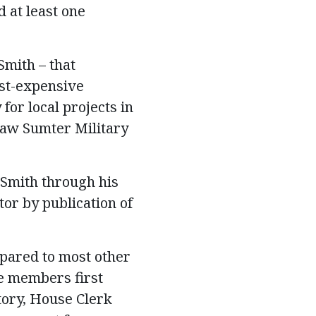
 at least one
mith – that
ost-expensive
for local projects in
Shaw Sumter Military
Smith through his
or by publication of
pared to most other
e members first
tory, House Clerk