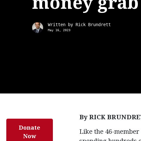
money grab
Written by
Rick Brundrett
May 16, 2023
By RICK BRUNDRE
Donate
Like the 46-member S
Now
spending hundreds of