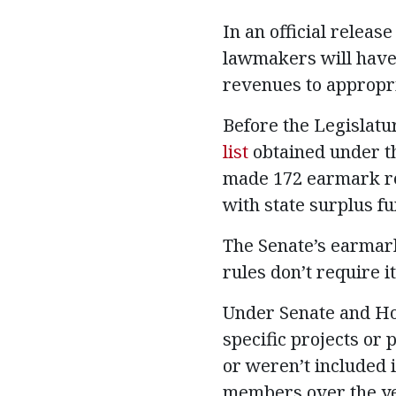
In an official releas
lawmakers will have 
revenues to appropria
Before the Legislat
list
obtained under th
made 172 earmark req
with state surplus fu
The Senate’s earmark
rules don’t require it
Under Senate and Ho
specific projects or
or weren’t included i
members over the yea