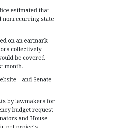
fice estimated that
nd nonrecurring state
sed on an
earmark
ors collectively
 would be covered
st month.
website – and Senate
sts by lawmakers for
gency budget request
Senators and House
r pet projects.