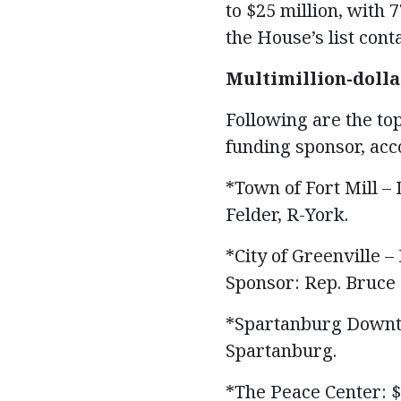
to $25 million, with 7
the House’s list con
Multimillion-dolla
Following are the to
funding sponsor, acc
*Town of Fort Mill 
Felder, R-York.
*City of Greenville 
Sponsor: Rep. Bruce 
*Spartanburg Downto
Spartanburg.
*The Peace Center: $