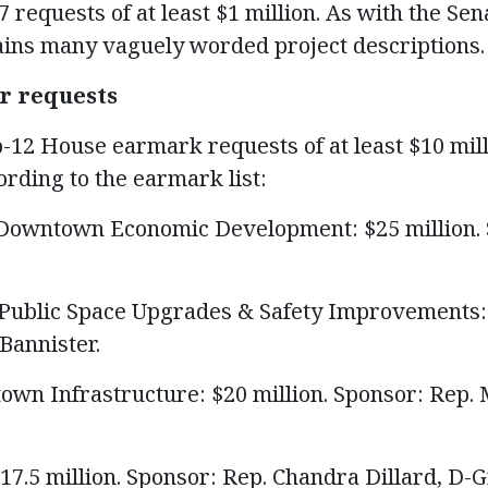
7 requests of at least $1 million. As with the Sen
tains many vaguely worded project descriptions.
r requests
p-12 House earmark requests of at least $10 mill
ording to the earmark list:
– Downtown Economic Development: $25 million.
– Public Space Upgrades & Safety Improvements: 
Bannister.
wn Infrastructure: $20 million. Sponsor: Rep.
17.5 million. Sponsor: Rep. Chandra Dillard, D-G