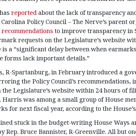
 has
reported
about the lack of transparency and
Carolina Policy Council – The Nerve’s parent org
recommendations
to improve transparency in 
rmark requests on the Legislature’s website wit
e is a “significant delay between when earmark
e forms lack important details.”
is, R-Spartanburg, in February introduced a go
roring the Policy Council’s recommendations, i
the Legislature’s website within 24 hours of fil
. Harris was among a small group of House m
s for next fiscal year, according to the House’s
mained stuck in the budget-writing House Ways 
 Rep. Bruce Bannister, R-Greenville. All but one