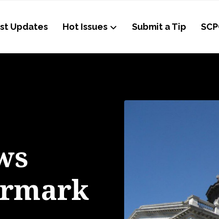
st Updates
Hot Issues
Submit a Tip
SCP
ws
armark