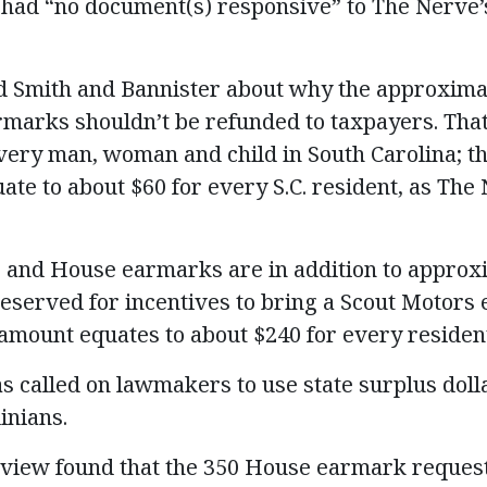
 had “no document(s) responsive” to The Nerve’s
 Smith and Bannister about why the approximat
marks shouldn’t be refunded to taxpayers. Tha
every man, woman and child in South Carolina; th
te to about $60 for every S.C. resident, as The
and House earmarks are in addition to approxim
eserved for incentives to bring a Scout Motors e
amount equates to about $240 for every resident 
as called on lawmakers to use state surplus doll
inians.
review found that the 350 House earmark reques