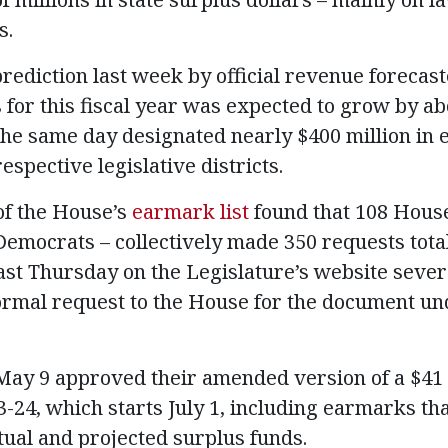
s.
rediction last week by official revenue forecaste
 for this fiscal year was expected to grow by ab
e same day designated nearly $400 million in 
respective legislative districts.
f the House’s
earmark list
found that 108 Hou
emocrats – collectively made 350 requests total
last Thursday on the Legislature’s website sever
rmal request to the House for the document und
 9 approved their amended version of a $41 bi
23-24, which starts July 1, including earmarks t
actual and projected surplus funds.