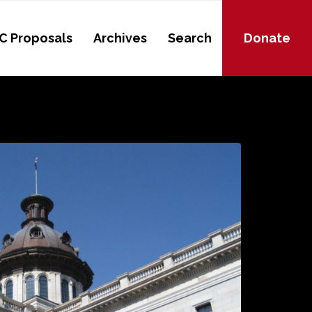
C Proposals
Archives
Search
Donate