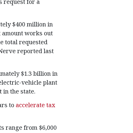
 request for a
ely $400 million in
t amount works out
e total requested
 Nerve reported last
ately $1.3 billion in
lectric-vehicle plant
in the state.
ars to
accelerate tax
ts range from $6,000