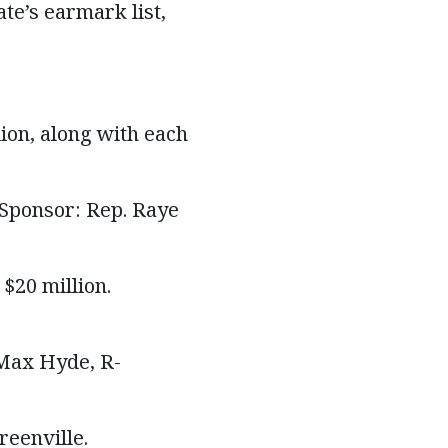
ate’s earmark list,
ion, along with each
 Sponsor: Rep. Raye
$20 million.
 Max Hyde, R-
reenville.