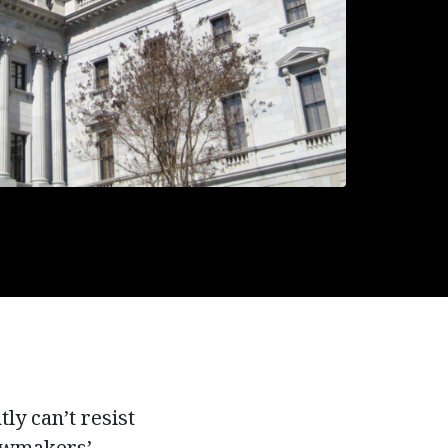
ly can’t resist
lawmakers’