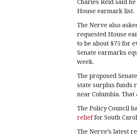
Charles Reid said he
House earmark list.
The Nerve also asked
requested House ear
to be about $75 for 
Senate earmarks equa
week.
The proposed Senate 
state surplus funds r
near Columbia. That 
The Policy Council h
relief
for South Carol
The Nerve’s latest 