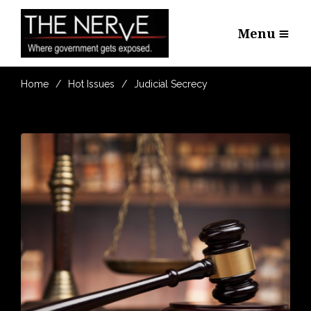
Menu
Home
Hot Issues
Judicial Secrecy