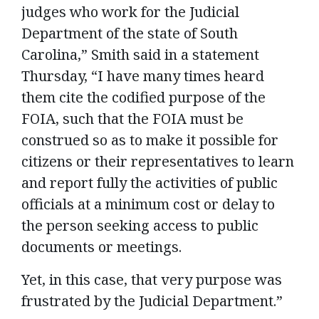
judges who work for the Judicial
Department of the state of South
Carolina,” Smith said in a statement
Thursday, “I have many times heard
them cite the codified purpose of the
FOIA, such that the FOIA must be
construed so as to make it possible for
citizens or their representatives to learn
and report fully the activities of public
officials at a minimum cost or delay to
the person seeking access to public
documents or meetings.
Yet, in this case, that very purpose was
frustrated by the Judicial Department.”