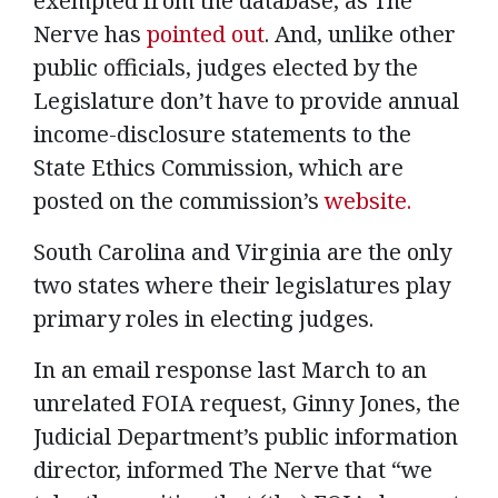
exempted from the database, as The
Nerve has
pointed out
. And, unlike other
public officials, judges elected by the
Legislature don’t have to provide annual
income-disclosure statements to the
State Ethics Commission, which are
posted on the commission’s
website.
South Carolina and Virginia are the only
two states where their legislatures play
primary roles in electing judges.
In an email response last March to an
unrelated FOIA request, Ginny Jones, the
Judicial Department’s public information
director, informed The Nerve that “we