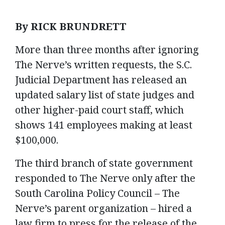
By RICK BRUNDRETT
More than three months after ignoring
The Nerve’s written requests, the S.C.
Judicial Department has released an
updated salary list of state judges and
other higher-paid court staff, which
shows 141 employees making at least
$100,000.
The third branch of state government
responded to The Nerve only after the
South Carolina Policy Council – The
Nerve’s parent organization – hired a
law firm to press for the release of the