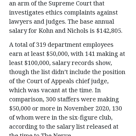
an arm of the Supreme Court that
investigates ethics complaints against
lawyers and judges. The base annual
salary for Kohn and Nichols is $142,805.
A total of 319 department employees
earn at least $50,000, with 141 making at
least $100,000, salary records show,
though the list didn’t include the position
of the Court of Appeals chief judge,
which was vacant at the time. In
comparison, 300 staffers were making
$50,000 or more in November 2020, 130
of whom were in the six-figure club,
according to the salary list released at
the time to The Nerve.