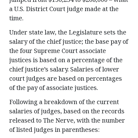
a U.S. District Court judge made at the
time.
Under state law, the Legislature sets the
salary of the chief justice; the base pay of
the four Supreme Court associate
justices is based on a percentage of the
chief justice’s salary. Salaries of lower
court judges are based on percentages
of the pay of associate justices.
Following a breakdown of the current
salaries of judges, based on the records
released to The Nerve, with the number
of listed judges in parentheses: