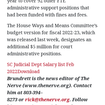
year to cover 92 other FTE
administrative support positions that
had been funded with fines and fees.
The House Ways and Means Committee’s
budget version for fiscal 2022-23, which
was released last week, designates an
additional $5 million for court
administrative positions.
SC Judicial Dept Salary list Feb
2022
Download
Brundrett is the news editor of The
Nerve
(www.thenerve.org)
. Contact
him at 803-
394
–
8273
or
rick@thenerve.org
. Follow