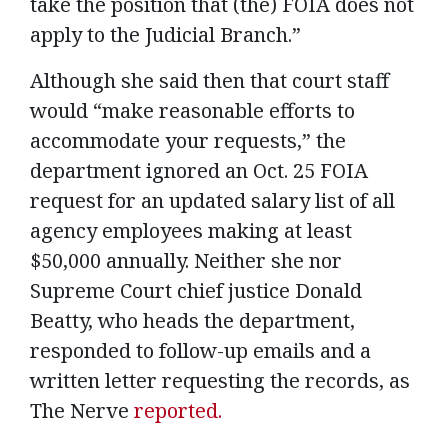
take the position that (the) FOIA does not
apply to the Judicial Branch.”
Although she said then that court staff
would “make reasonable efforts to
accommodate your requests,” the
department ignored an Oct. 25 FOIA
request for an updated salary list of all
agency employees making at least
$50,000 annually. Neither she nor
Supreme Court chief justice Donald
Beatty, who heads the department,
responded to follow-up emails and a
written letter requesting the records, as
The Nerve
reported.