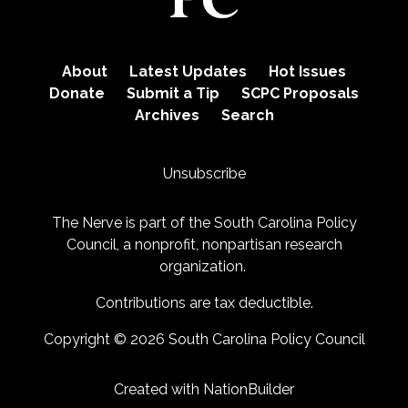
About
Latest Updates
Hot Issues
Donate
Submit a Tip
SCPC Proposals
Archives
Search
Unsubscribe
The Nerve is part of the
South Carolina Policy
Council
, a nonprofit, nonpartisan research
organization.
Contributions are tax deductible.
Copyright © 2026 South Carolina Policy Council
Created with
NationBuilder