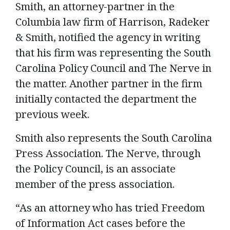
Smith, an attorney-partner in the
Columbia law firm of Harrison, Radeker
& Smith, notified the agency in writing
that his firm was representing the South
Carolina Policy Council and The Nerve in
the matter. Another partner in the firm
initially contacted the department the
previous week.
Smith also represents the South Carolina
Press Association. The Nerve, through
the Policy Council, is an associate
member of the press association.
“As an attorney who has tried Freedom
of Information Act cases before the