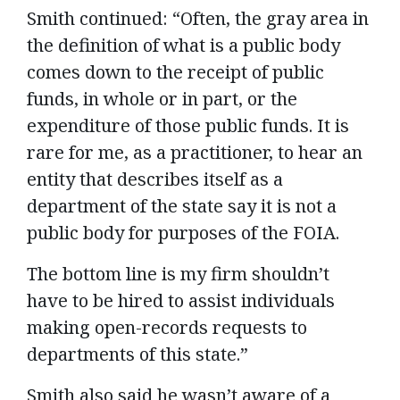
Smith continued: “Often, the gray area in
the definition of what is a public body
comes down to the receipt of public
funds, in whole or in part, or the
expenditure of those public funds. It is
rare for me, as a practitioner, to hear an
entity that describes itself as a
department of the state say it is not a
public body for purposes of the FOIA.
The bottom line is my firm shouldn’t
have to be hired to assist individuals
making open-records requests to
departments of this state.”
Smith also said he wasn’t aware of a