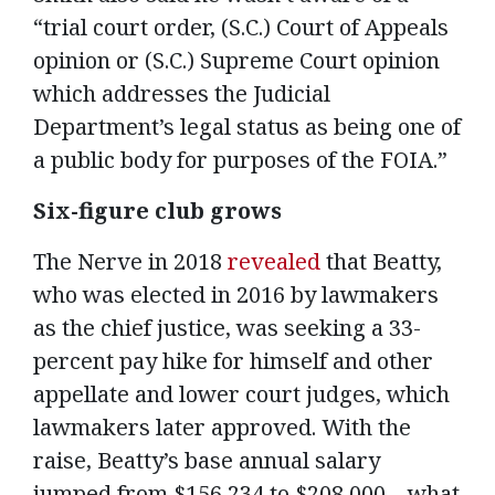
“trial court order, (S.C.) Court of Appeals
opinion or (S.C.) Supreme Court opinion
which addresses the Judicial
Department’s legal status as being one of
a public body for purposes of the FOIA.”
Six-figure club grows
The Nerve in 2018
revealed
that Beatty,
who was elected in 2016 by lawmakers
as the chief justice, was seeking a 33-
percent pay hike for himself and other
appellate and lower court judges, which
lawmakers later approved. With the
raise, Beatty’s base annual salary
jumped from $156,234 to $208,000 – what