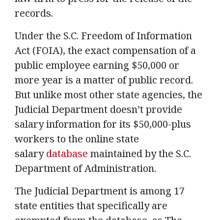
records.
Under the S.C. Freedom of Information
Act (FOIA), the exact compensation of a
public employee earning $50,000 or
more year is a matter of public record.
But unlike most other state agencies, the
Judicial Department doesn’t provide
salary information for its $50,000-plus
workers to the online state
salary
database
maintained by the S.C.
Department of Administration.
The Judicial Department is among 17
state entities that specifically are