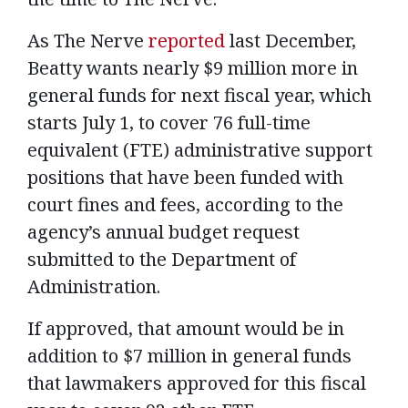
As The Nerve
reported
last December,
Beatty wants nearly $9 million more in
general funds for next fiscal year, which
starts July 1, to cover 76 full-time
equivalent (FTE) administrative support
positions that have been funded with
court fines and fees, according to the
agency’s annual budget request
submitted to the Department of
Administration.
If approved, that amount would be in
addition to $7 million in general funds
that lawmakers approved for this fiscal