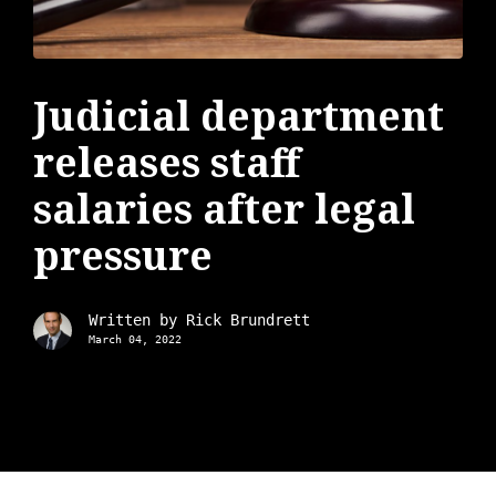
Judicial department
releases staff
salaries after legal
pressure
Written by
Rick Brundrett
March 04, 2022