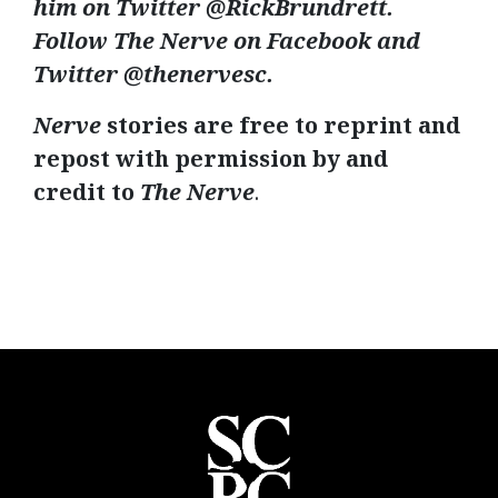
him on Twitter @
RickBrundrett
.
Follow The Nerve on Facebook and
Twitter @
thenervesc
.
Nerve
stories are free to reprint and
repost with permission by and
credit to
The Nerve
.