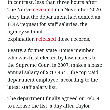
In contrast, less than three hours after
The Nerve
revealed
in a November 2020
story that the department had denied an
FOIA request for staff salaries, the
agency without
explanation
released
those records.
Beatty, a former state House member
who was first elected by lawmakers to
the Supreme Court in 2007, makes a base
annual salary of $217,464 – the top-paid
department employee, according to the
latest staff salary list.
The department finally agreed on Feb. 9
to release the list, a day after Taylor