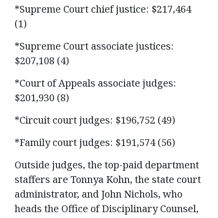
*Supreme Court chief justice: $217,464
(1)
*Supreme Court associate justices:
$207,108 (4)
*Court of Appeals associate judges:
$201,930 (8)
*Circuit court judges: $196,752 (49)
*Family court judges: $191,574 (56)
Outside judges, the top-paid department
staffers are Tonnya Kohn, the state court
administrator, and John Nichols, who
heads the Office of Disciplinary Counsel,