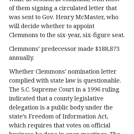
of them signing a circulated letter that
was sent to Gov. Henry McMaster, who
will decide whether to appoint
Clemmons to the six-year, six-figure seat.
Clemmons’ predecessor made $188,873
annually.
Whether Clemmons’ nomination letter
complied with state law is questionable.
The S.C. Supreme Court in a 1996 ruling
indicated that a county legislative
delegation is a public body under the
state’s Freedom of Information Act,
which requires that votes on official