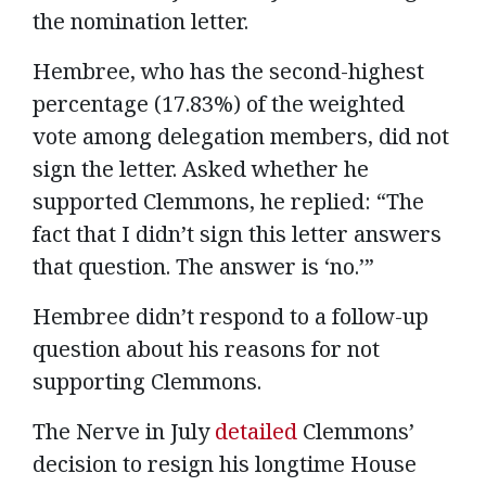
the nomination letter.
Hembree, who has the second-highest
percentage (17.83%) of the weighted
vote among delegation members, did not
sign the letter. Asked whether he
supported Clemmons, he replied: “The
fact that I didn’t sign this letter answers
that question. The answer is ‘no.’”
Hembree didn’t respond to a follow-up
question about his reasons for not
supporting Clemmons.
The Nerve in July
detailed
Clemmons’
decision to resign his longtime House