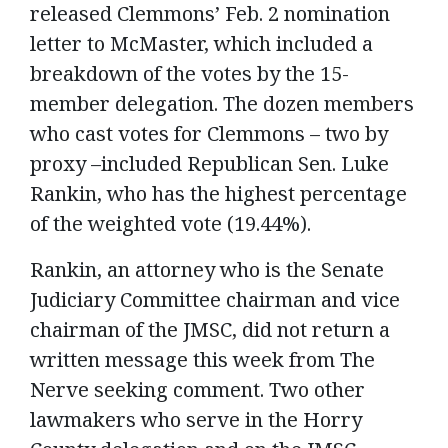
released Clemmons’ Feb. 2 nomination
letter to McMaster, which included a
breakdown of the votes by the 15-
member delegation. The dozen members
who cast votes for Clemmons – two by
proxy –included Republican Sen. Luke
Rankin, who has the highest percentage
of the weighted vote (19.44%).
Rankin, an attorney who is the Senate
Judiciary Committee chairman and vice
chairman of the JMSC, did not return a
written message this week from The
Nerve seeking comment. Two other
lawmakers who serve in the Horry