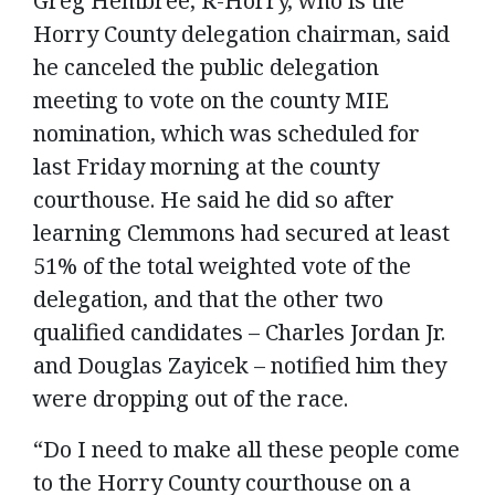
Greg Hembree, R-Horry, who is the
Horry County delegation chairman, said
he canceled the public delegation
meeting to vote on the county MIE
nomination, which was scheduled for
last Friday morning at the county
courthouse. He said he did so after
learning Clemmons had secured at least
51% of the total weighted vote of the
delegation, and that the other two
qualified candidates – Charles Jordan Jr.
and Douglas Zayicek – notified him they
were dropping out of the race.
“Do I need to make all these people come
to the Horry County courthouse on a