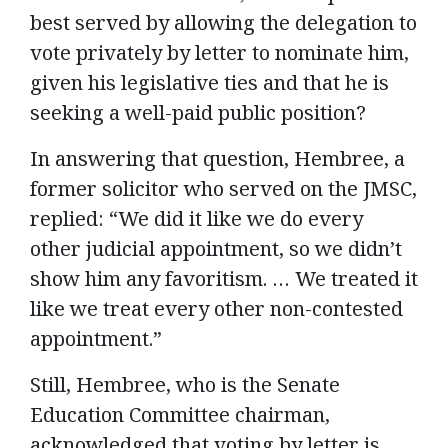
best served by allowing the delegation to
vote privately by letter to nominate him,
given his legislative ties and that he is
seeking a well-paid public position?
In answering that question, Hembree, a
former solicitor who served on the JMSC,
replied: “We did it like we do every
other judicial appointment, so we didn’t
show him any favoritism. … We treated it
like we treat every other non-contested
appointment.”
Still, Hembree, who is the Senate
Education Committee chairman,
acknowledged that voting by letter is