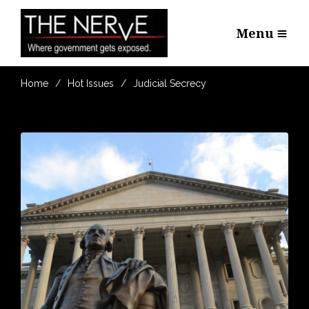
Menu
Home
Hot Issues
Judicial Secrecy