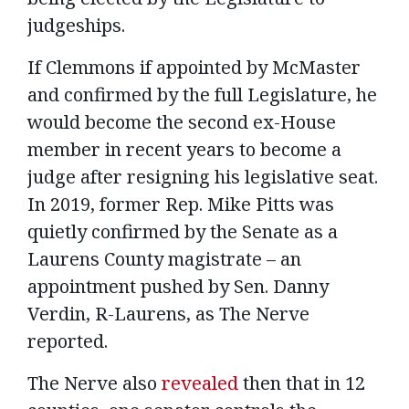
judgeships.
If Clemmons if appointed by McMaster
and confirmed by the full Legislature, he
would become the second ex-House
member in recent years to become a
judge after resigning his legislative seat.
In 2019, former Rep. Mike Pitts was
quietly confirmed by the Senate as a
Laurens County magistrate – an
appointment pushed by Sen. Danny
Verdin, R-Laurens, as The Nerve
reported.
The Nerve also
revealed
then that in 12