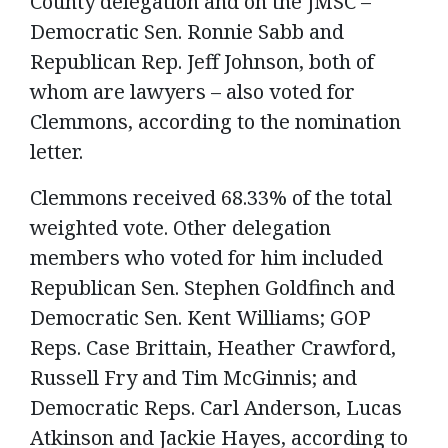
County delegation and on the JMSC –
Democratic Sen. Ronnie Sabb and
Republican Rep. Jeff Johnson, both of
whom are lawyers – also voted for
Clemmons, according to the nomination
letter.
Clemmons received 68.33% of the total
weighted vote. Other delegation
members who voted for him included
Republican Sen. Stephen Goldfinch and
Democratic Sen. Kent Williams; GOP
Reps. Case Brittain, Heather Crawford,
Russell Fry and Tim McGinnis; and
Democratic Reps. Carl Anderson, Lucas
Atkinson and Jackie Hayes, according to