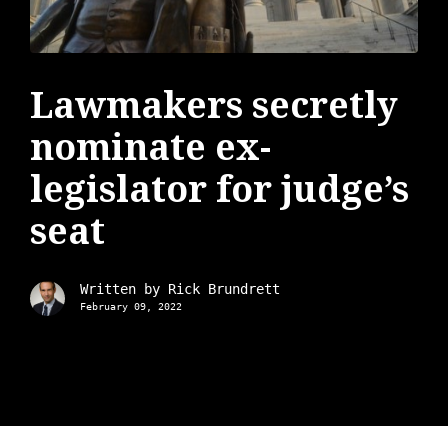
Lawmakers secretly
nominate ex-
legislator for judge’s
seat
Written by
Rick Brundrett
February 09, 2022