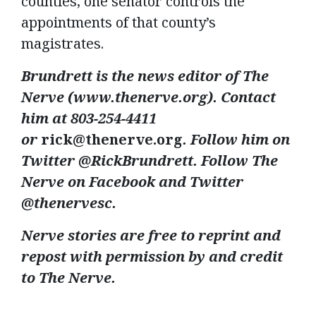
counties, one senator controls the
appointments of that county’s
magistrates.
Brundrett is the news editor of The
Nerve (www.thenerve.org). Contact
him at 803-254-4411
or
rick@thenerve.org
. Follow him on
Twitter @RickBrundrett. Follow The
Nerve on Facebook and Twitter
@thenervesc.
Nerve stories are free to reprint and
repost with permission by and credit
to The Nerve.