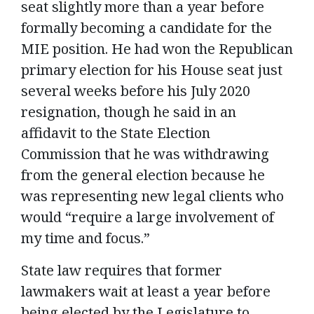
seat slightly more than a year before
formally becoming a candidate for the
MIE position. He had won the Republican
primary election for his House seat just
several weeks before his July 2020
resignation, though he said in an
affidavit to the State Election
Commission that he was withdrawing
from the general election because he
was representing new legal clients who
would “require a large involvement of
my time and focus.”
State law requires that former
lawmakers wait at least a year before
being elected by the Legislature to