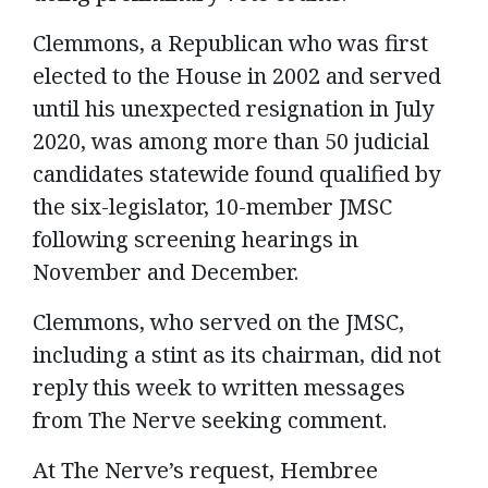
Clemmons, a Republican who was first
elected to the House in 2002 and served
until his unexpected resignation in July
2020, was among more than 50 judicial
candidates statewide found qualified by
the six-legislator, 10-member JMSC
following screening hearings in
November and December.
Clemmons, who served on the JMSC,
including a stint as its chairman, did not
reply this week to written messages
from The Nerve seeking comment.
At The Nerve’s request, Hembree