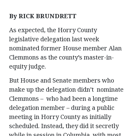
By RICK BRUNDRETT
As expected, the Horry County
legislative delegation last week
nominated former House member Alan
Clemmons as the county’s master-in-
equity judge.
But House and Senate members who
make up the delegation didn’t nominate
Clemmons – who had been a longtime
delegation member – during a public
meeting in Horry County as initially
scheduled. Instead, they did it secretly
while in session in Columbia, with most