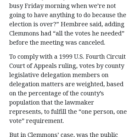
busy Friday morning when we’re not
going to have anything to do because the
election is over?” Hembree said, adding
Clemmons had “all the votes he needed”
before the meeting was canceled.
To comply with a 1999 U.S. Fourth Circuit
Court of Appeals ruling, votes by county
legislative delegation members on
delegation matters are weighted, based
on the percentage of the county’s
population that the lawmaker
represents, to fulfill the “one person, one
vote” requirement.
But in Clemmons’ case, was the public