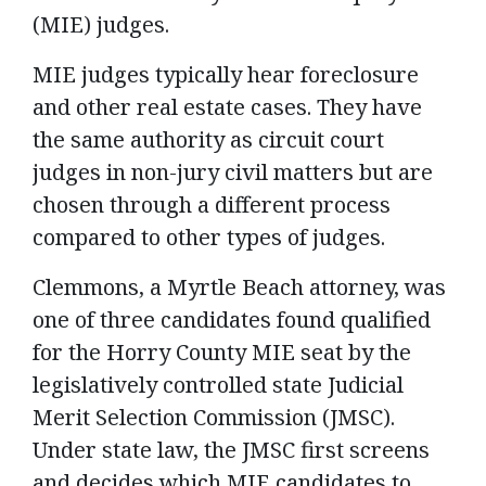
(MIE) judges.
MIE judges typically hear foreclosure
and other real estate cases. They have
the same authority as circuit court
judges in non-jury civil matters but are
chosen through a different process
compared to other types of judges.
Clemmons, a Myrtle Beach attorney, was
one of three candidates found qualified
for the Horry County MIE seat by the
legislatively controlled state Judicial
Merit Selection Commission (JMSC).
Under state law, the JMSC first screens
and decides which MIE candidates to