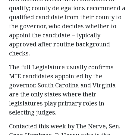
qualify; county delegations recommend a
qualified candidate from their county to
the governor, who decides whether to
appoint the candidate – typically
approved after routine background
checks.
The full Legislature usually confirms
MIE candidates appointed by the
governor. South Carolina and Virginia
are the only states where their
legislatures play primary roles in
selecting judges.
Contacted this week by The Nerve, Sen.