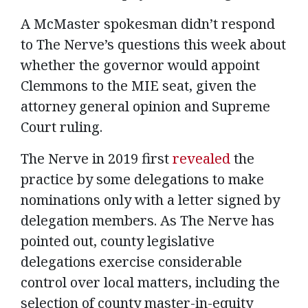
A McMaster spokesman didn’t respond
to The Nerve’s questions this week about
whether the governor would appoint
Clemmons to the MIE seat, given the
attorney general opinion and Supreme
Court ruling.
The Nerve in 2019 first
revealed
the
practice by some delegations to make
nominations only with a letter signed by
delegation members. As The Nerve has
pointed out, county legislative
delegations exercise considerable
control over local matters, including the
selection of county master-in-equity