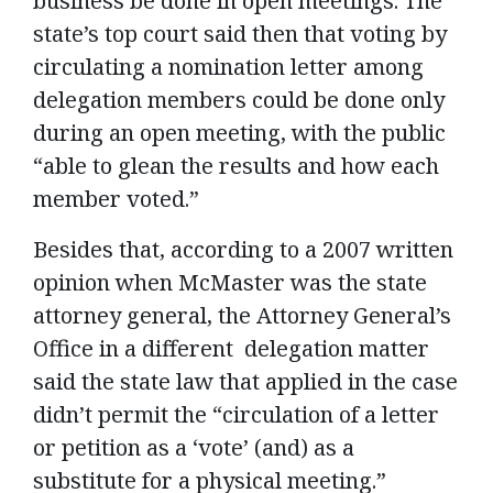
business be done in open meetings. The
state’s top court said then that voting by
circulating a nomination letter among
delegation members could be done only
during an open meeting, with the public
“able to glean the results and how each
member voted.”
Besides that, according to a 2007 written
opinion when McMaster was the state
attorney general, the Attorney General’s
Office in a different delegation matter
said the state law that applied in the case
didn’t permit the “circulation of a letter
or petition as a ‘vote’ (and) as a
substitute for a physical meeting.”