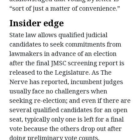
“sort of just a matter of convenience.”
Insider edge
State law allows qualified judicial
candidates to seek commitments from
lawmakers in advance of an election
after the final JMSC screening report is
released to the Legislature. As The
Nerve has reported, incumbent judges
usually face no challengers when
seeking re-election; and even if there are
several qualified candidates for an open
seat, typically only one is left for a final
vote because the others drop out after
doing preliminary vote counts.