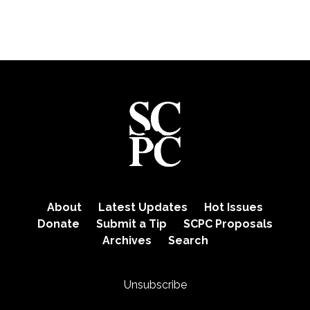
About
Latest Updates
Hot Issues
Donate
Submit a Tip
SCPC Proposals
Archives
Search
Unsubscribe