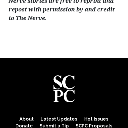
Nerve stories are free to reprint and
repost with permission by and credit
to The Nerve.
About
Latest Updates
Hot Issues
Donate
Submit a Tip
SCPC Proposals