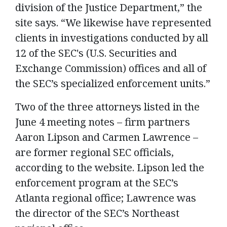
division of the Justice Department,” the
site says. “We likewise have represented
clients in investigations conducted by all
12 of the SEC's (U.S. Securities and
Exchange Commission) offices and all of
the SEC’s specialized enforcement units.”
Two of the three attorneys listed in the
June 4 meeting notes – firm partners
Aaron Lipson and Carmen Lawrence –
are former regional SEC officials,
according to the website. Lipson led the
enforcement program at the SEC’s
Atlanta regional office; Lawrence was
the director of the SEC’s Northeast