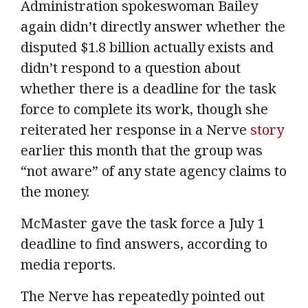
Administration spokeswoman Bailey
again didn’t directly answer whether the
disputed $1.8 billion actually exists and
didn’t respond to a question about
whether there is a deadline for the task
force to complete its work, though she
reiterated her response in a Nerve
story
earlier this month that the group was
“not aware” of any state agency claims to
the money.
McMaster gave the task force a July 1
deadline to find answers, according to
media reports.
The Nerve has repeatedly pointed out