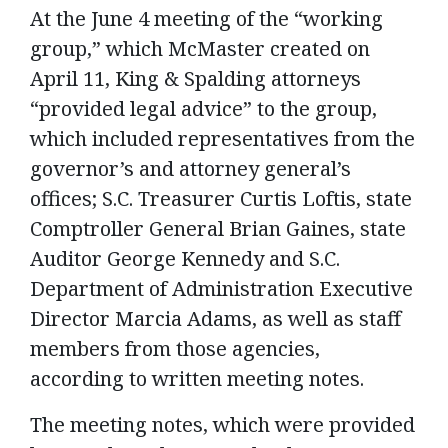
At the June 4 meeting of the “working
group,” which McMaster created on
April 11, King & Spalding attorneys
“provided legal advice” to the group,
which included representatives from the
governor’s and attorney general’s
offices; S.C. Treasurer Curtis Loftis, state
Comptroller General Brian Gaines, state
Auditor George Kennedy and S.C.
Department of Administration Executive
Director Marcia Adams, as well as staff
members from those agencies,
according to written meeting notes.
The meeting notes, which were provided