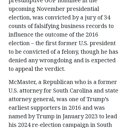
presumptive GOP nominee in the
upcoming November presidential
election, was convicted by a jury of 34
counts of falsifying business records to
influence the outcome of the 2016
election – the first former U.S. president
to be convicted of a felony, though he has
denied any wrongdoing and is expected
to appeal the verdict.
McMaster, a Republican who is a former
U.S. attorney for South Carolina and state
attorney general, was one of Trump’s
earliest supporters in 2016 and was
named by Trump in January 2023 to lead
his 2024 re-election campaign in South