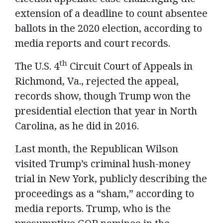
extension of a deadline to count absentee
ballots in the 2020 election, according to
media reports and court records.
th
The U.S. 4
Circuit Court of Appeals in
Richmond, Va., rejected the appeal,
records show, though Trump won the
presidential election that year in North
Carolina, as he did in 2016.
Last month, the Republican Wilson
visited Trump’s criminal hush-money
trial in New York, publicly describing the
proceedings as a “sham,” according to
media reports. Trump, who is the