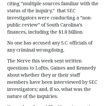
citing “multiple sources familiar with the
status of the inquiry,” that SEC
investigators were conducting a “non-
public review” of South Carolina’s
finances, including the $1.8 billion.
No one has accused any S.C. officials of
any criminal wrongdoing.
The Nerve this week sent written
questions to Loftis, Gaines and Kennedy
about whether they or their staff
members have been interviewed by SEC
investigators; and, if so, what was the
nature of the inquiries.