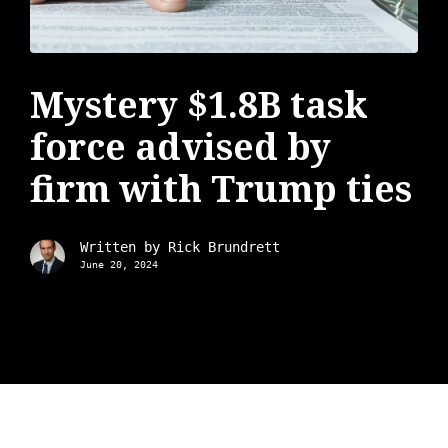
Mystery $1.8B task
force advised by
firm with Trump ties
Written by
Rick Brundrett
June 20, 2024