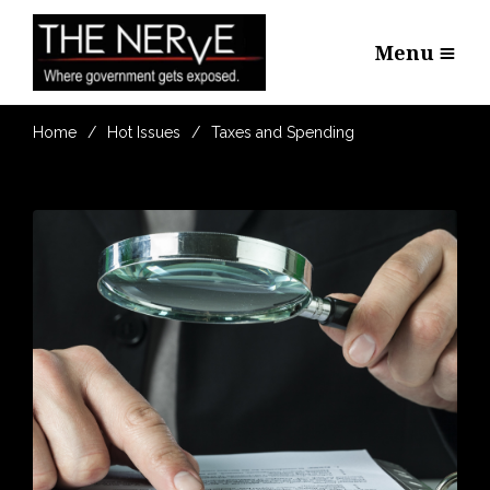
Menu
Home
Hot Issues
Taxes and Spending