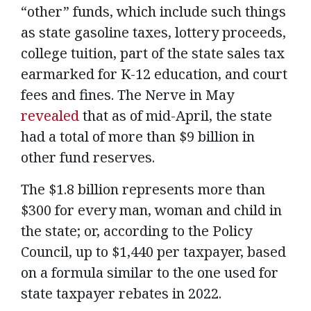
“other” funds, which include such things
as state gasoline taxes, lottery proceeds,
college tuition, part of the state sales tax
earmarked for K-12 education, and court
fees and fines. The Nerve in May
revealed
that as of mid-April, the state
had a total of more than $9 billion in
other fund reserves.
The $1.8 billion represents more than
$300 for every man, woman and child in
the state; or, according to the Policy
Council, up to $1,440 per taxpayer, based
on a formula similar to the one used for
state taxpayer rebates in 2022.