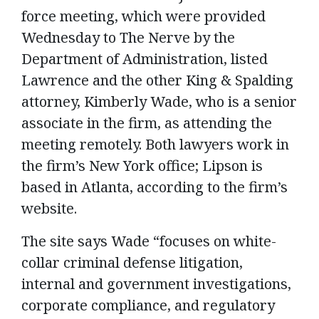
force meeting, which were provided
Wednesday to The Nerve by the
Department of Administration, listed
Lawrence and the other King & Spalding
attorney, Kimberly Wade, who is a senior
associate in the firm, as attending the
meeting remotely. Both lawyers work in
the firm’s New York office; Lipson is
based in Atlanta, according to the firm’s
website.
The site says Wade “focuses on white-
collar criminal defense litigation,
internal and government investigations,
corporate compliance, and regulatory