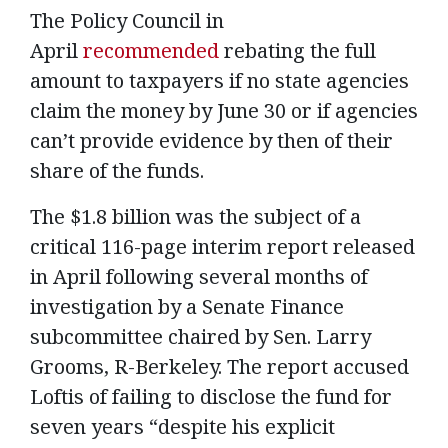
The Policy Council in
April
recommended
rebating the full
amount to taxpayers if no state agencies
claim the money by June 30 or if agencies
can’t provide evidence by then of their
share of the funds.
The $1.8 billion was the subject of a
critical 116-page interim report released
in April following several months of
investigation by a Senate Finance
subcommittee chaired by Sen. Larry
Grooms, R-Berkeley. The report accused
Loftis of failing to disclose the fund for
seven years “despite his explicit