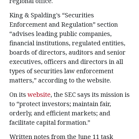
regional office.
King & Spalding's “Securities
Enforcement and Regulation” section
“advises leading public companies,
financial institutions, regulated entities,
boards of directors, auditors and senior
executives, officers and directors in all
types of securities law enforcement
matters,” according to the website.
On its
website
, the SEC says its mission is
to “protect investors; maintain fair,
orderly, and efficient markets; and
facilitate capital formation.”
Written notes from the June 11 task