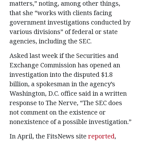
matters,” noting, among other things,
that she “works with clients facing
government investigations conducted by
various divisions” of federal or state
agencies, including the SEC.
Asked last week if the Securities and
Exchange Commission has opened an
investigation into the disputed $1.8
billion, a spokesman in the agency’s
Washington, D.C. office said in a written
response to The Nerve, “The SEC does
not comment on the existence or
nonexistence of a possible investigation.”
In April, the FitsNews site
reported
,