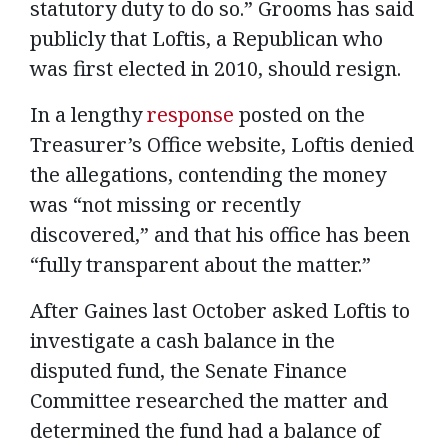
statutory duty to do so.” Grooms has said
publicly that Loftis, a Republican who
was first elected in 2010, should resign.
In a lengthy
response
posted on the
Treasurer’s Office website, Loftis denied
the allegations, contending the money
was “not missing or recently
discovered,” and that his office has been
“fully transparent about the matter.”
After Gaines last October asked Loftis to
investigate a cash balance in the
disputed fund, the Senate Finance
Committee researched the matter and
determined the fund had a balance of