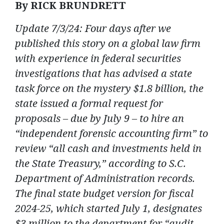
By RICK BRUNDRETT
Update 7/3/24: Four days after we
published this story on a global law firm
with experience in federal securities
investigations that has advised a state
task force on the mystery $1.8 billion, the
state issued a formal request for
proposals – due by July 9 – to hire an
“independent forensic accounting firm” to
review “all cash and investments held in
the State Treasury,” according to S.C.
Department of Administration records.
The final state budget version for fiscal
2024-25, which started July 1, designates
$3 million to the department for “audit