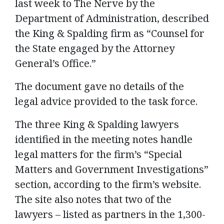
last week to The Nerve by the
Department of Administration, described
the King & Spalding firm as “Counsel for
the State engaged by the Attorney
General’s Office.”
The document gave no details of the
legal advice provided to the task force.
The three King & Spalding lawyers
identified in the meeting notes handle
legal matters for the firm’s “Special
Matters and Government Investigations”
section, according to the firm’s website.
The site also notes that two of the
lawyers – listed as partners in the 1,300-