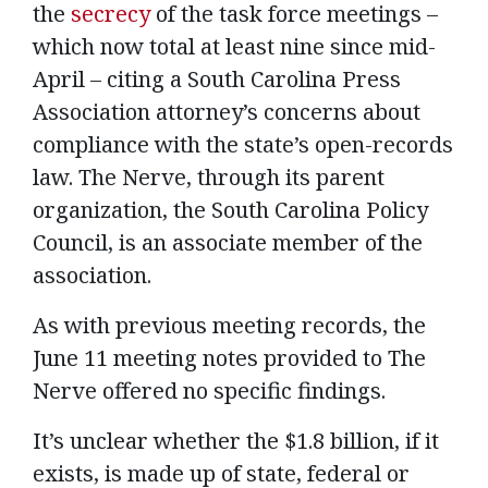
the
secrecy
of the task force meetings –
which now total at least nine since mid-
April – citing a South Carolina Press
Association attorney’s concerns about
compliance with the state’s open-records
law. The Nerve, through its parent
organization, the South Carolina Policy
Council, is an associate member of the
association.
As with previous meeting records, the
June 11 meeting notes provided to The
Nerve offered no specific findings.
It’s unclear whether the $1.8 billion, if it
exists, is made up of state, federal or