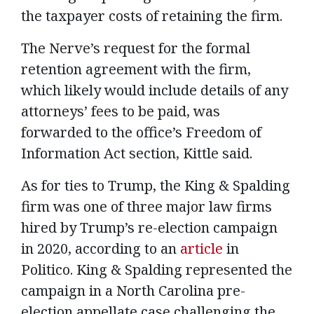
the taxpayer costs of retaining the firm.
The Nerve’s request for the formal
retention agreement with the firm,
which likely would include details of any
attorneys’ fees to be paid, was
forwarded to the office’s Freedom of
Information Act section, Kittle said.
As for ties to Trump, the King & Spalding
firm was one of three major law firms
hired by Trump’s re-election campaign
in 2020, according to an
article
in
Politico. King & Spalding represented the
campaign in a North Carolina pre-
election appellate case challenging the