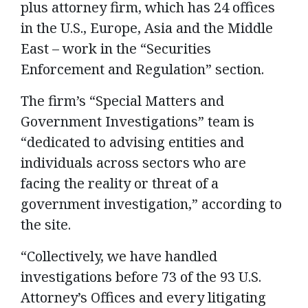
plus attorney firm, which has 24 offices
in the U.S., Europe, Asia and the Middle
East – work in the “Securities
Enforcement and Regulation” section.
The firm’s “Special Matters and
Government Investigations” team is
“dedicated to advising entities and
individuals across sectors who are
facing the reality or threat of a
government investigation,” according to
the site.
“Collectively, we have handled
investigations before 73 of the 93 U.S.
Attorney’s Offices and every litigating