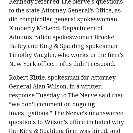
Kennedy referred The Nerve’s questions
to the state Attorney General’s Office, as
did comptroller general spokeswoman
Kimberly McLeod, Department of
Administration spokeswoman Brooke
Bailey and King & Spalding spokesman
Timothy Vaughn, who works in the firm’s
New York office. Loftis didn’t respond.
Robert Kittle, spokesman for Attorney
General Alan Wilson, in a written
response Tuesday to The Nerve said that
“we don’t comment on ongoing
investigations.” The Nerve’s unanswered
questions to Wilson’s office included why
the King & Spalding firm was hired, and