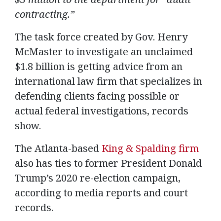
contracting.”
The task force created by Gov. Henry
McMaster to investigate an unclaimed
$1.8 billion is getting advice from an
international law firm that specializes in
defending clients facing possible or
actual federal investigations, records
show.
The Atlanta-based
King & Spalding firm
also has ties to former President Donald
Trump’s 2020 re-election campaign,
according to media reports and court
records.