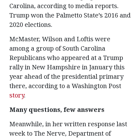
Carolina, according to media reports.
Trump won the Palmetto State’s 2016 and
2020 elections.
McMaster, Wilson and Loftis were
among a group of South Carolina
Republicans who appeared at a Trump
rally in New Hampshire in January this
year ahead of the presidential primary
there, according to a Washington Post
story
.
Many questions, few answers
Meanwhile, in her written response last
week to The Nerve, Department of