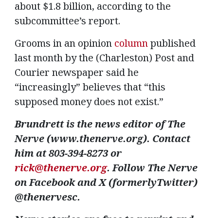
about $1.8 billion, according to the
subcommittee’s report.
Grooms in an opinion
column
published
last month by the (Charleston) Post and
Courier newspaper said he
“increasingly” believes that “this
supposed money does not exist.”
Brundrett is the news editor of The
Nerve (www.thenerve.org). Contact
him at 803-394-8273 or
rick@thenerve.org
. Follow The Nerve
on Facebook and X (formerlyTwitter)
@thenervesc.