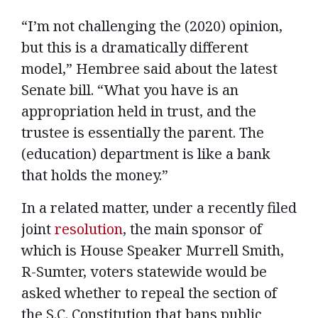
“I’m not challenging the (2020) opinion,
but this is a dramatically different
model,” Hembree said about the latest
Senate bill. “What you have is an
appropriation held in trust, and the
trustee is essentially the parent. The
(education) department is like a bank
that holds the money.”
In a related matter, under a recently filed
joint
resolution
, the main sponsor of
which is House Speaker Murrell Smith,
R-Sumter, voters statewide would be
asked whether to repeal the section of
the S.C. Constitution that bans public