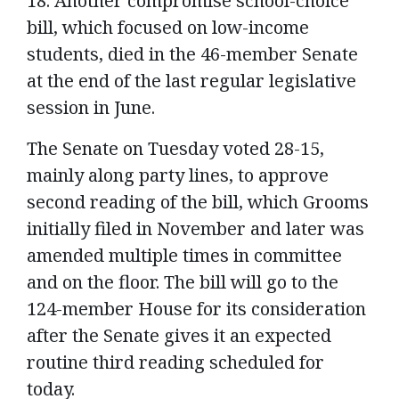
18. Another compromise school-choice
bill, which focused on low-income
students, died in the 46-member Senate
at the end of the last regular legislative
session in June.
The Senate on Tuesday voted 28-15,
mainly along party lines, to approve
second reading of the bill, which Grooms
initially filed in November and later was
amended multiple times in committee
and on the floor. The bill will go to the
124-member House for its consideration
after the Senate gives it an expected
routine third reading scheduled for
today.