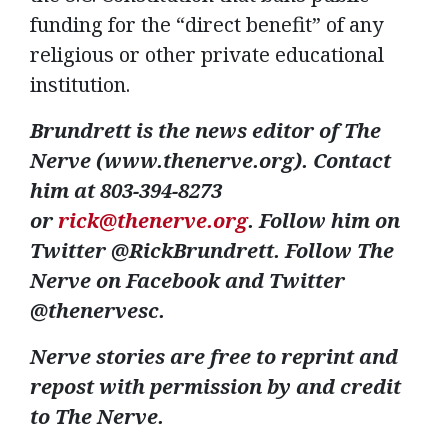
funding for the “direct benefit” of any
religious or other private educational
institution.
Brundrett is the news editor of The
Nerve (www.thenerve.org). Contact
him at 803-394-8273
or
rick@thenerve.org
. Follow him on
Twitter @RickBrundrett. Follow The
Nerve on Facebook and Twitter
@thenervesc.
Nerve stories are free to reprint and
repost with permission by and credit
to The Nerve.