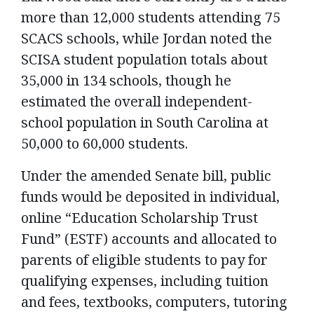
more than 12,000 students attending 75
SCACS schools, while Jordan noted the
SCISA student population totals about
35,000 in 134 schools, though he
estimated the overall independent-
school population in South Carolina at
50,000 to 60,000 students.
Under the amended Senate bill, public
funds would be deposited in individual,
online “Education Scholarship Trust
Fund” (ESTF) accounts and allocated to
parents of eligible students to pay for
qualifying expenses, including tuition
and fees, textbooks, computers, tutoring