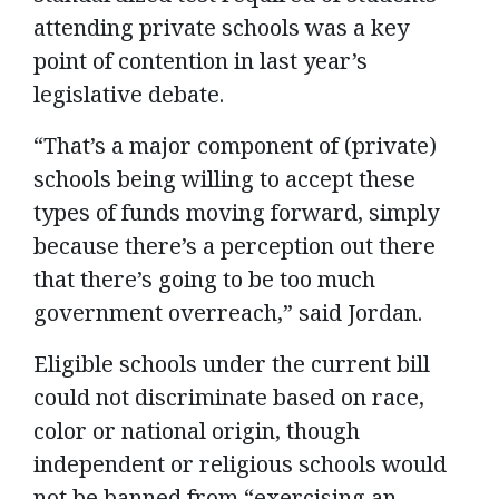
attending private schools was a key
point of contention in last year’s
legislative debate.
“That’s a major component of (private)
schools being willing to accept these
types of funds moving forward, simply
because there’s a perception out there
that there’s going to be too much
government overreach,” said Jordan.
Eligible schools under the current bill
could not discriminate based on race,
color or national origin, though
independent or religious schools would
not be banned from “exercising an