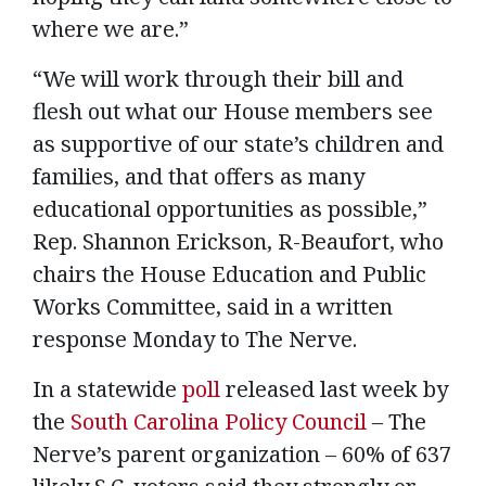
where we are.”
“We will work through their bill and
flesh out what our House members see
as supportive of our state’s children and
families, and that offers as many
educational opportunities as possible,”
Rep. Shannon Erickson, R-Beaufort, who
chairs the House Education and Public
Works Committee, said in a written
response Monday to The Nerve.
In a statewide
poll
released last week by
the
South Carolina Policy Council
– The
Nerve’s parent organization – 60% of 637