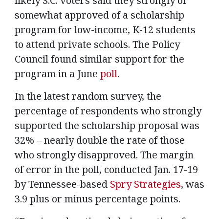
likely S.C. voters said they strongly or
somewhat approved of a scholarship
program for low-income, K-12 students
to attend private schools. The Policy
Council found similar support for the
program in a June
poll
.
In the latest random survey, the
percentage of respondents who strongly
supported the scholarship proposal was
32% – nearly double the rate of those
who strongly disapproved. The margin
of error in the poll, conducted Jan. 17-19
by Tennessee-based
Spry Strategies
, was
3.9 plus or minus percentage points.