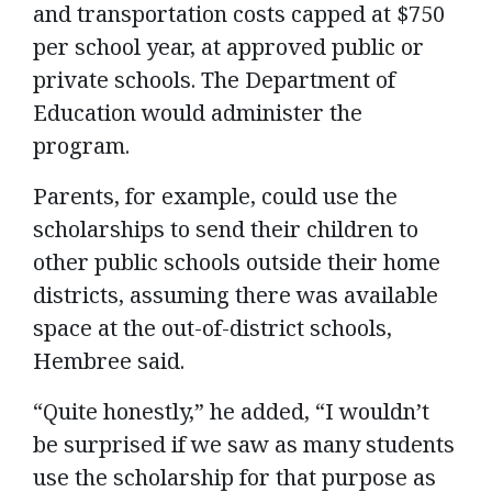
and transportation costs capped at $750
per school year, at approved public or
private schools. The Department of
Education would administer the
program.
Parents, for example, could use the
scholarships to send their children to
other public schools outside their home
districts, assuming there was available
space at the out-of-district schools,
Hembree said.
“Quite honestly,” he added, “I wouldn’t
be surprised if we saw as many students
use the scholarship for that purpose as