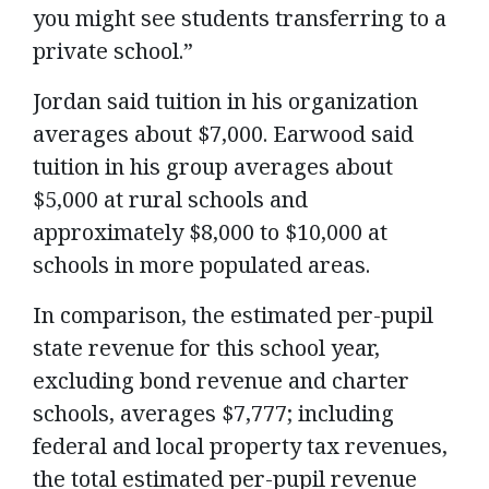
you might see students transferring to a
private school.”
Jordan said tuition in his organization
averages about $7,000. Earwood said
tuition in his group averages about
$5,000 at rural schools and
approximately $8,000 to $10,000 at
schools in more populated areas.
In comparison, the estimated per-pupil
state revenue for this school year,
excluding bond revenue and charter
schools, averages $7,777; including
federal and local property tax revenues,
the total estimated per-pupil revenue