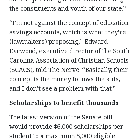
the constituents and youth of our state.”
“I’m not against the concept of education
savings accounts, which is what they’re
(lawmakers) proposing,” Edward
Earwood, executive director of the South
Carolina Association of Christian Schools
(SCACS), told The Nerve. “Basically, their
concept is the money follows the kids,
and I don’t see a problem with that.”
Scholarships to benefit thousands
The latest version of the Senate bill
would provide $6,000 scholarships per
student to a maximum 5,000 eligible