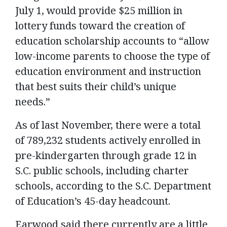
July 1, would provide $25 million in
lottery funds toward the creation of
education scholarship accounts to “allow
low-income parents to choose the type of
education environment and instruction
that best suits their child’s unique
needs.”
As of last November, there were a total
of 789,232 students actively enrolled in
pre-kindergarten through grade 12 in
S.C. public schools, including charter
schools, according to the S.C. Department
of Education’s 45-day headcount.
Earwood said there currently are a little