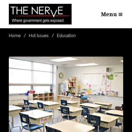
Menu
Home
Hot Issues
Education