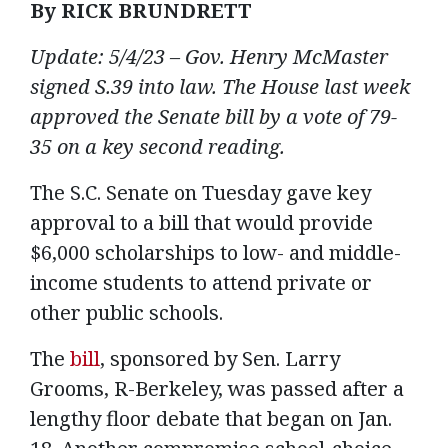
By RICK BRUNDRETT
Update: 5/4/23 – Gov. Henry McMaster
signed S.39 into law. The House last week
approved the Senate bill by a vote of 79-
35 on a key second reading.
The S.C. Senate on Tuesday gave key
approval to a bill that would provide
$6,000 scholarships to low- and middle-
income students to attend private or
other public schools.
The
bill
, sponsored by Sen. Larry
Grooms, R-Berkeley, was passed after a
lengthy floor debate that began on Jan.