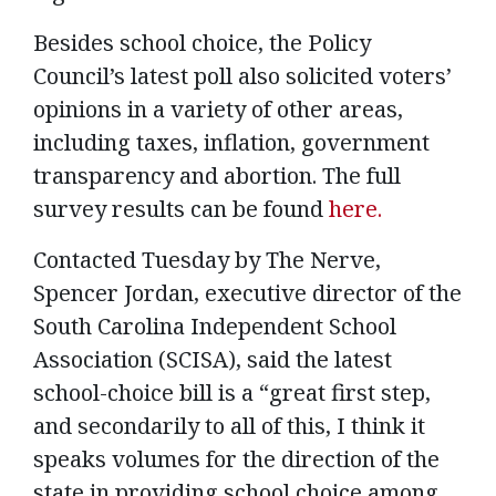
Besides school choice, the Policy
Council’s latest poll also solicited voters’
opinions in a variety of other areas,
including taxes, inflation, government
transparency and abortion. The full
survey results can be found
here.
Contacted Tuesday by The Nerve,
Spencer Jordan, executive director of the
South Carolina Independent School
Association (SCISA), said the latest
school-choice bill is a “great first step,
and secondarily to all of this, I think it
speaks volumes for the direction of the
state in providing school choice among