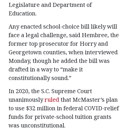
Legislature and Department of
Education.
Any enacted school-choice bill likely will
face a legal challenge, said Hembree, the
former top prosecutor for Horry and
Georgetown counties, when interviewed
Monday, though he added the bill was
drafted in a way to “make it
constitutionally sound.”
In 2020, the S.C. Supreme Court
unanimously
ruled
that McMaster’s plan
to use $32 million in federal COVID-relief
funds for private-school tuition grants
was unconstitutional.