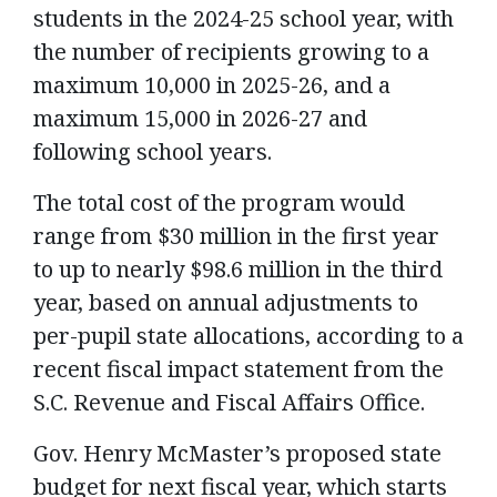
students in the 2024-25 school year, with
the number of recipients growing to a
maximum 10,000 in 2025-26, and a
maximum 15,000 in 2026-27 and
following school years.
The total cost of the program would
range from $30 million in the first year
to up to nearly $98.6 million in the third
year, based on annual adjustments to
per-pupil state allocations, according to a
recent fiscal impact statement from the
S.C. Revenue and Fiscal Affairs Office.
Gov. Henry McMaster’s proposed state
budget for next fiscal year, which starts