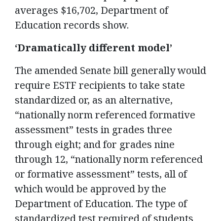
averages $16,702, Department of
Education records show.
‘Dramatically different model’
The amended Senate bill generally would
require ESTF recipients to take state
standardized or, as an alternative,
“nationally norm referenced formative
assessment” tests in grades three
through eight; and for grades nine
through 12, “nationally norm referenced
or formative assessment” tests, all of
which would be approved by the
Department of Education. The type of
standardized test required of students