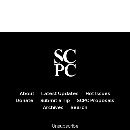
About
Latest Updates
Hot Issues
Donate
Submit a Tip
SCPC Proposals
Archives
Search
Unsubscribe