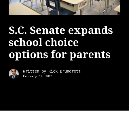
S.C. Senate expands
school choice
options for parents
Written by
Rick Brundrett
February 01, 2023