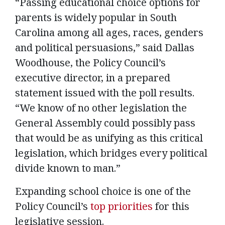
“Passing educational choice options for
parents is widely popular in South
Carolina among all ages, races, genders
and political persuasions,” said Dallas
Woodhouse, the Policy Council’s
executive director, in a prepared
statement issued with the poll results.
“We know of no other legislation the
General Assembly could possibly pass
that would be as unifying as this critical
legislation, which bridges every political
divide known to man.”
Expanding school choice is one of the
Policy Council’s
top priorities
for this
legislative session.