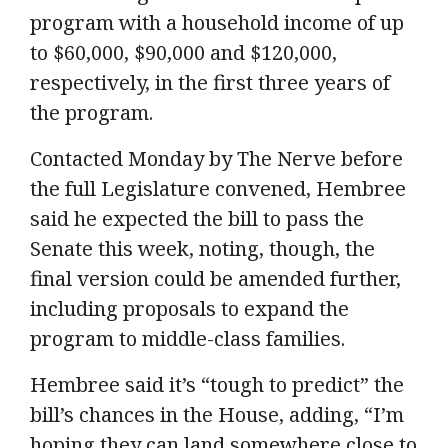
program with a household income of up
to $60,000, $90,000 and $120,000,
respectively, in the first three years of
the program.
Contacted Monday by The Nerve before
the full Legislature convened, Hembree
said he expected the bill to pass the
Senate this week, noting, though, the
final version could be amended further,
including proposals to expand the
program to middle-class families.
Hembree said it’s “tough to predict” the
bill’s chances in the House, adding, “I’m
hoping they can land somewhere close to