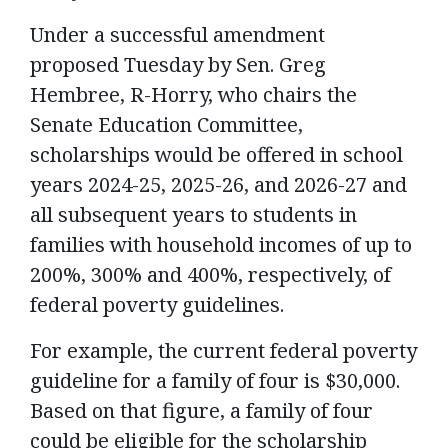
Under a successful amendment
proposed Tuesday by Sen. Greg
Hembree, R-Horry, who chairs the
Senate Education Committee,
scholarships would be offered in school
years 2024-25, 2025-26, and 2026-27 and
all subsequent years to students in
families with household incomes of up to
200%, 300% and 400%, respectively, of
federal poverty guidelines.
For example, the current federal poverty
guideline for a family of four is $30,000.
Based on that figure, a family of four
could be eligible for the scholarship