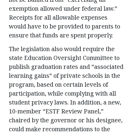
exemption allowed under federal law.”
Receipts for all allowable expenses
would have to be provided to parents to
ensure that funds are spent properly.
The legislation also would require the
state Education Oversight Committee to
publish graduation rates and “associated
learning gains” of private schools in the
program, based on certain levels of
participation, while complying with all
student privacy laws. In addition, a new,
10-member “ESTF Review Panel,”
chaired by the governor or his designee,
could make recommendations to the