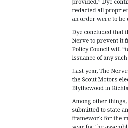
provided,” Dye conti
redacted all propriet
an order were to be 
Dye concluded that i
Nerve to prevent it f
Policy Council will 
issuance of any such 
Last year, The Nerve 
the Scout Motors ele
Blythewood in Richlan
Among other things, 
submitted to state an
framework for the mo
year for the assembly