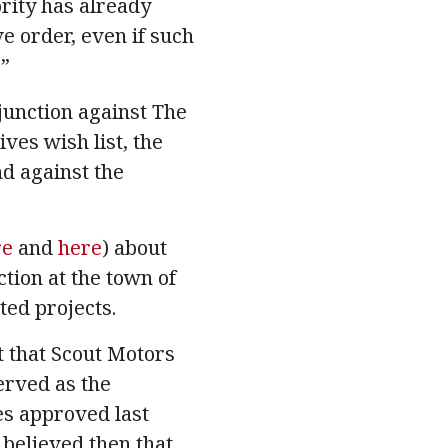
rity has already
ve order, even if such
.”
junction against The
ves wish list, the
nd against the
re
and
here
) about
tion at the town of
ted projects.
t that Scout Motors
erved as the
es approved last
s believed then that