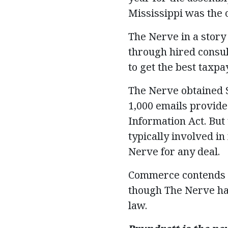
Mississippi was the ot
The Nerve in a story
through hired consult
to get the best taxp
The Nerve obtained S
1,000 emails provide
Information Act. But
typically involved in
Nerve for any deal.
Commerce contends th
though The Nerve has
law.