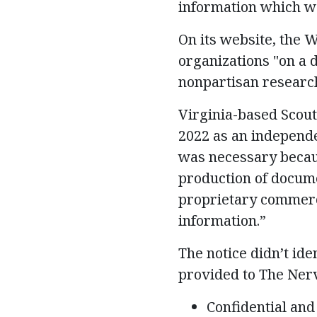
information which wo
On its website, the 
organizations "on a d
nonpartisan research
Virginia-based Scou
2022 as an independe
was necessary becaus
production of docume
proprietary commerci
information.”
The notice didn’t ide
provided to The Nerv
Confidential and