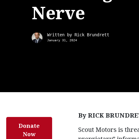
Nerve
Written by
Rick Brundrett
January 31, 2024
By RICK BRUNDRE
Donate
Scout Motors is threa
Now
proprietary” informa