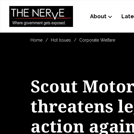
About
Late
Home
Hot Issues
Corporate Welfare
Scout Motor
threatens le
action agai