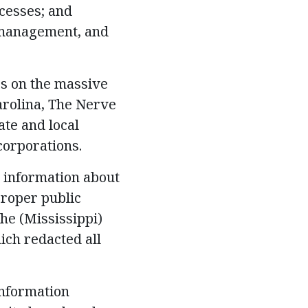
cesses; and
, management, and
es on the massive
arolina, The Nerve
ate and local
corporations.
d information about
proper public
he (Mississippi)
ch redacted all
information