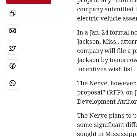
company submitted to 
electric vehicle asse
In a Jan. 24 formal no
Jackson, Miss., atto
company will file a 
Jackson by tomorrow 
incentives wish list.
The Nerve, however, 
proposal” (RFP), on J
Development Authorit
The Nerve plans to p
some significant dif
sought in Mississipp