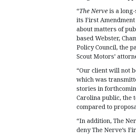
“
The Nerve
is a long-
its First Amendment 
about matters of pub
based Webster, Cham
Policy Council, the p
Scout Motors’ attorn
“Our client will not 
which was transmitte
stories in forthcomin
Carolina public, the 
compared to proposa
“In addition, The Ne
deny The Nerve’s Fir