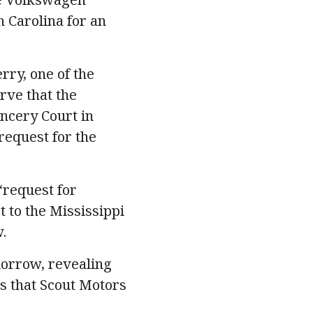
h Carolina for an
erry, one of the
rve that the
ancery Court in
request for the
“request for
t to the Mississippi
.
morrow, revealing
s that Scout Motors