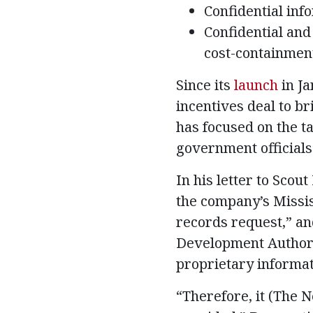
Confidential inf
Confidential and
cost-containmen
Since its
launch
in Ja
incentives deal to b
has focused on the t
government officials 
In his letter to Sco
the company’s Missis
records request,” and
Development Authori
proprietary informat
“Therefore, it (The N