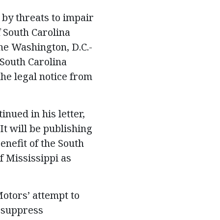
 by threats to impair
f South Carolina
the Washington, D.C.-
South Carolina
the legal notice from
inued in his letter,
It will be publishing
enefit of the South
f Mississippi as
Motors’ attempt to
o suppress