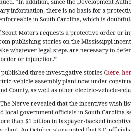
nued. “In addition, since the Development Autho
ary information, there is no basis for a protecti
enforceable in South Carolina, which is doubtful
f Scout Motors requests a protective order or in
rom publishing stories on the Mississippi incenti
“take whatever legal steps are necessary to defe
order or injunction.”
published three investigative stories (
here
,
he
ctric-vehicle assembly plant now under construc
d County, as well as other electric-vehicle-rela
The Nerve revealed that the incentives wish lis
d local government officials in South Carolina s
re than $1 billion in taxpayer-backed incentiv
 plant. An October story noted that S.C. official