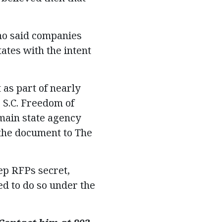
who said companies
ates with the intent
 as part of nearly
 S.C. Freedom of
main state agency
 the document to The
ep RFPs secret,
ed to do so under the