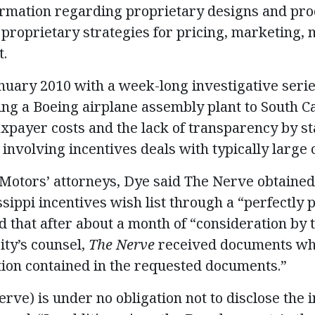
ormation regarding proprietary designs and pro
 proprietary strategies for pricing, marketing
t.
nuary 2010 with a week-long investigative seri
ring a Boeing airplane assembly plant to South C
axpayer costs and the lack of transparency by st
involving incentives deals with typically large 
ut Motors’ attorneys, Dye said The Nerve obtaine
sippi incentives wish list through a “perfectly 
 that after about a month of “consideration by t
ty’s counsel,
The Nerve
received documents whi
ion contained in the requested documents.”
erve) is under no obligation not to disclose the 