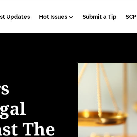
st Updates
Hot Issues
Submit a Tip
SCP
s
gal
nst The