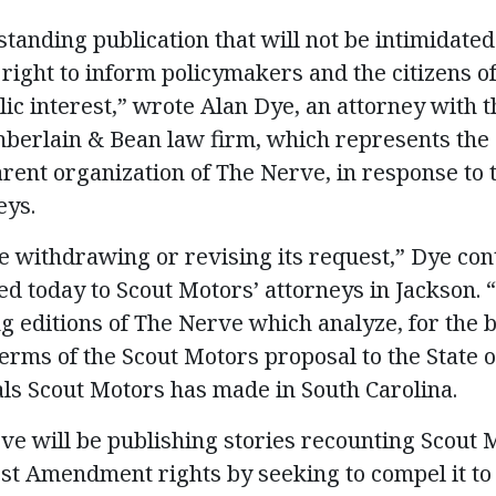
standing publication that will not be intimidated
right to inform policymakers and the citizens o
lic interest,” wrote Alan Dye, an attorney with 
berlain & Bean law firm, which represents the 
arent organization of The Nerve, in response to 
eys.
be withdrawing or revising its request,” Dye cont
d today to Scout Motors’ attorneys in Jackson. “
g editions of The Nerve which analyze, for the b
terms of the Scout Motors proposal to the State o
ls Scout Motors has made in South Carolina.
rve will be publishing stories recounting Scout 
st Amendment rights by seeking to compel it t