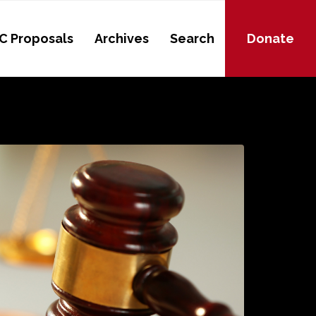
C Proposals
Archives
Search
Donate