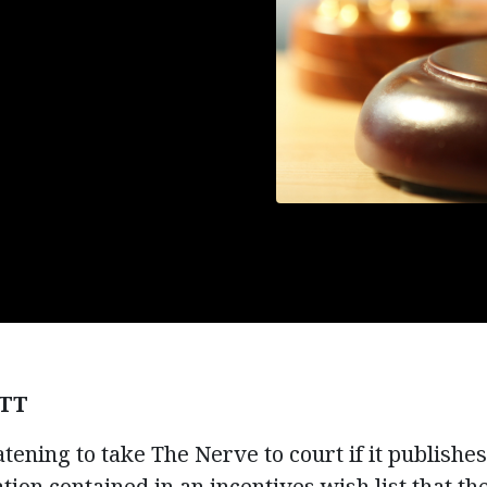
TT
tening to take The Nerve to court if it publishes
tion contained in an incentives wish list that t