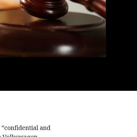
 “confidential and
he Volkswagen