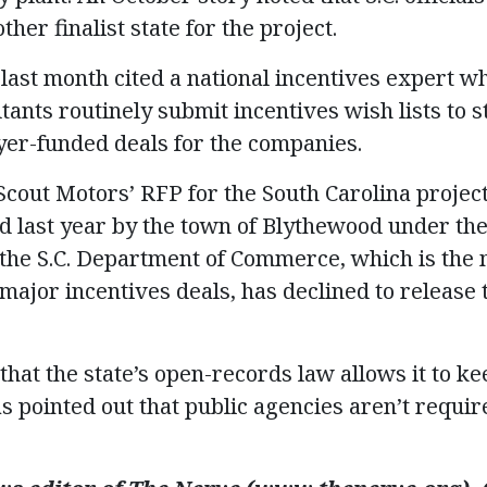
her finalist state for the project.
 last month cited a national incentives expert 
ants routinely submit incentives wish lists to st
ayer-funded deals for the companies.
cout Motors’ RFP for the South Carolina project
d last year by the town of Blythewood under the
 the S.C. Department of Commerce, which is the 
 major incentives deals, has declined to release
at the state’s open-records law allows it to ke
 pointed out that public agencies aren’t requir