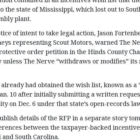
the state of Mississippi, which lost out to Sout
mbly plant.
tice of intent to take legal action, Jason Fortenb
rneys representing Scout Motors, warned The Ne
protective order petition in the Hinds County Ch
unless The Nerve “withdraws or modifies” its 
already had obtained the wish list, known as a 
an. 10 after initially submitting a written reques
y on Dec. 6 under that state’s open-records law
ublish details of the RFP in a separate story to
ferences between the taxpayer-backed incentive
i and South Carolina.