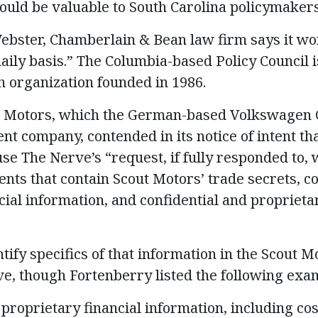
uld be valuable to South Carolina policymakers 
Webster, Chamberlain & Bean law firm says it wo
aily basis.” The Columbia-based Policy Council i
 organization founded in 1986.
t Motors, which the German-based Volkswagen 
nt company, contended in its notice of intent th
e The Nerve’s “request, if fully responded to, 
nts that contain Scout Motors’ trade secrets, co
al information, and confidential and proprietar
ntify specifics of that information in the Scout 
e, though Fortenberry listed the following exa
 proprietary financial information, including co