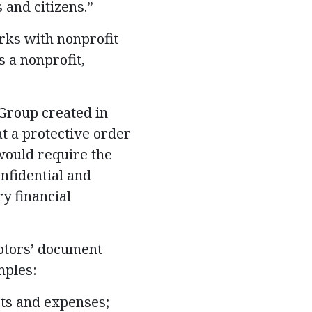
and citizens.”
rks with nonprofit
s a nonprofit,
Group created in
at a protective order
would require the
nfidential and
y financial
Motors’ document
mples:
sts and expenses;