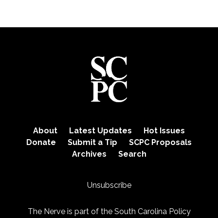
About
Latest Updates
Hot Issues
Donate
Submit a Tip
SCPC Proposals
Archives
Search
Unsubscribe
The Nerve is part of the
South Carolina Policy