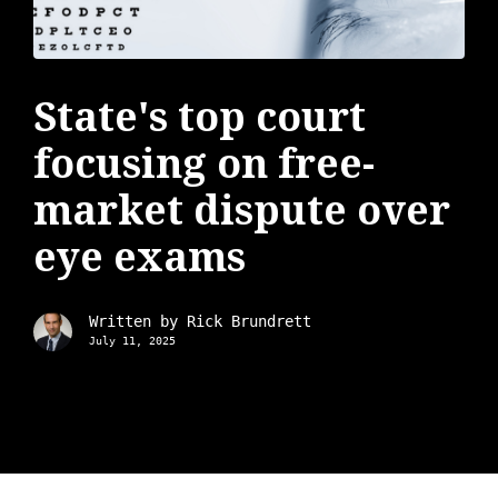
State's top court
focusing on free-
market dispute over
eye exams
Written by
Rick Brundrett
July 11, 2025