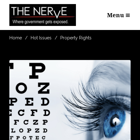
Menu
Home
Hot Issues
Property Rights