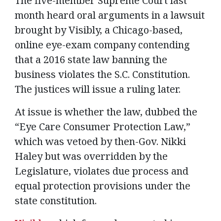
The five-member Supreme Court last
month heard oral arguments in a lawsuit
brought by Visibly, a Chicago-based,
online eye-exam company contending
that a 2016 state law banning the
business violates the S.C. Constitution.
The justices will issue a ruling later.
At issue is whether the law, dubbed the
“Eye Care Consumer Protection Law,”
which was vetoed by then-Gov. Nikki
Haley but was overridden by the
Legislature, violates due process and
equal protection provisions under the
state constitution.