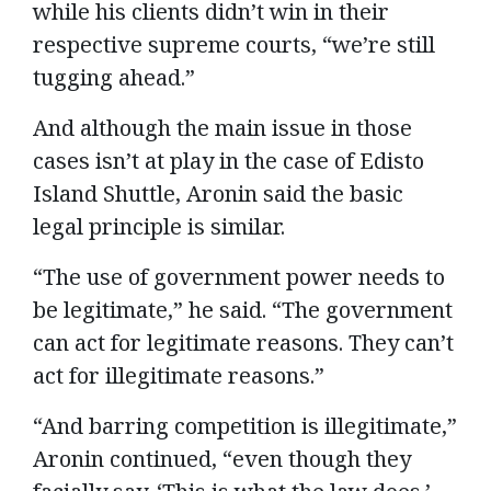
while his clients didn’t win in their
respective supreme courts, “we’re still
tugging ahead.”
And although the main issue in those
cases isn’t at play in the case of Edisto
Island Shuttle, Aronin said the basic
legal principle is similar.
“The use of government power needs to
be legitimate,” he said. “The government
can act for legitimate reasons. They can’t
act for illegitimate reasons.”
“And barring competition is illegitimate,”
Aronin continued, “even though they