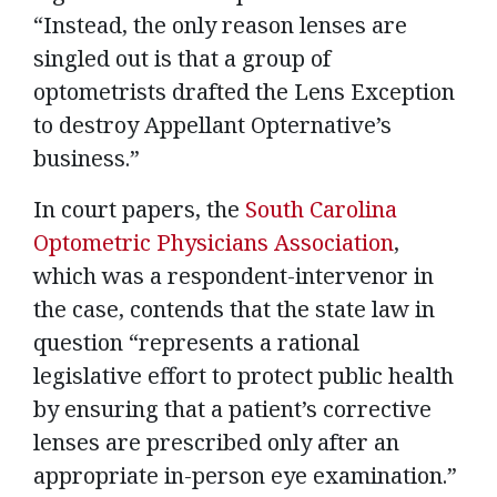
“Instead, the only reason lenses are
singled out is that a group of
optometrists drafted the Lens Exception
to destroy Appellant Opternative’s
business.”
In court papers, the
South Carolina
Optometric Physicians Association
,
which was a respondent-intervenor in
the case, contends that the state law in
question “represents a rational
legislative effort to protect public health
by ensuring that a patient’s corrective
lenses are prescribed only after an
appropriate in-person eye examination.”