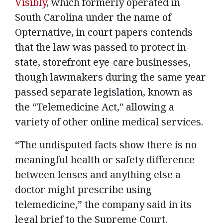
Visibly
, which formerly operated in
South Carolina under the name of
Opternative, in court papers contends
that the law was passed to protect in-
state, storefront eye-care businesses,
though lawmakers during the same year
passed separate legislation, known as
the “Telemedicine Act," allowing a
variety of other online medical services.
“The undisputed facts show there is no
meaningful health or safety difference
between lenses and anything else a
doctor might prescribe using
telemedicine,” the company said in its
legal brief to the Supreme Court.