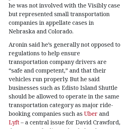
he was not involved with the Visibly case
but represented small transportation
companies in appellate cases in
Nebraska and Colorado.
Aronin said he’s generally not opposed to
regulations to help ensure
transportation company drivers are
“safe and competent,” and that their
vehicles run properly. But he said
businesses such as Edisto Island Shuttle
should be allowed to operate in the same
transportation category as major ride-
booking companies such as
Uber
and
Lyft
– a central issue for David Crawford,