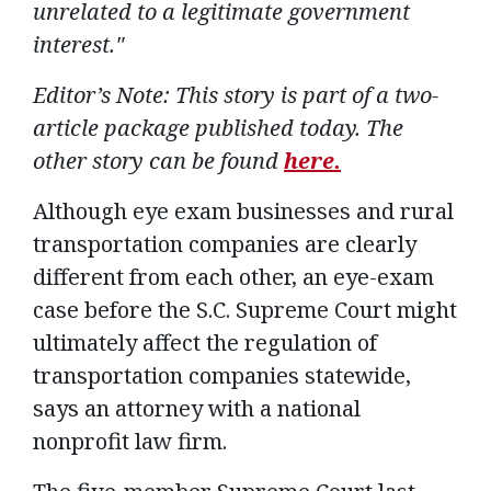
unrelated to a legitimate government
interest."
Editor’s Note: This story is part of a two-
article package published today. The
other story can be found
here.
Although eye exam businesses and rural
transportation companies are clearly
different from each other, an eye-exam
case before the S.C. Supreme Court might
ultimately affect the regulation of
transportation companies statewide,
says an attorney with a national
nonprofit law firm.