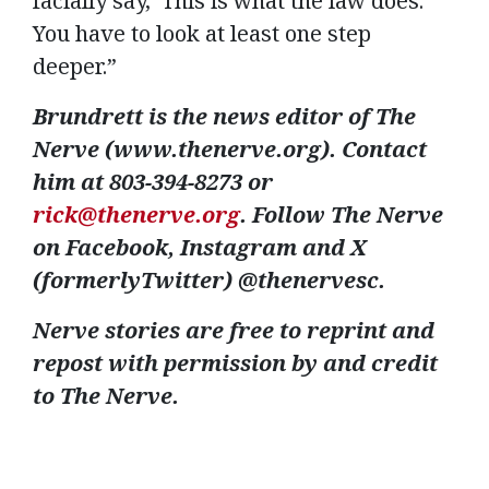
facially say, ‘This is what the law does.’
You have to look at least one step
deeper.”
Brundrett is the news editor of The
Nerve (www.thenerve.org). Contact
him at 803-394-8273 or
rick@thenerve.org
. Follow The Nerve
on Facebook, Instagram and X
(formerlyTwitter) @thenervesc.
Nerve stories are free to reprint and
repost with permission by and credit
to The Nerve.