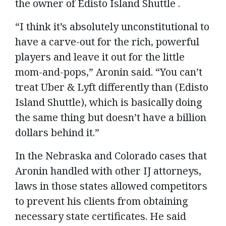
the owner of Edisto Island Shuttle .
“I think it’s absolutely unconstitutional to
have a carve-out for the rich, powerful
players and leave it out for the little
mom-and-pops,” Aronin said. “You can’t
treat Uber & Lyft differently than (Edisto
Island Shuttle), which is basically doing
the same thing but doesn’t have a billion
dollars behind it.”
In the Nebraska and Colorado cases that
Aronin handled with other IJ attorneys,
laws in those states allowed competitors
to prevent his clients from obtaining
necessary state certificates. He said