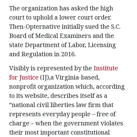
The organization has asked the high
court to uphold a lower court order.
Then-Opternative initially sued the S.C.
Board of Medical Examiners and the
state Department of Labor, Licensing
and Regulation in 2016.
Visibly is represented by the
Institute
for Justice
(IJ),a Virginia-based,
nonprofit organization which, according
to its website, describes itself as a
“national civil liberties law firm that
represents everyday people – free of
charge – when the government violates
their most important constitutional