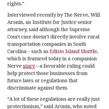
rights.”
Interviewed recently by The Nerve, Will
Aronin, an Institute for Justice senior
attorney, said although the Supreme
Court case doesn’t directly involve rural
transportation companies in South
Carolina – such as
Edisto Island Shuttle
,
which is featured today in a companion
Nerve
story
– a favorable ruling could
help protect those businesses from
future laws or regulations that
discriminate against them.
“A lot of these regulations are really just
protectionism,” said Aronin, who noted