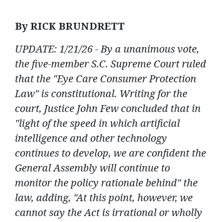
By RICK BRUNDRETT
UPDATE: 1/21/26 - By a unanimous vote,
the five-member S.C. Supreme Court
ruled
that the "Eye Care Consumer Protection
Law" is constitutional. Writing for the
court, Justice John Few concluded that in
"light of the speed in which artificial
intelligence and other technology
continues to develop, we are confident the
General Assembly will continue to
monitor the policy rationale behind" the
law, adding, "At this point, however, we
cannot say the Act is irrational or wholly