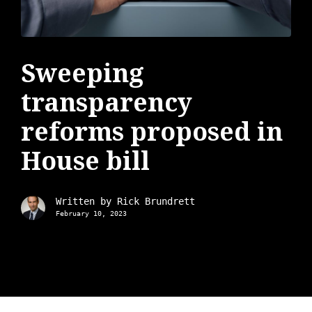
Sweeping
transparency
reforms proposed in
House bill
Written by
Rick Brundrett
February 10, 2023