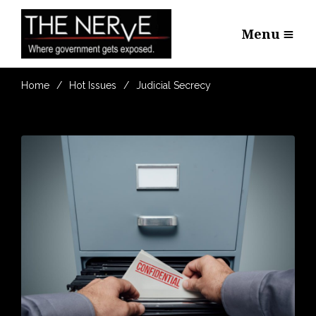
Menu
Home
Hot Issues
Judicial Secrecy