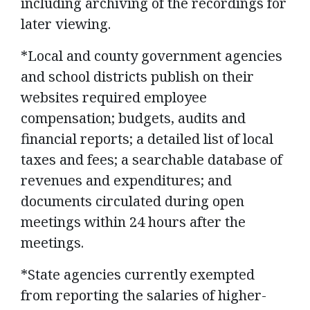
including archiving of the recordings for
later viewing.
*Local and county government agencies
and school districts publish on their
websites required employee
compensation; budgets, audits and
financial reports; a detailed list of local
taxes and fees; a searchable database of
revenues and expenditures; and
documents circulated during open
meetings within 24 hours after the
meetings.
*State agencies currently exempted
from reporting the salaries of higher-