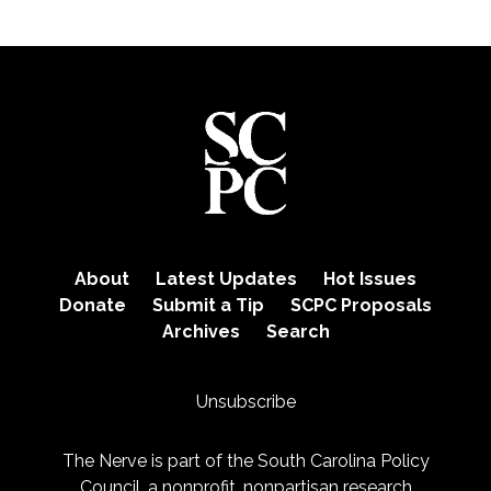
About
Latest Updates
Hot Issues
Donate
Submit a Tip
SCPC Proposals
Archives
Search
Unsubscribe
The Nerve is part of the
South Carolina Policy
Council
, a nonprofit, nonpartisan research