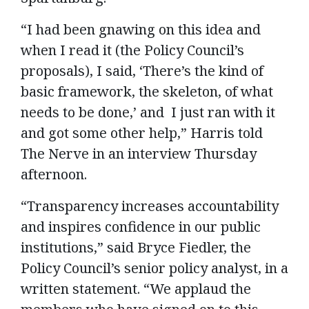
“I had been gnawing on this idea and
when I read it (the Policy Council’s
proposals), I said, ‘There’s the kind of
basic framework, the skeleton, of what
needs to be done,’ and I just ran with it
and got some other help,” Harris told
The Nerve in an interview Thursday
afternoon.
“Transparency increases accountability
and inspires confidence in our public
institutions,” said Bryce Fiedler, the
Policy Council’s senior policy analyst, in a
written statement. “We applaud the