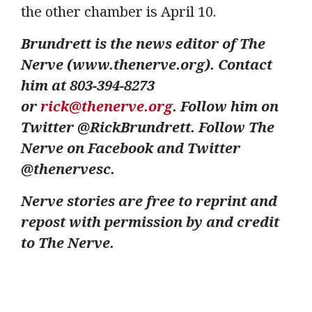
the other chamber is April 10.
Brundrett is the news editor of The
Nerve (www.thenerve.org). Contact
him at 803-394-8273
or
rick@thenerve.org
. Follow him on
Twitter @RickBrundrett. Follow The
Nerve on Facebook and Twitter
@thenervesc.
Nerve stories are free to reprint and
repost with permission by and credit
to The Nerve.