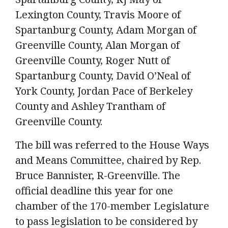
Lexington County, Travis Moore of
Spartanburg County, Adam Morgan of
Greenville County, Alan Morgan of
Greenville County, Roger Nutt of
Spartanburg County, David O’Neal of
York County, Jordan Pace of Berkeley
County and Ashley Trantham of
Greenville County.
The bill was referred to the House Ways
and Means Committee, chaired by Rep.
Bruce Bannister, R-Greenville. The
official deadline this year for one
chamber of the 170-member Legislature
to pass legislation to be considered by