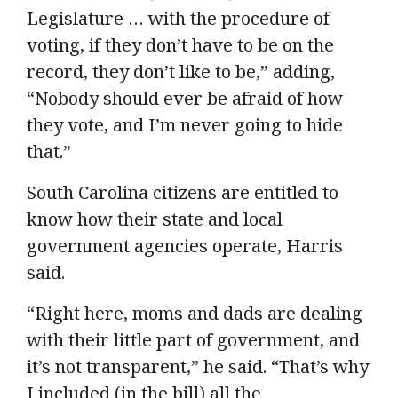
Legislature … with the procedure of
voting, if they don’t have to be on the
record, they don’t like to be,” adding,
“Nobody should ever be afraid of how
they vote, and I’m never going to hide
that.”
South Carolina citizens are entitled to
know how their state and local
government agencies operate, Harris
said.
“Right here, moms and dads are dealing
with their little part of government, and
it’s not transparent,” he said. “That’s why
I included (in the bill) all the