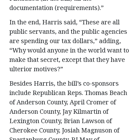
documentation (requirements).”
In the end, Harris said, “These are all
public servants, and the public agencies
are spending our tax dollars,” adding,
“Why would anyone in the world want to
make that secret, except that they have
ulterior motives?”
Besides Harris, the bill’s co-sponsors
include Republican Reps. Thomas Beach
of Anderson County, April Cromer of
Anderson County, Jay Kilmartin of
Lexington County, Brian Lawson of
Cherokee County, Josiah Magnuson of
Spartanburg County, RJ May of