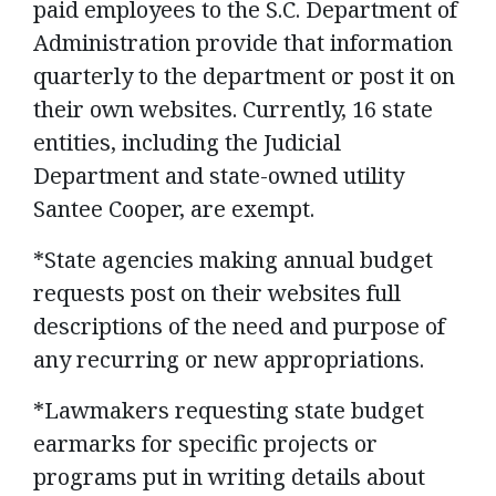
paid employees to the S.C. Department of
Administration provide that information
quarterly to the department or post it on
their own websites. Currently, 16 state
entities, including the Judicial
Department and state-owned utility
Santee Cooper, are exempt.
*State agencies making annual budget
requests post on their websites full
descriptions of the need and purpose of
any recurring or new appropriations.
*Lawmakers requesting state budget
earmarks for specific projects or
programs put in writing details about