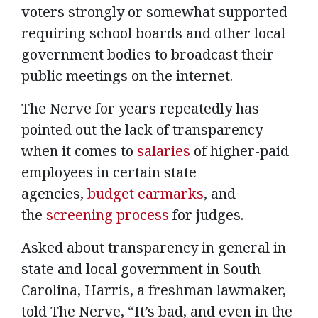
voters strongly or somewhat supported
requiring school boards and other local
government bodies to broadcast their
public meetings on the internet.
The Nerve for years repeatedly has
pointed out the lack of transparency
when it comes to
salaries
of higher-paid
employees in certain state
agencies,
budget earmarks
, and
the
screening process
for judges.
Asked about transparency in general in
state and local government in South
Carolina, Harris, a freshman lawmaker,
told The Nerve, “It’s bad, and even in the