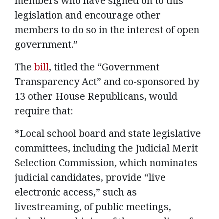
members who have signed on to this
legislation and encourage other
members to do so in the interest of open
government.”
The
bill
, titled the “Government
Transparency Act” and co-sponsored by
13 other House Republicans, would
require that:
*Local school board and state legislative
committees, including the Judicial Merit
Selection Commission, which nominates
judicial candidates, provide “live
electronic access,” such as
livestreaming, of public meetings,