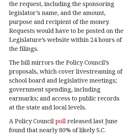
the request, including the sponsoring
legislator’s name, and the amount,
purpose and recipient of the money.
Requests would have to be posted on the
Legislature’s website within 24 hours of
the filings.
The bill mirrors the Policy Council’s
proposals, which cover livestreaming of
school board and legislative meetings;
government spending, including
earmarks; and access to public records
at the state and local levels.
A Policy Council
poll
released last June
found that nearly 80% of likely S.C.