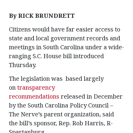
By RICK BRUNDRETT
Citizens would have far easier access to
state and local government records and
meetings in South Carolina under a wide-
ranging S.C. House bill introduced
Thursday.
The legislation was based largely
on
transparency
recommendations
released in December
by the South Carolina Policy Council –
The Nerve’s parent organization, said
the bill’s sponsor, Rep. Rob Harris, R-
Spartanburg.