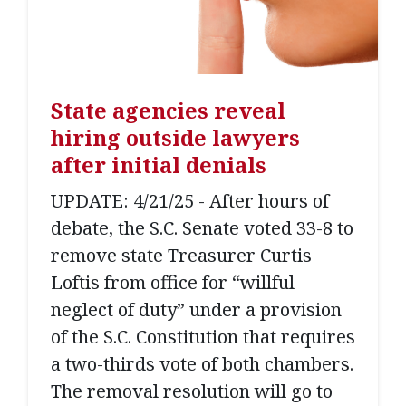
State agencies reveal
hiring outside lawyers
after initial denials
UPDATE: 4/21/25 - After hours of
debate, the S.C. Senate voted 33-8 to
remove state Treasurer Curtis
Loftis from office for “willful
neglect of duty” under a provision
of the S.C. Constitution that requires
a two-thirds vote of both chambers.
The removal resolution will go to