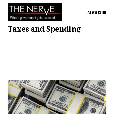
Menu
Taxes and Spending