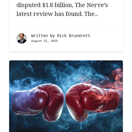
disputed $1.8 billion, The Nerve’s
latest review has found. The...
Written by
Rick Brundrett
August 22, 2025