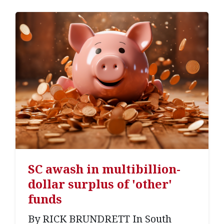
SC awash in multibillion-
dollar surplus of 'other'
funds
By RICK BRUNDRETT In South