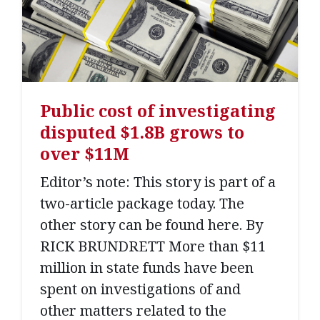
Public cost of investigating
disputed $1.8B grows to
over $11M
Editor’s note: This story is part of a
two-article package today. The
other story can be found here. By
RICK BRUNDRETT More than $11
million in state funds have been
spent on investigations of and
other matters related to the