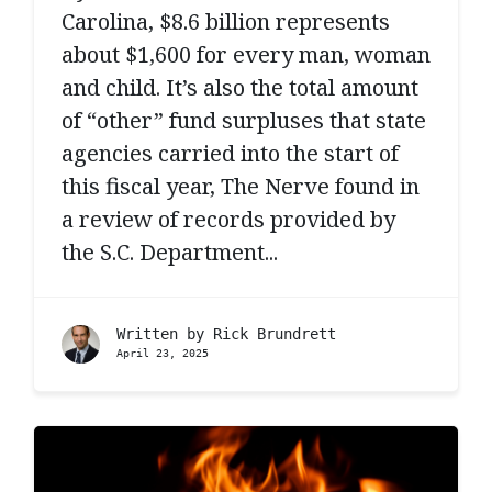
Carolina, $8.6 billion represents
about $1,600 for every man, woman
and child. It’s also the total amount
of “other” fund surpluses that state
agencies carried into the start of
this fiscal year, The Nerve found in
a review of records provided by
the S.C. Department...
Written by
Rick Brundrett
April 23, 2025