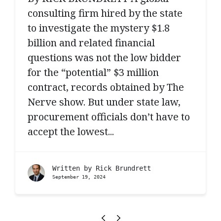
consulting firm hired by the state
to investigate the mystery $1.8
billion and related financial
questions was not the low bidder
for the “potential” $3 million
contract, records obtained by The
Nerve show. But under state law,
procurement officials don’t have to
accept the lowest...
Written by
Rick Brundrett
September 19, 2024