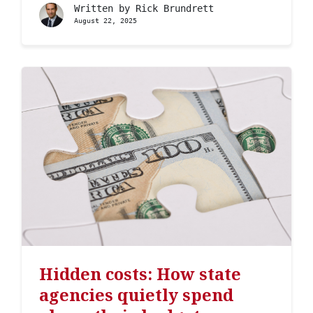
Written by
Rick Brundrett
August 22, 2025
Hidden costs: How state
agencies quietly spend