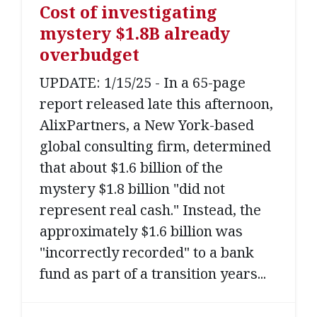
Cost of investigating
mystery $1.8B already
overbudget
UPDATE: 1/15/25 - In a 65-page
report released late this afternoon,
AlixPartners, a New York-based
global consulting firm, determined
that about $1.6 billion of the
mystery $1.8 billion "did not
represent real cash." Instead, the
approximately $1.6 billion was
"incorrectly recorded" to a bank
fund as part of a transition years...