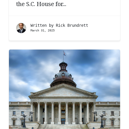
the S.C. House for...
Written by
Rick Brundrett
March 31, 2025