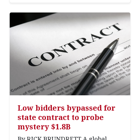
Low bidders bypassed for
state contract to probe
mystery $1.8B
By RICK BRUNDRETT A global