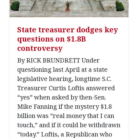
State treasurer dodges key
questions on $1.8B
controversy
By RICK BRUNDRETT Under
questioning last April at a state
legislative hearing, longtime S.C.
Treasurer Curtis Loftis answered
“yes” when asked by then-Sen.
Mike Fanning if the mystery $1.8
billion was “real money that I can
touch,” and if it could be withdrawn
“today.” Loftis, a Republican who