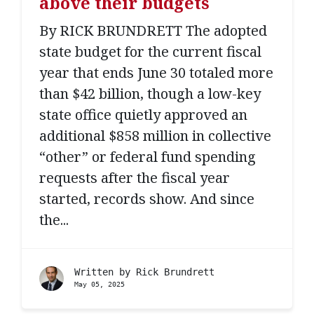
above their budgets
By RICK BRUNDRETT The adopted
state budget for the current fiscal
year that ends June 30 totaled more
than $42 billion, though a low-key
state office quietly approved an
additional $858 million in collective
“other” or federal fund spending
requests after the fiscal year
started, records show. And since
the...
Written by
Rick Brundrett
May 05, 2025