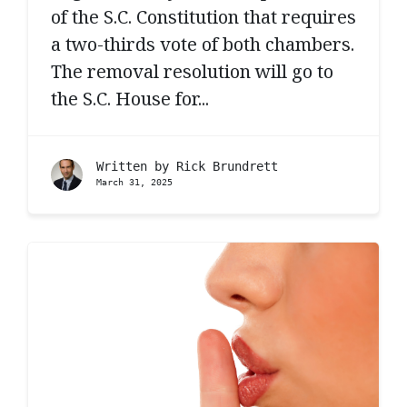
of the S.C. Constitution that requires
a two-thirds vote of both chambers.
The removal resolution will go to
the S.C. House for...
Written by
Rick Brundrett
March 31, 2025