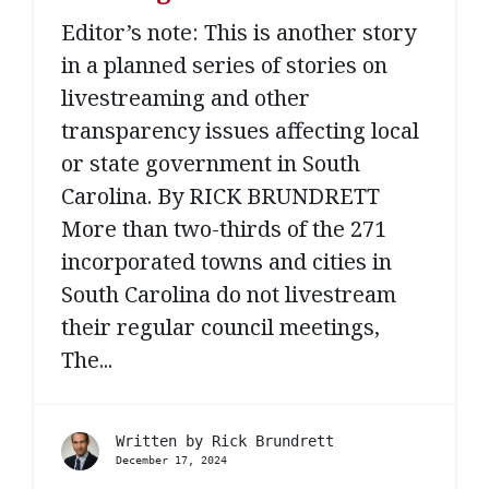
Editor’s note: This is another story
in a planned series of stories on
livestreaming and other
transparency issues affecting local
or state government in South
Carolina. By RICK BRUNDRETT
More than two-thirds of the 271
incorporated towns and cities in
South Carolina do not livestream
their regular council meetings,
The...
Written by
Rick Brundrett
December 17, 2024