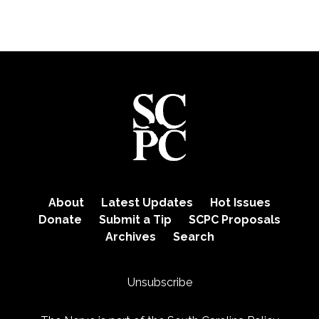
About
Latest Updates
Hot Issues
Donate
Submit a Tip
SCPC Proposals
Archives
Search
Unsubscribe