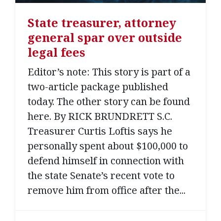
State treasurer, attorney
general spar over outside
legal fees
Editor’s note: This story is part of a
two-article package published
today. The other story can be found
here. By RICK BRUNDRETT S.C.
Treasurer Curtis Loftis says he
personally spent about $100,000 to
defend himself in connection with
the state Senate’s recent vote to
remove him from office after the...