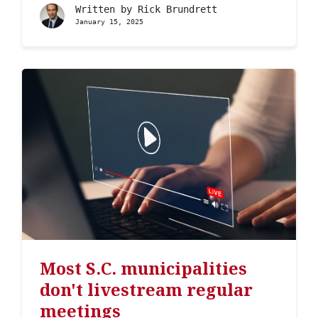
Written by
Rick Brundrett
January 15, 2025
Most S.C. municipalities
don't livestream regular
meetings