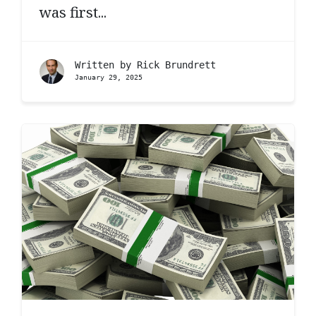
was first...
Written by
Rick Brundrett
January 29, 2025