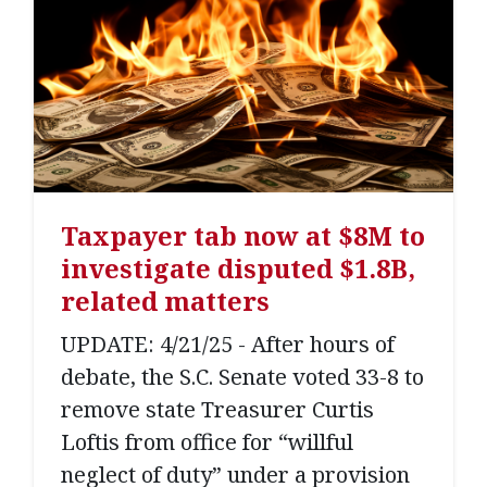
Taxpayer tab now at $8M to
investigate disputed $1.8B,
related matters
UPDATE: 4/21/25 - After hours of
debate, the S.C. Senate voted 33-8 to
remove state Treasurer Curtis
Loftis from office for “willful
neglect of duty” under a provision