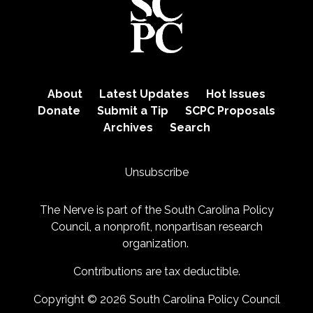
About
Latest Updates
Hot Issues
Donate
Submit a Tip
SCPC Proposals
Archives
Search
Unsubscribe
The Nerve is part of the
South Carolina Policy
Council
, a nonprofit, nonpartisan research
organization.
Contributions are tax deductible.
Copyright © 2026 South Carolina Policy Council