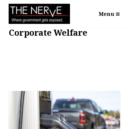
Menu
Corporate Welfare