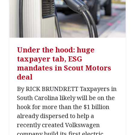
Under the hood: huge
taxpayer tab, ESG
mandates in Scout Motors
deal
By RICK BRUNDRETT Taxpayers in
South Carolina likely will be on the
hook for more than the $1 billion
already dispersed to help a
recently created Volkswagen
company build its first electric