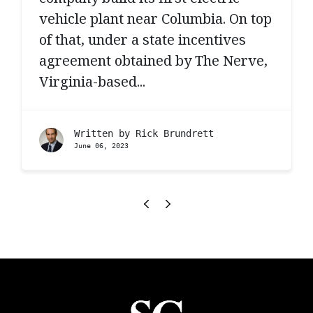
vehicle plant near Columbia. On top
of that, under a state incentives
agreement obtained by The Nerve,
Virginia-based...
Written by
Rick Brundrett
June 06, 2023