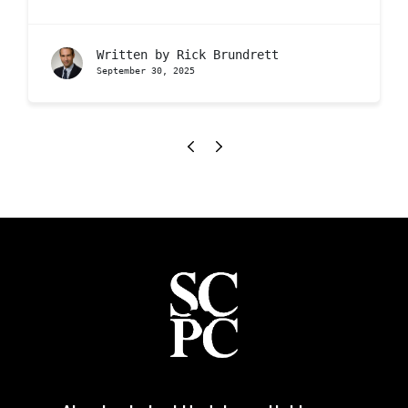
Written by
Rick Brundrett
September 30, 2025