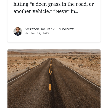
hitting “a deer, grass in the road, or
another vehicle.” “Never in...
Written by
Rick Brundrett
October 31, 2025