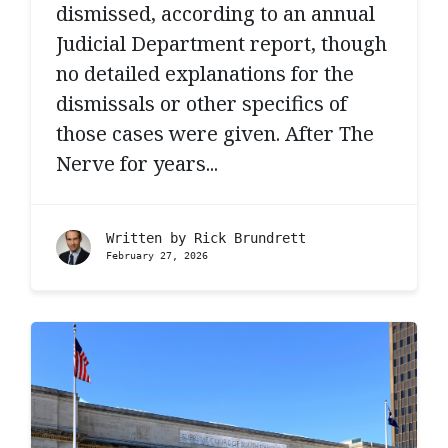
dismissed, according to an annual
Judicial Department report, though
no detailed explanations for the
dismissals or other specifics of
those cases were given. After The
Nerve for years...
Written by
Rick Brundrett
February 27, 2026