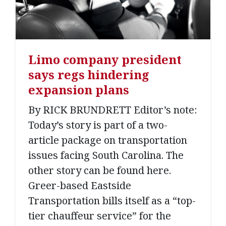
Limo company president
says regs hindering
expansion plans
By RICK BRUNDRETT Editor’s note:
Today’s story is part of a two-
article package on transportation
issues facing South Carolina. The
other story can be found here.
Greer-based Eastside
Transportation bills itself as a “top-
tier chauffeur service” for the