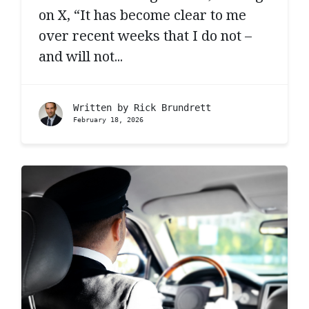
on X, “It has become clear to me
over recent weeks that I do not –
and will not...
Written by
Rick Brundrett
February 18, 2026