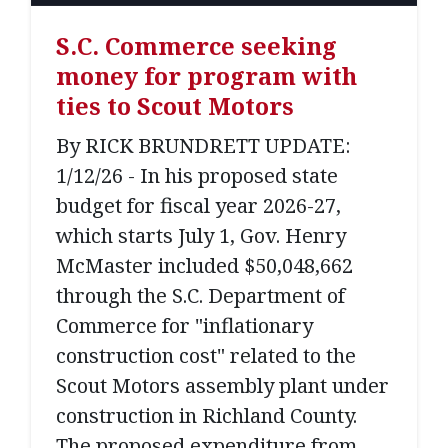
S.C. Commerce seeking
money for program with
ties to Scout Motors
By RICK BRUNDRETT UPDATE:
1/12/26 - In his proposed state
budget for fiscal year 2026-27,
which starts July 1, Gov. Henry
McMaster included $50,048,662
through the S.C. Department of
Commerce for "inflationary
construction cost" related to the
Scout Motors assembly plant under
construction in Richland County.
The proposed expenditure from...