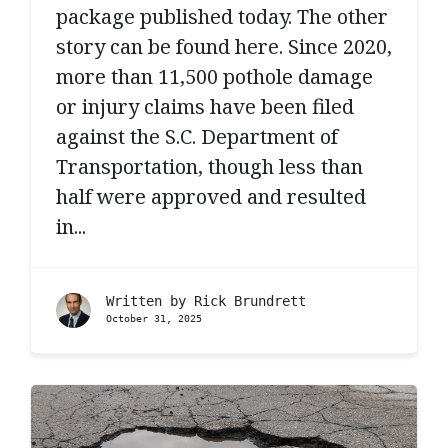
package published today. The other
story can be found here. Since 2020,
more than 11,500 pothole damage
or injury claims have been filed
against the S.C. Department of
Transportation, though less than
half were approved and resulted
in...
Written by
Rick Brundrett
October 31, 2025