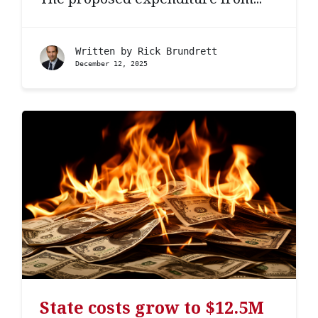
Written by
Rick Brundrett
December 12, 2025
State costs grow to $12.5M