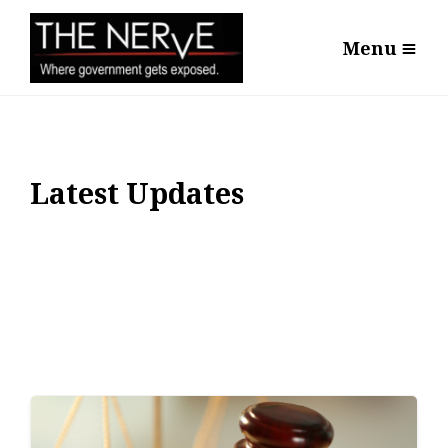
Menu
Latest Updates