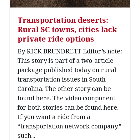
Transportation deserts:
Rural SC towns, cities lack
private ride options
By RICK BRUNDRETT Editor’s note:
This story is part of a two-article
package published today on rural
transportation issues in South
Carolina. The other story can be
found here. The video component
for both stories can be found here.
If you want a ride from a
“transportation network company,”
such...