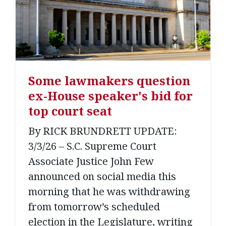
Some lawmakers question
ex-House speaker's bid for
top court seat
By RICK BRUNDRETT UPDATE:
3/3/26 – S.C. Supreme Court
Associate Justice John Few
announced on social media this
morning that he was withdrawing
from tomorrow’s scheduled
election in the Legislature, writing