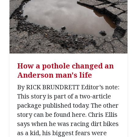
How a pothole changed an
Anderson man's life
By RICK BRUNDRETT Editor’s note:
This story is part of a two-article
package published today. The other
story can be found here. Chris Ellis
says when he was racing dirt bikes
as a kid, his biggest fears were