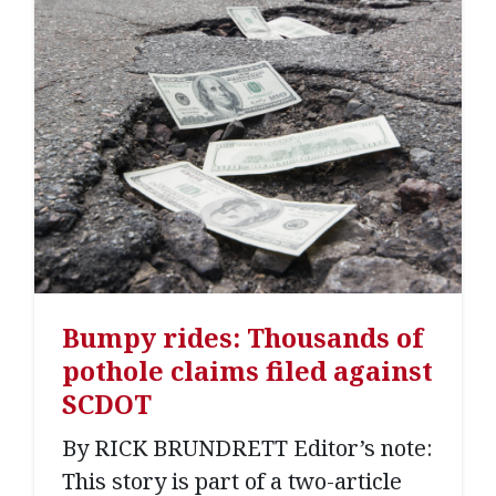
Bumpy rides: Thousands of
pothole claims filed against
SCDOT
By RICK BRUNDRETT Editor’s note:
This story is part of a two-article