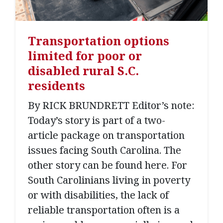
Transportation options
limited for poor or
disabled rural S.C.
residents
By RICK BRUNDRETT Editor’s note:
Today’s story is part of a two-
article package on transportation
issues facing South Carolina. The
other story can be found here. For
South Carolinians living in poverty
or with disabilities, the lack of
reliable transportation often is a