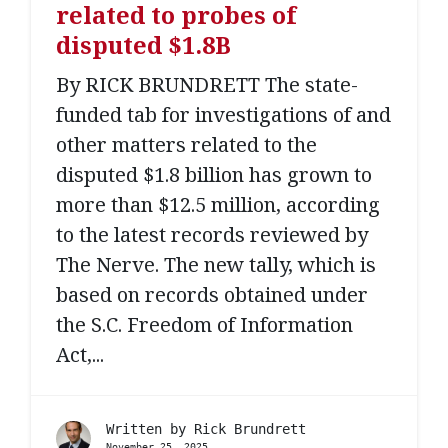
related to probes of
disputed $1.8B
By RICK BRUNDRETT The state-
funded tab for investigations of and
other matters related to the
disputed $1.8 billion has grown to
more than $12.5 million, according
to the latest records reviewed by
The Nerve. The new tally, which is
based on records obtained under
the S.C. Freedom of Information
Act,...
Written by
Rick Brundrett
November 25, 2025