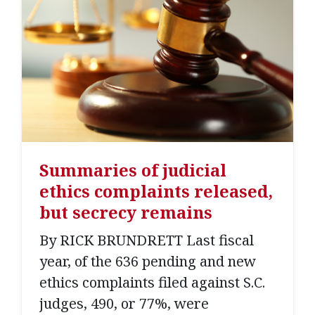
Summaries of judicial
ethics complaints released,
but secrecy remains
By RICK BRUNDRETT Last fiscal
year, of the 636 pending and new
ethics complaints filed against S.C.
judges, 490, or 77%, were