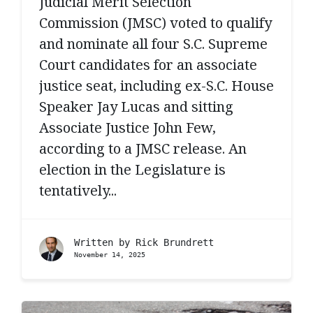
Judicial Merit Selection
Commission (JMSC) voted to qualify
and nominate all four S.C. Supreme
Court candidates for an associate
justice seat, including ex-S.C. House
Speaker Jay Lucas and sitting
Associate Justice John Few,
according to a JMSC release. An
election in the Legislature is
tentatively...
Written by
Rick Brundrett
November 14, 2025