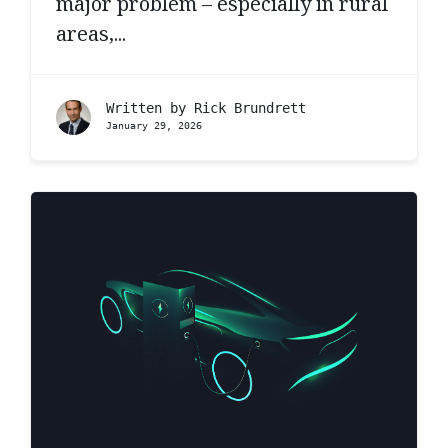
major problem – especially in rural
areas,...
Written by
Rick Brundrett
January 29, 2026