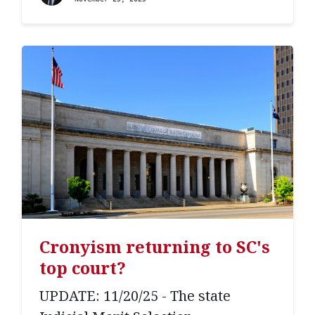
Cronyism returning to SC's
top court?
UPDATE: 11/20/25 - The state