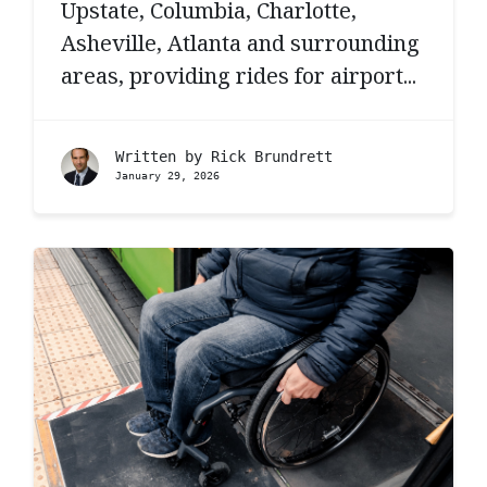
Upstate, Columbia, Charlotte,
Asheville, Atlanta and surrounding
areas, providing rides for airport...
Written by
Rick Brundrett
January 29, 2026