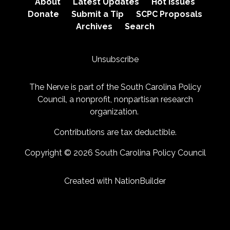
About
Latest Updates
Hot Issues
Donate
Submit a Tip
SCPC Proposals
Archives
Search
Unsubscribe
The Nerve is part of the
South Carolina Policy
Council
, a nonprofit, nonpartisan research
organization.
Contributions are tax deductible.
Copyright © 2026 South Carolina Policy Council
Created with
NationBuilder