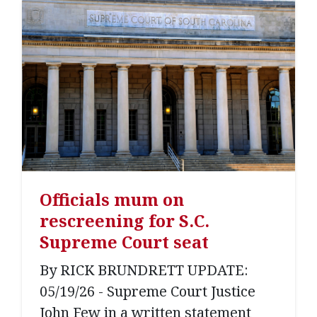
Officials mum on
rescreening for S.C.
Supreme Court seat
By RICK BRUNDRETT UPDATE:
05/19/26 - Supreme Court Justice
John Few in a written statement