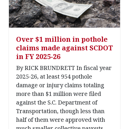
Over $1 million in pothole
claims made against SCDOT
in FY 2025-26
By RICK BRUNDRETT In fiscal year
2025-26, at least 954 pothole
damage or injury claims totaling
more than $1 million were filed
against the S.C. Department of
Transportation, though less than
half of them were approved with
much smaller collective payouts,