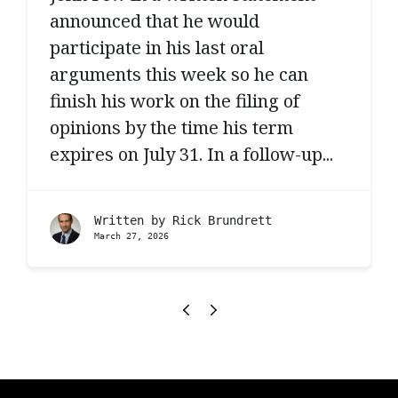
announced that he would
participate in his last oral
arguments this week so he can
finish his work on the filing of
opinions by the time his term
expires on July 31. In a follow-up...
Written by
Rick Brundrett
March 27, 2026