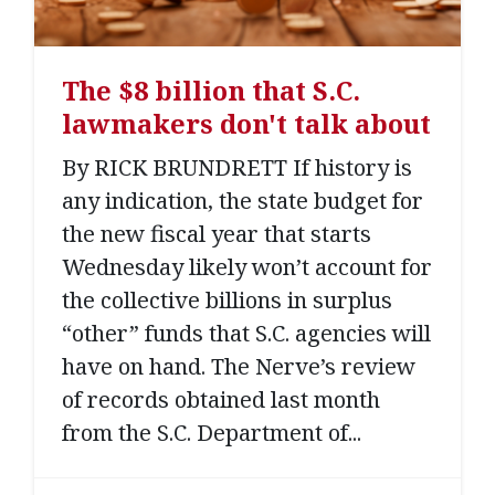
The $8 billion that S.C.
lawmakers don't talk about
By RICK BRUNDRETT If history is
any indication, the state budget for
the new fiscal year that starts
Wednesday likely won’t account for
the collective billions in surplus
“other” funds that S.C. agencies will
have on hand. The Nerve’s review
of records obtained last month
from the S.C. Department of...