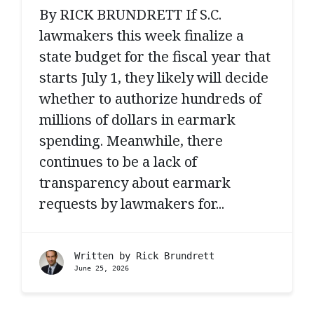
By RICK BRUNDRETT If S.C.
lawmakers this week finalize a
state budget for the fiscal year that
starts July 1, they likely will decide
whether to authorize hundreds of
millions of dollars in earmark
spending. Meanwhile, there
continues to be a lack of
transparency about earmark
requests by lawmakers for...
Written by
Rick Brundrett
June 25, 2026