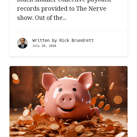
records provided to The Nerve
show. Out of the...
Written by
Rick Brundrett
July 20, 2026