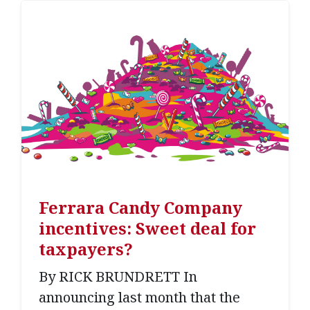
Ferrara Candy Company
incentives: Sweet deal for
taxpayers?
By RICK BRUNDRETT In
announcing last month that the