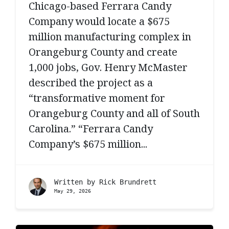
Chicago-based Ferrara Candy
Company would locate a $675
million manufacturing complex in
Orangeburg County and create
1,000 jobs, Gov. Henry McMaster
described the project as a
“transformative moment for
Orangeburg County and all of South
Carolina.” “Ferrara Candy
Company’s $675 million...
Written by
Rick Brundrett
May 29, 2026