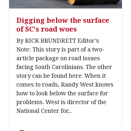
Digging below the surface
of SC's road woes
By RICK BRUNDRETT Editor’s
Note: This story is part of a two-
article package on road issues
facing South Carolinians. The other
story can be found here. When it
comes to roads, Randy West knows
how to look below the surface for
problems. West is director of the
National Center for...