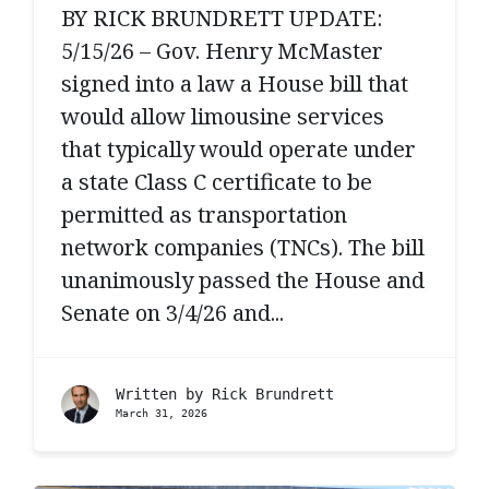
BY RICK BRUNDRETT UPDATE:
5/15/26 – Gov. Henry McMaster
signed into a law a House bill that
would allow limousine services
that typically would operate under
a state Class C certificate to be
permitted as transportation
network companies (TNCs). The bill
unanimously passed the House and
Senate on 3/4/26 and...
Written by
Rick Brundrett
March 31, 2026