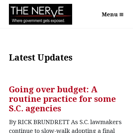
Menu
Latest Updates
Going over budget: A
routine practice for some
S.C. agencies
By RICK BRUNDRETT As S.C. lawmakers
continue to slow-walk adopting a final