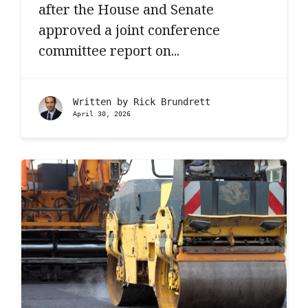
after the House and Senate
approved a joint conference
committee report on...
Written by
Rick Brundrett
April 30, 2026