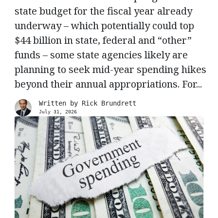
state budget for the fiscal year already
underway – which potentially could top
$44 billion in state, federal and “other”
funds – some state agencies likely are
planning to seek mid-year spending hikes
beyond their annual appropriations. For...
Written by
Rick Brundrett
July 31, 2026