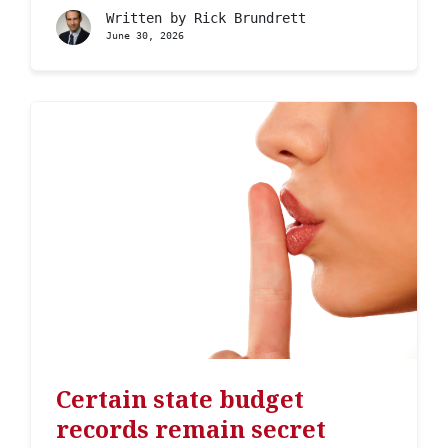
Written by
Rick Brundrett
June 30, 2026
Certain state budget
records remain secret