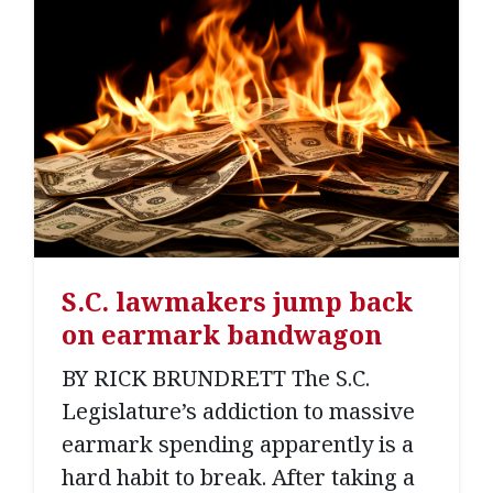
S.C. lawmakers jump back
on earmark bandwagon
BY RICK BRUNDRETT The S.C.
Legislature’s addiction to massive
earmark spending apparently is a
hard habit to break. After taking a