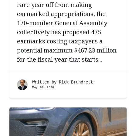
rare year off from making
earmarked appropriations, the
170-member General Assembly
collectively has proposed 475
earmarks costing taxpayers a
potential maximum $467.23 million
for the fiscal year that starts...
Written by
Rick Brundrett
May 20, 2026