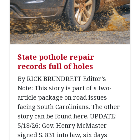
State pothole repair
records full of holes
By RICK BRUNDRETT Editor’s
Note: This story is part of a two-
article package on road issues
facing South Carolinians. The other
story can be found here. UPDATE:
5/18/26: Gov. Henry McMaster
signed S. 831 into law, six days