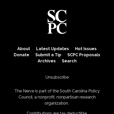
About
Latest Updates
Hot Issues
Donate
Submit a Tip
SCPC Proposals
Archives
Search
Unsubscribe
The Nerve is part of the
South Carolina Policy
Council
, a nonprofit, nonpartisan research
organization.
Contributions are tax deductible.