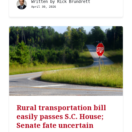
Written by
Rick Brundrett
April 30, 2026
Rural transportation bill
easily passes S.C. House;
Senate fate uncertain