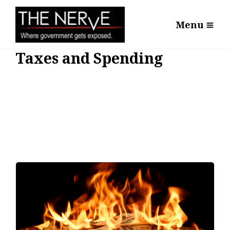
Menu
Taxes and Spending