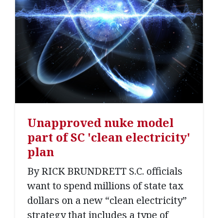
Unapproved nuke model
part of SC 'clean electricity'
plan
By RICK BRUNDRETT S.C. officials
want to spend millions of state tax
dollars on a new “clean electricity”
strategy that includes a type of