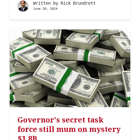
Written by
Rick Brundrett
June 20, 2024
Governor's secret task
force still mum on mystery
$1.8B