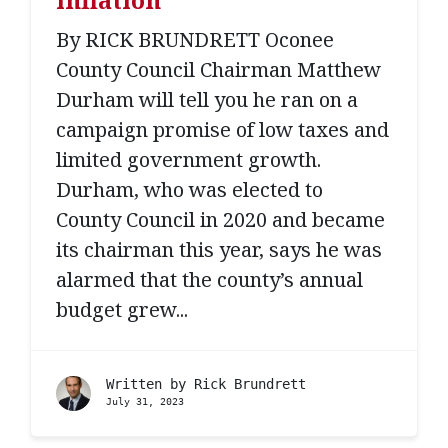
By RICK BRUNDRETT Oconee
County Council Chairman Matthew
Durham will tell you he ran on a
campaign promise of low taxes and
limited government growth.
Durham, who was elected to
County Council in 2020 and became
its chairman this year, says he was
alarmed that the county’s annual
budget grew...
Written by
Rick Brundrett
July 31, 2023