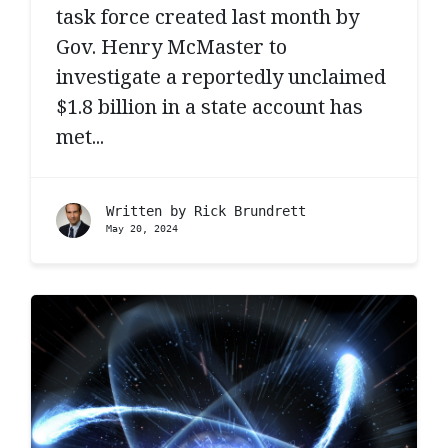
task force created last month by
Gov. Henry McMaster to
investigate a reportedly unclaimed
$1.8 billion in a state account has
met...
Written by
Rick Brundrett
May 20, 2024