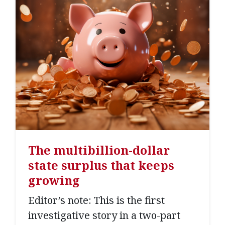
The multibillion-dollar
state surplus that keeps
growing
Editor’s note: This is the first
investigative story in a two-part