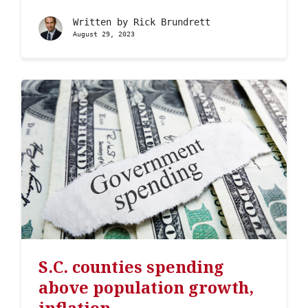
Written by
Rick Brundrett
August 29, 2023
S.C. counties spending
above population growth,
inflation