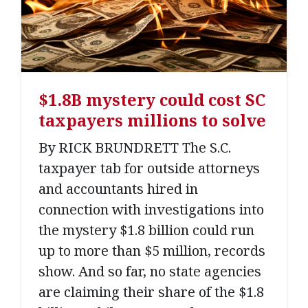
$1.8B mystery could cost SC
taxpayers millions to solve
By RICK BRUNDRETT The S.C.
taxpayer tab for outside attorneys
and accountants hired in
connection with investigations into
the mystery $1.8 billion could run
up to more than $5 million, records
show. And so far, no state agencies
are claiming their share of the $1.8