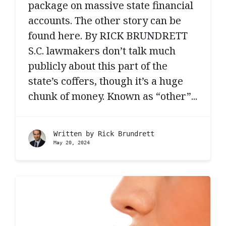
package on massive state financial
accounts. The other story can be
found here. By RICK BRUNDRETT
S.C. lawmakers don’t talk much
publicly about this part of the
state’s coffers, though it’s a huge
chunk of money. Known as “other”...
Written by
Rick Brundrett
May 20, 2024