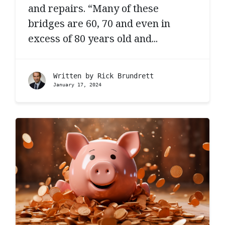
and repairs. “Many of these
bridges are 60, 70 and even in
excess of 80 years old and...
Written by
Rick Brundrett
January 17, 2024