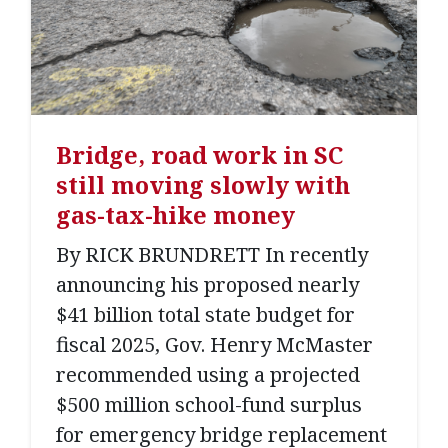
Bridge, road work in SC
still moving slowly with
gas-tax-hike money
By RICK BRUNDRETT In recently
announcing his proposed nearly
$41 billion total state budget for
fiscal 2025, Gov. Henry McMaster
recommended using a projected
$500 million school-fund surplus
for emergency bridge replacement