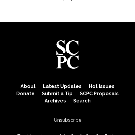
About
Latest Updates
Hot Issues
Donate
Submit a Tip
SCPC Proposals
Archives
Search
Unsubscribe