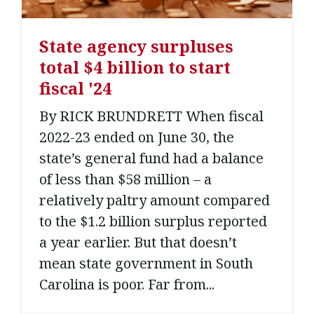
State agency surpluses
total $4 billion to start
fiscal '24
By RICK BRUNDRETT When fiscal
2022-23 ended on June 30, the
state’s general fund had a balance
of less than $58 million – a
relatively paltry amount compared
to the $1.2 billion surplus reported
a year earlier. But that doesn’t
mean state government in South
Carolina is poor. Far from...