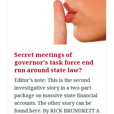
Secret meetings of
governor's task force end
run around state law?
Editor’s note: This is the second
investigative story in a two-part
package on massive state financial
accounts. The other story can be
found here. By RICK BRUNDRETT A