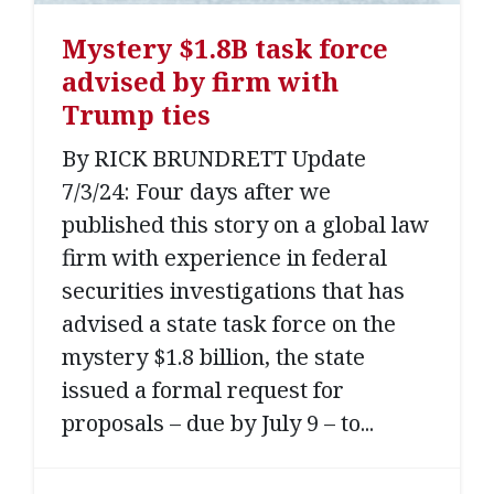
Mystery $1.8B task force
advised by firm with
Trump ties
By RICK BRUNDRETT Update
7/3/24: Four days after we
published this story on a global law
firm with experience in federal
securities investigations that has
advised a state task force on the
mystery $1.8 billion, the state
issued a formal request for
proposals – due by July 9 – to...