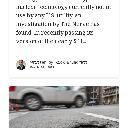
nuclear technology currently not in
use by any U.S. utility, an
investigation by The Nerve has
found. In recently passing its
version of the nearly $41...
Written by
Rick Brundrett
March 26, 2024