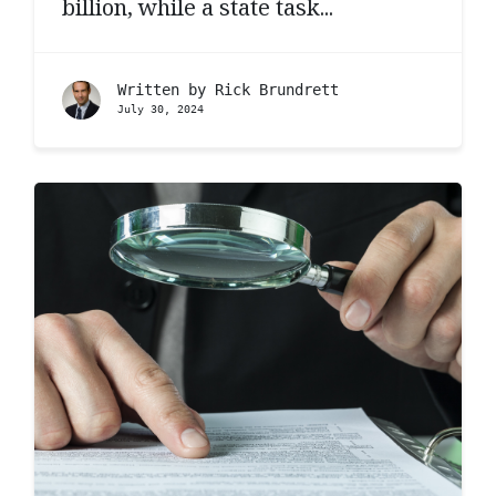
billion, while a state task...
Written by
Rick Brundrett
July 30, 2024