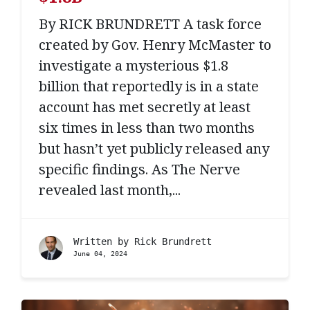
By RICK BRUNDRETT A task force
created by Gov. Henry McMaster to
investigate a mysterious $1.8
billion that reportedly is in a state
account has met secretly at least
six times in less than two months
but hasn’t yet publicly released any
specific findings. As The Nerve
revealed last month,...
Written by
Rick Brundrett
June 04, 2024