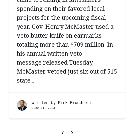
spending on their favored local
projects for the upcoming fiscal
year, Gov. Henry McMaster used a
veto butter knife on earmarks
totaling more than $709 million. In
his annual written veto
message released Tuesday,
McMaster vetoed just six out of 515
state...
Written by
Rick Brundrett
June 21, 2023