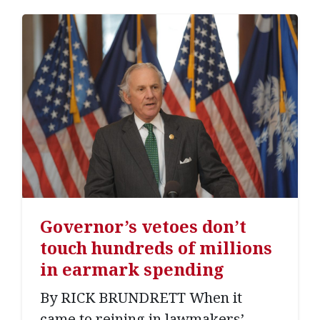
Governor’s vetoes don’t
touch hundreds of millions
in earmark spending
By RICK BRUNDRETT When it
came to reining in lawmakers’